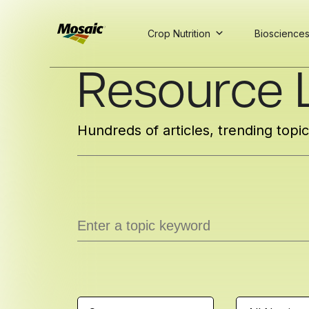
Crop Nutrition
Bioscience
Skip
Resource L
to
Main
TRIAL
TRIAL
INSIGHTS
D
D
AT
AT
A
A
Content
Hundreds of articles, trending topi