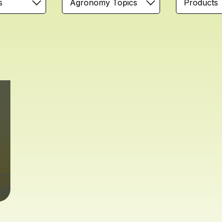
s
Agronomy Topics
Products