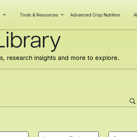
s
Tools & Resources
Advanced Crop Nutrition
A
ibrary
cs, research insights and more to explore.