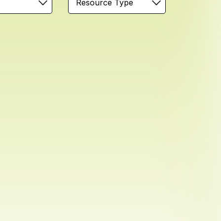
Resource Type