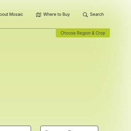
bout Mosaic
Where to Buy
Search
Choose Region & Crop