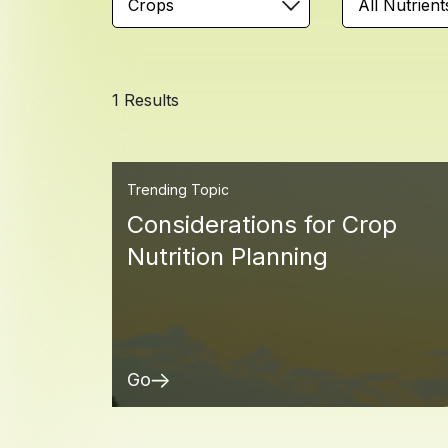
Crops
All Nutrient
1 Results
Trending Topic
Considerations for Crop
Nutrition Planning
Go