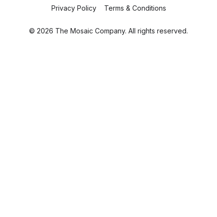
Privacy Policy
Terms & Conditions
© 2026 The Mosaic Company. All rights reserved.