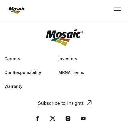
Skip
to
Main
TRIAL
TRIAL
INSIGHTS
D
D
AT
AT
A
A
Content
Careers
Investors
Our Responsibility
MBNA Terms
Warranty
Subscribe to Insights