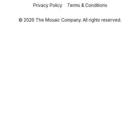
Privacy Policy
Terms & Conditions
© 2026 The Mosaic Company. All rights reserved.