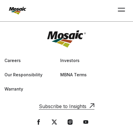
Skip
to
Main
TRIAL
TRIAL
INSIGHTS
D
D
AT
AT
A
A
Content
Careers
Investors
Our Responsibility
MBNA Terms
Warranty
Subscribe to Insights