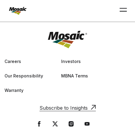
Skip
to
Main
TRIAL
TRIAL
INSIGHTS
D
D
AT
AT
A
A
Content
Careers
Investors
Our Responsibility
MBNA Terms
Warranty
Subscribe to Insights