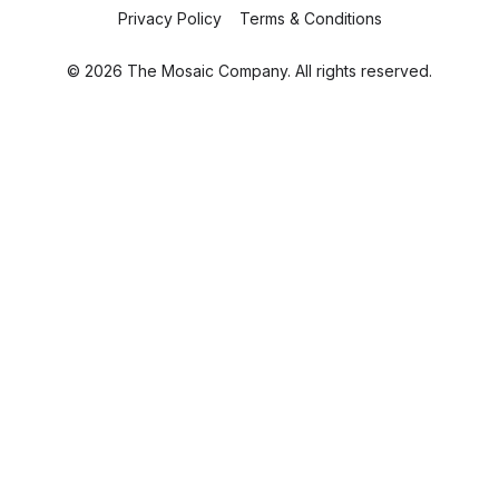
Privacy Policy
Terms & Conditions
© 2026 The Mosaic Company. All rights reserved.