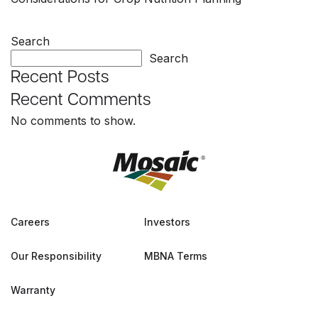
Search
Search
Recent Posts
Recent Comments
No comments to show.
Careers
Investors
Our Responsibility
MBNA Terms
Warranty