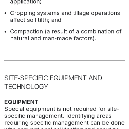
application;
Cropping systems and tillage operations
affect soil tilth; and
Compaction (a result of a combination of
natural and man-made factors).
SITE-SPECIFIC EQUIPMENT AND
TECHNOLOGY
EQUIPMENT
Special equipment is not required for site-
specific management. Identifying areas
requiring specific management can be done