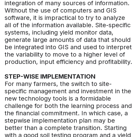
integration of many sources of information.
Without the use of computers and GIS
software, it is impractical to try to analyze
all of the information available. Site-specific
systems, including yield monitor data,
generate large amounts of data that should
be integrated into GIS and used to interpret
the variability to move to a higher level of
production, input efficiency and profitability.
STEP-WISE IMPLEMENTATION
For many farmers, the switch to site-
specific management and investment in the
new technology tools is a formidable
challenge for both the learning process and
the financial commitment. In which case, a
stepwise implementation plan may be
better than a complete transition. Starting
with a good soil testing program and a yield