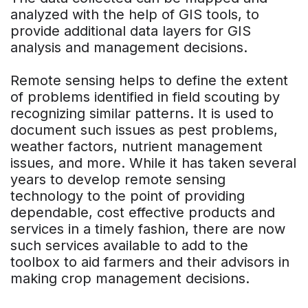
analyzed with the help of GIS tools, to
provide additional data layers for GIS
analysis and management decisions.
Remote sensing helps to define the extent
of problems identified in field scouting by
recognizing similar patterns. It is used to
document such issues as pest problems,
weather factors, nutrient management
issues, and more. While it has taken several
years to develop remote sensing
technology to the point of providing
dependable, cost effective products and
services in a timely fashion, there are now
such services available to add to the
toolbox to aid farmers and their advisors in
making crop management decisions.