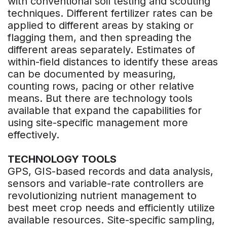
with conventional soil testing and scouting
techniques. Different fertilizer rates can be
applied to different areas by staking or
flagging them, and then spreading the
different areas separately. Estimates of
within-field distances to identify these areas
can be documented by measuring,
counting rows, pacing or other relative
means. But there are technology tools
available that expand the capabilities for
using site-specific management more
effectively.
TECHNOLOGY TOOLS
GPS, GIS-based records and data analysis,
sensors and variable-rate controllers are
revolutionizing nutrient management to
best meet crop needs and efficiently utilize
available resources. Site-specific sampling,