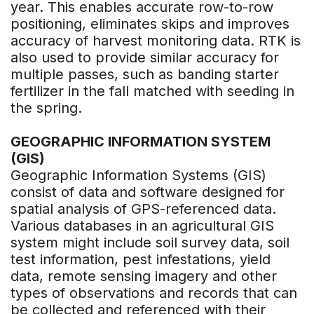
year. This enables accurate row-to-row
positioning, eliminates skips and improves
accuracy of harvest monitoring data. RTK is
also used to provide similar accuracy for
multiple passes, such as banding starter
fertilizer in the fall matched with seeding in
the spring.
GEOGRAPHIC INFORMATION SYSTEM
(GIS)
Geographic Information Systems (GIS)
consist of data and software designed for
spatial analysis of GPS-referenced data.
Various databases in an agricultural GIS
system might include soil survey data, soil
test information, pest infestations, yield
data, remote sensing imagery and other
types of observations and records that can
be collected and referenced with their