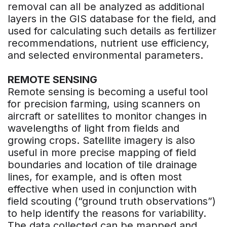
removal can all be analyzed as additional
layers in the GIS database for the field, and
used for calculating such details as fertilizer
recommendations, nutrient use efficiency,
and selected environmental parameters.
REMOTE SENSING
Remote sensing is becoming a useful tool
for precision farming, using scanners on
aircraft or satellites to monitor changes in
wavelengths of light from fields and
growing crops. Satellite imagery is also
useful in more precise mapping of field
boundaries and location of tile drainage
lines, for example, and is often most
effective when used in conjunction with
field scouting (“ground truth observations”)
to help identify the reasons for variability.
The data collected can be mapped and