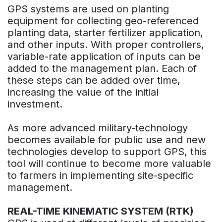
GPS systems are used on planting
equipment for collecting geo-referenced
planting data, starter fertilizer application,
and other inputs. With proper controllers,
variable-rate application of inputs can be
added to the management plan. Each of
these steps can be added over time,
increasing the value of the initial
investment.
As more advanced military-technology
becomes available for public use and new
technologies develop to support GPS, this
tool will continue to become more valuable
to farmers in implementing site-specific
management.
REAL-TIME KINEMATIC SYSTEM (RTK)