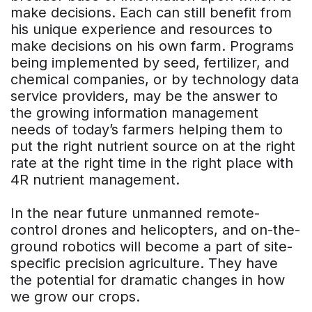
make decisions. Each can still benefit from
his unique experience and resources to
make decisions on his own farm. Programs
being implemented by seed, fertilizer, and
chemical companies, or by technology data
service providers, may be the answer to
the growing information management
needs of today’s farmers helping them to
put the right nutrient source on at the right
rate at the right time in the right place with
4R nutrient management.
In the near future unmanned remote-
control drones and helicopters, and on-the-
ground robotics will become a part of site-
specific precision agriculture. They have
the potential for dramatic changes in how
we grow our crops.