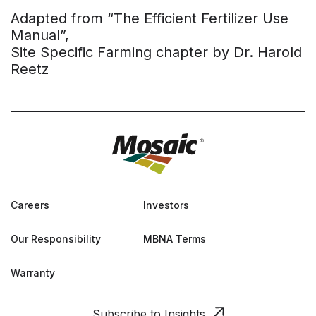
Adapted from “The Efficient Fertilizer Use
Manual”,
Site Specific Farming chapter by Dr. Harold
Reetz
Careers
Investors
Our Responsibility
MBNA Terms
Warranty
Subscribe to Insights