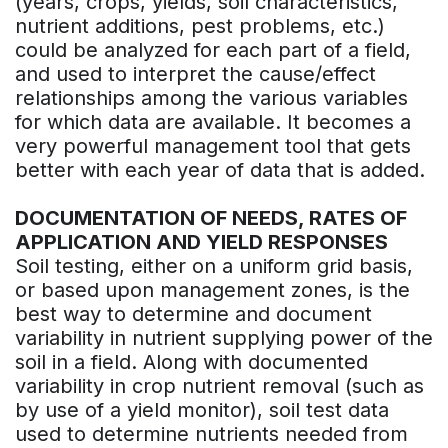
(years, crops, yields, soil characteristics,
nutrient additions, pest problems, etc.)
could be analyzed for each part of a field,
and used to interpret the cause/effect
relationships among the various variables
for which data are available. It becomes a
very powerful management tool that gets
better with each year of data that is added.
DOCUMENTATION OF NEEDS, RATES OF
APPLICATION AND YIELD RESPONSES
Soil testing, either on a uniform grid basis,
or based upon management zones, is the
best way to determine and document
variability in nutrient supplying power of the
soil in a field. Along with documented
variability in crop nutrient removal (such as
by use of a yield monitor), soil test data
used to determine nutrients needed from