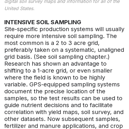
digital soil survey maps and information for all of the
United States.
INTENSIVE SOIL SAMPLING
Site-specific production systems will usually
require more intensive soil sampling. The
most common is a 2 to 3 acre grid,
preferably taken on a systematic, unaligned
grid basis. (See soil sampling chapter.)
Research has shown an advantage to
shifting to a 1-acre grid, or even smaller
where the field is known to be highly
variable. GPS-equipped sampling systems
document the precise location of the
samples, so the test results can be used to
guide nutrient decisions and to facilitate
correlation with yield maps, soil survey, and
other datasets. Now subsequent samples,
fertilizer and manure applications, and crop