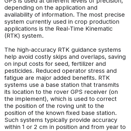
GPS is used at different levels of precision,
depending on the application and
availability of information. The most precise
system currently used in crop production
applications is the Real-Time Kinematic
(RTK) system.
The high-accuracy RTK guidance systems
help avoid costly skips and overlaps, saving
on input costs for seed, fertilizer and
pesticides. Reduced operator stress and
fatigue are major added benefits. RTK
systems use a base station that transmits
its location to the rover GPS receiver (on
the implement), which is used to correct
the position of the roving unit to the
position of the known fixed base station.
Such systems typically provide accuracy
within 1 or 2 cm in position and from year to