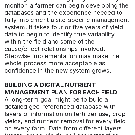
monitor, a farmer can begin developing the
databases and the experience needed to
fully implement a site-specific management
system. It takes four or five years of yield
data to begin to identify true variability
within the field and some of the
cause/effect relationships involved.
Stepwise implementation may make the
whole process more acceptable as
confidence in the new system grows.
BUILDING A DIGITAL NUTRIENT
MANAGEMENT PLAN FOR EACH FIELD
A long-term goal might be to build a
detailed geo-referenced database with
layers of information on fertilizer use, crop
yields, and nutrient removal for every field
on every farm. Data from different layers