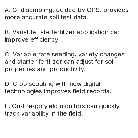
A. Grid sampling, guided by GPS, provides
more accurate soil test data.
B. Variable rate fertilizer application can
improve efficiency.
C. Variable rate seeding, variety changes
and starter fertilizer can adjust for soil
properties and productivity.
D. Crop scouting with new digital
technologies improves field records.
E. On-the-go yield monitors can quickly
track variability in the field.