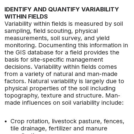
IDENTIFY AND QUANTIFY VARIABILITY
WITHIN FIELDS
Variability within fields is measured by soil
sampling, field scouting, physical
measurements, soil survey, and yield
monitoring. Documenting this information in
the GIS database for a field provides the
basis for site-specific management
decisions. Variability within fields comes
from a variety of natural and man-made
factors. Natural variability is largely due to
physical properties of the soil including
topography, texture and structure. Man-
made influences on soil variability include:
Crop rotation, livestock pasture, fences,
tile drainage, fertilizer and manure