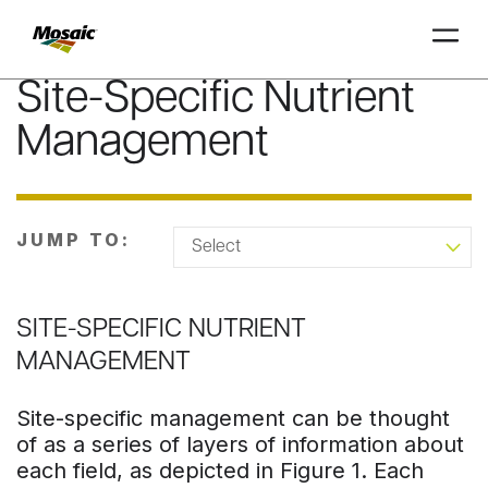
Site-Specific Nutrient
Skip
to
Management
Main
TRIAL
TRIAL
INSIGHTS
D
D
AT
AT
A
A
Content
JUMP TO:
SITE-SPECIFIC NUTRIENT
MANAGEMENT
Site-specific management can be thought
of as a series of layers of information about
each field, as depicted in Figure 1. Each