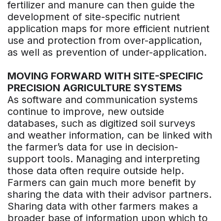
fertilizer and manure can then guide the
development of site-specific nutrient
application maps for more efficient nutrient
use and protection from over-application,
as well as prevention of under-application.
MOVING FORWARD WITH SITE-SPECIFIC
PRECISION AGRICULTURE SYSTEMS
As software and communication systems
continue to improve, new outside
databases, such as digitized soil surveys
and weather information, can be linked with
the farmer’s data for use in decision-
support tools. Managing and interpreting
those data often require outside help.
Farmers can gain much more benefit by
sharing the data with their advisor partners.
Sharing data with other farmers makes a
broader base of information upon which to