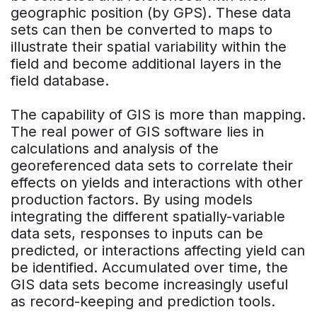
geographic position (by GPS). These data
sets can then be converted to maps to
illustrate their spatial variability within the
field and become additional layers in the
field database.
The capability of GIS is more than mapping.
The real power of GIS software lies in
calculations and analysis of the
georeferenced data sets to correlate their
effects on yields and interactions with other
production factors. By using models
integrating the different spatially-variable
data sets, responses to inputs can be
predicted, or interactions affecting yield can
be identified. Accumulated over time, the
GIS data sets become increasingly useful
as record-keeping and prediction tools.