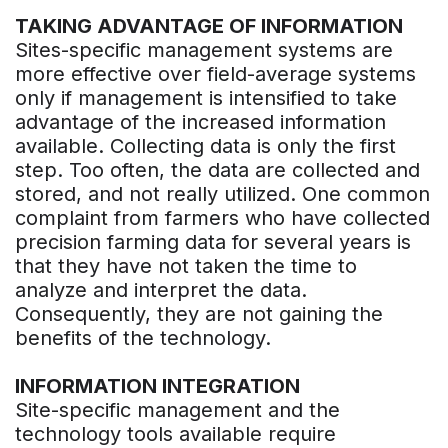
TAKING ADVANTAGE OF INFORMATION
Sites-specific management systems are
more effective over field-average systems
only if management is intensified to take
advantage of the increased information
available. Collecting data is only the first
step. Too often, the data are collected and
stored, and not really utilized. One common
complaint from farmers who have collected
precision farming data for several years is
that they have not taken the time to
analyze and interpret the data.
Consequently, they are not gaining the
benefits of the technology.
INFORMATION INTEGRATION
Site-specific management and the
technology tools available require