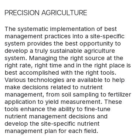
PRECISION AGRICULTURE
The systematic implementation of best
management practices into a site-specific
system provides the best opportunity to
develop a truly sustainable agriculture
system. Managing the right source at the
right rate, right time and in the right place is
best accomplished with the right tools.
Various technologies are available to help
make decisions related to nutrient
management, from soil sampling to fertilizer
application to yield measurement. These
tools enhance the ability to fine-tune
nutrient management decisions and
develop the site-specific nutrient
management plan for each field.