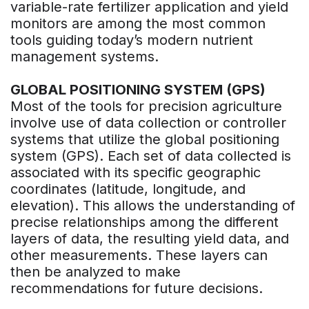
variable-rate fertilizer application and yield
monitors are among the most common
tools guiding today’s modern nutrient
management systems.
GLOBAL POSITIONING SYSTEM (GPS)
Most of the tools for precision agriculture
involve use of data collection or controller
systems that utilize the global positioning
system (GPS). Each set of data collected is
associated with its specific geographic
coordinates (latitude, longitude, and
elevation). This allows the understanding of
precise relationships among the different
layers of data, the resulting yield data, and
other measurements. These layers can
then be analyzed to make
recommendations for future decisions.