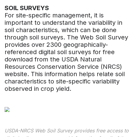
SOIL SURVEYS
For site-specific management, it is
important to understand the variability in
soil characteristics, which can be done
through soil surveys. The Web Soil Survey
provides over 2300 geographically-
referenced digital soil surveys for free
download from the USDA Natural
Resources Conservation Service (NRCS)
website. This information helps relate soil
characteristics to site-specific variability
observed in crop yield.
USDA-NRCS Web Soil Survey provides free access to