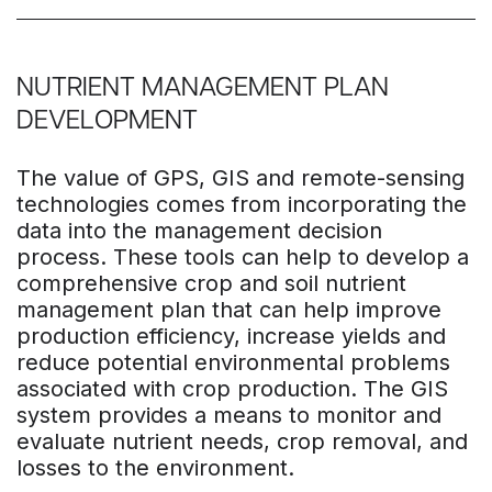
NUTRIENT MANAGEMENT PLAN
DEVELOPMENT
The value of GPS, GIS and remote-sensing
technologies comes from incorporating the
data into the management decision
process. These tools can help to develop a
comprehensive crop and soil nutrient
management plan that can help improve
production efficiency, increase yields and
reduce potential environmental problems
associated with crop production. The GIS
system provides a means to monitor and
evaluate nutrient needs, crop removal, and
losses to the environment.