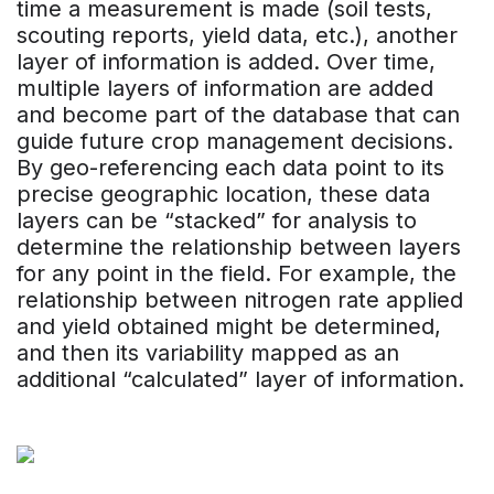
time a measurement is made (soil tests,
scouting reports, yield data, etc.), another
layer of information is added. Over time,
multiple layers of information are added
and become part of the database that can
guide future crop management decisions.
By geo-referencing each data point to its
precise geographic location, these data
layers can be “stacked” for analysis to
determine the relationship between layers
for any point in the field. For example, the
relationship between nitrogen rate applied
and yield obtained might be determined,
and then its variability mapped as an
additional “calculated” layer of information.