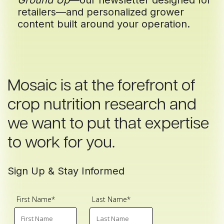
Ground Up
—our newsletter designed for
retailers—and personalized grower
content built around your operation.
Mosaic is at the forefront of
crop nutrition research and
we want to put that expertise
to work for you.
Sign Up & Stay Informed