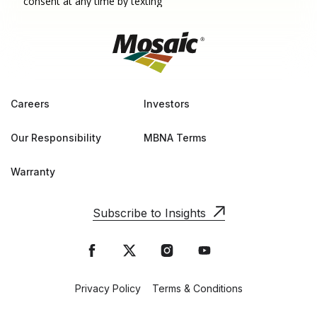
Careers
Investors
Our Responsibility
MBNA Terms
Warranty
Subscribe to Insights
Privacy Policy
Terms & Conditions