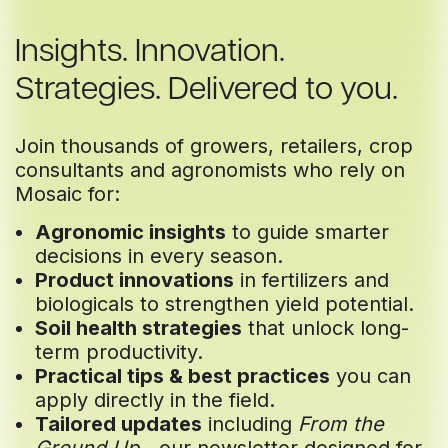
Insights. Innovation.
Strategies. Delivered to you.
Join thousands of growers, retailers, crop
consultants and agronomists who rely on
Mosaic for:
Agronomic insights
to guide smarter
decisions in every season.
Product innovations
in fertilizers and
biologicals to strengthen yield potential.
Soil health strategies
that unlock long-
term productivity.
Practical tips & best practices
you can
apply directly in the field.
Tailored updates
including
From the