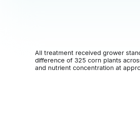
All treatment received grower stand
difference of 325 corn plants acros
and nutrient concentration at appr