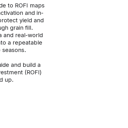
ide to ROFI maps
ctivation and in-
protect yield and
gh grain fill.
 and real-world
nto a repeatable
 seasons.
uide and build a
nvestment (ROFI)
d up.