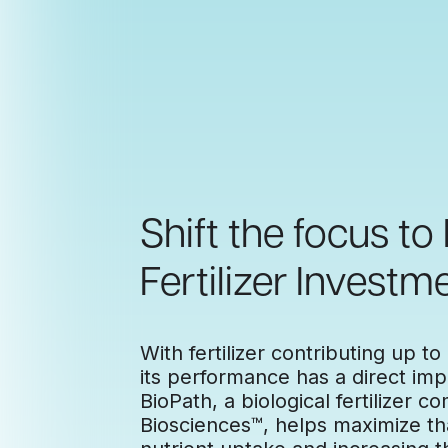
Shift the focus to
Fertilizer Investme
With fertilizer contributing up to
its performance has a direct impa
BioPath, a biological fertilizer
Biosciences™, helps maximize th