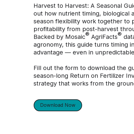
Harvest to Harvest: A Seasonal Gu
out how nutrient timing, biological a
season flexibility work together to 
profitability from post-harvest throu
®
®
Backed by Mosaic
AgriFacts
data
agronomy, this guide turns timing i
advantage — even in unpredictable
Fill out the form to download the g
season-long Return on Fertilizer I
strategy that works from the groun
Download Now