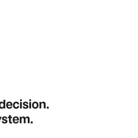
 decision.
ystem.