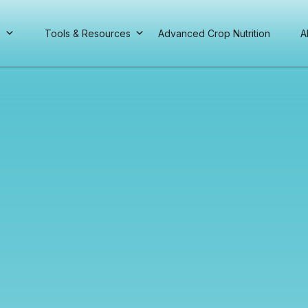
s
Tools & Resources
Advanced Crop Nutrition
A