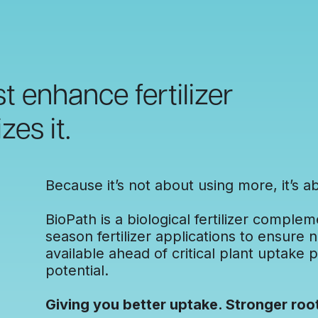
t enhance fertilizer
zes it.
Because it’s not about using more, it’s ab
BioPath is a biological fertilizer complem
season fertilizer applications to ensure 
available ahead of critical plant uptake p
potential.
Giving you better uptake. Stronger roo