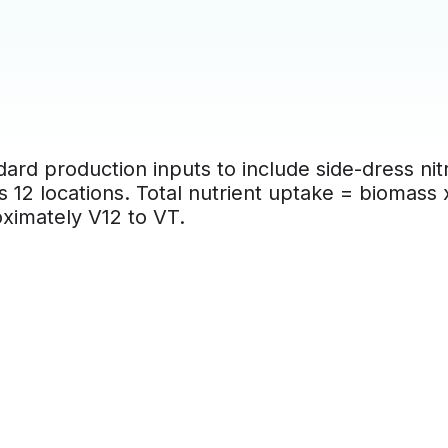
ard production inputs to include side-dress nit
s 12 locations. Total nutrient uptake = biomass
oximately V12 to VT.