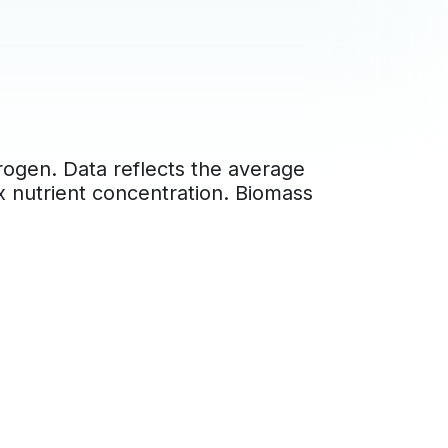
rogen. Data reflects the average
 x nutrient concentration. Biomass