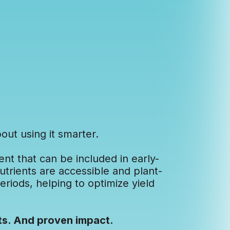
out using it smarter.
ent that can be included in early-
nutrients are accessible and plant-
eriods, helping to optimize yield
ts. And proven impact.