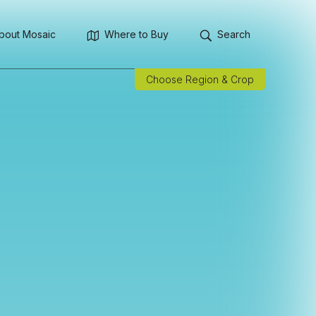
bout Mosaic
Where to Buy
Search
Choose Region & Crop