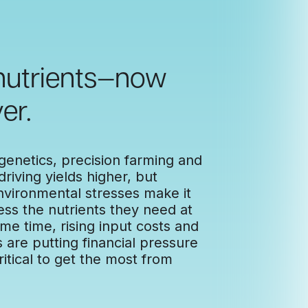
 nutrients—now
er.
enetics, precision farming and
riving yields higher, but
nvironmental stresses make it
ess the nutrients they need at
ame time, rising input costs and
are putting financial pressure
itical to get the most from