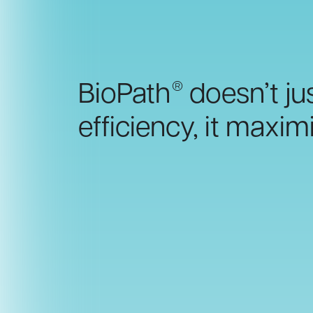
®
BioPath
doesn’t jus
efficiency, it maximi