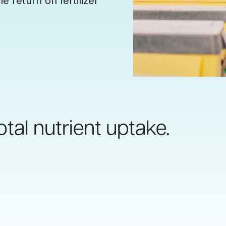
e return on fertilizer
otal nutrient uptake.