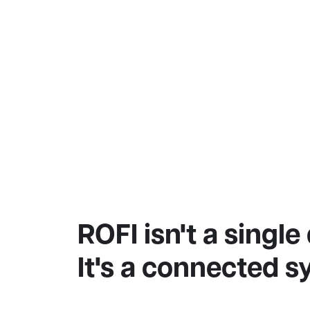
ROFI isn't a single
It's a connected s