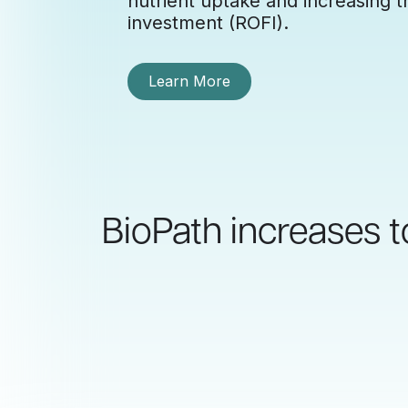
nutrient uptake and increasing th
investment (ROFI).
Learn More
BioPath increases t