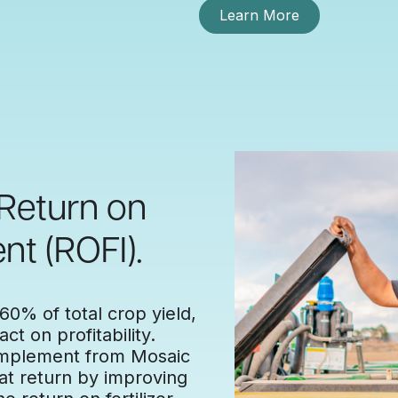
Learn More
 Return on
nt (ROFI).
 60% of total crop yield,
ct on profitability.
 complement from Mosaic
at return by improving