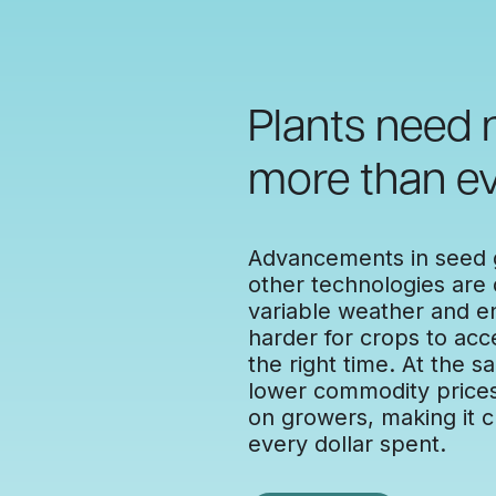
Plants need
more than ev
Advancements in seed g
other technologies are d
variable weather and e
harder for crops to acc
the right time. At the s
lower commodity prices 
on growers, making it cr
every dollar spent.