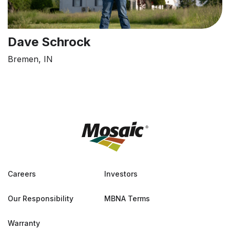
Dave Schrock
Bremen, IN
Careers
Investors
Our Responsibility
MBNA Terms
Warranty