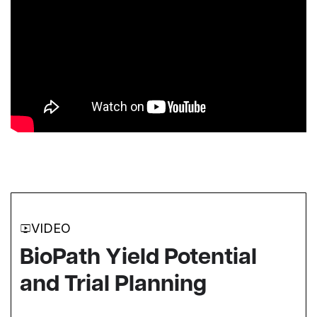
VIDEO
BioPath Yield Potential
and Trial Planning