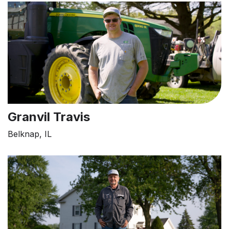
Granvil Travis
Belknap, IL