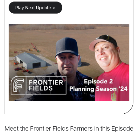
Play Next Update >
Meet the Frontier Fields Farmers in this Episode