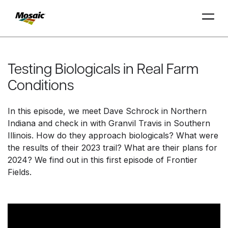
Skip
to
Main
Testing Biologicals in Real Farm
TRIAL
TRIAL
INSIGHTS
D
D
AT
AT
A
A
Content
Conditions
In this episode, we meet Dave Schrock in Northern
Indiana and check in with Granvil Travis in Southern
Illinois. How do they approach biologicals? What were
the results of their 2023 trail? What are their plans for
2024? We find out in this first episode of Frontier
Fields.