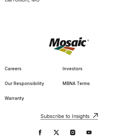
Careers
Investors
Our Responsibility
MBNA Terms
Warranty
Subscribe to Insights