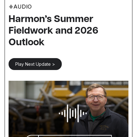
AUDIO
Harmon’s Summer
Fieldwork and 2026
Outlook
Play Next Update >