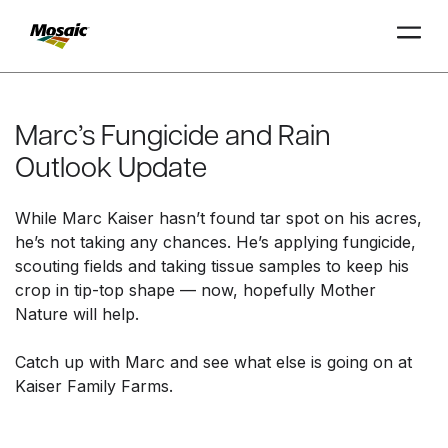
Skip
to
Main
Marc’s Fungicide and Rain
TRIAL
TRIAL
INSIGHTS
D
D
AT
AT
A
A
Content
Outlook Update
While Marc Kaiser hasn’t found tar spot on his acres,
he’s not taking any chances. He’s applying fungicide,
scouting fields and taking tissue samples to keep his
crop in tip-top shape — now, hopefully Mother
Nature will help.
Catch up with Marc and see what else is going on at
Kaiser Family Farms.