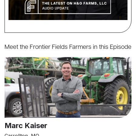
Meet the Frontier Fields Farmers in this Episode
Marc Kaiser
Carrollton, MO