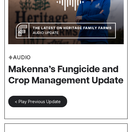
AUDIO
Makenna’s Fungicide and
Crop Management Update
< Play Previous Update