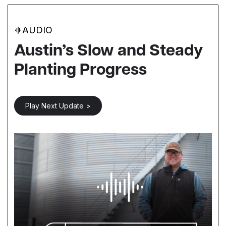
AUDIO
Austin’s Slow and Steady
Planting Progress
Play Next Update >