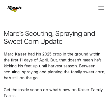
Skip
to
Main
Marc’s Scouting, Spraying and
TRIAL
TRIAL
INSIGHTS
D
D
AT
AT
A
A
Content
Sweet Corn Update
Marc Kaiser had his 2025 crop in the ground within
the first 11 days of April. But, that doesn’t mean he’s
kicking his feet up until harvest season. Between
scouting, spraying and planting the family sweet corn,
he’s still on the go.
Get the inside scoop on what’s new on Kaiser Family
Farms.