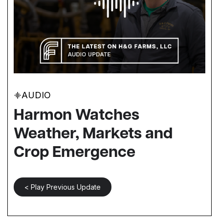
AUDIO
Harmon Watches
Weather, Markets and
Crop Emergence
< Play Previous Update