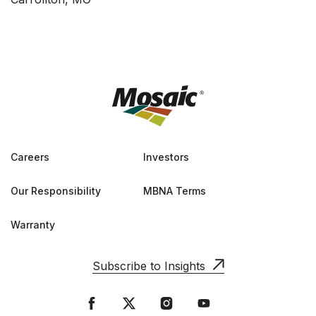
Careers
Investors
Our Responsibility
MBNA Terms
Warranty
Subscribe to Insights