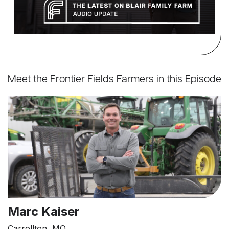
Meet the Frontier Fields Farmers in this Episode
Marc Kaiser
Carrollton, MO