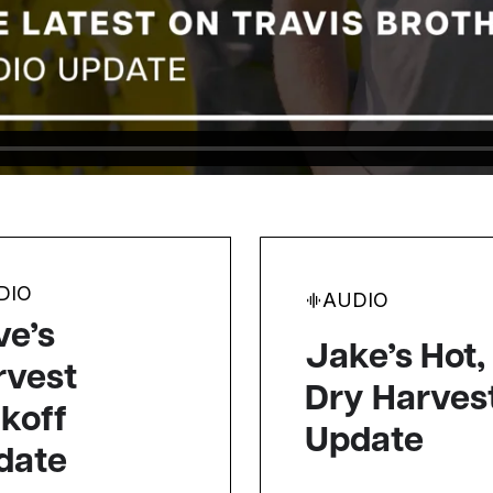
DIO
AUDIO
ve’s
Jake’s Hot,
rvest
Dry Harves
koff
Update
date