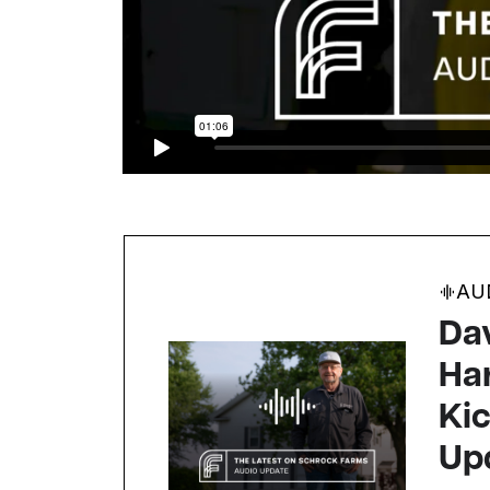
AU
Da
Ha
Kic
Up