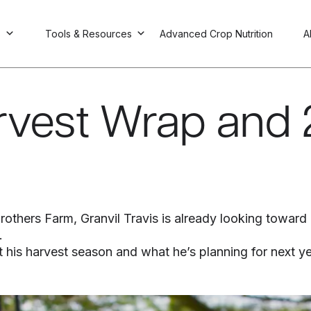
s
Tools & Resources
Advanced Crop Nutrition
A
arvest Wrap and
thers Farm, Granvil Travis is already looking toward nex
.
 his harvest season and what he’s planning for next ye