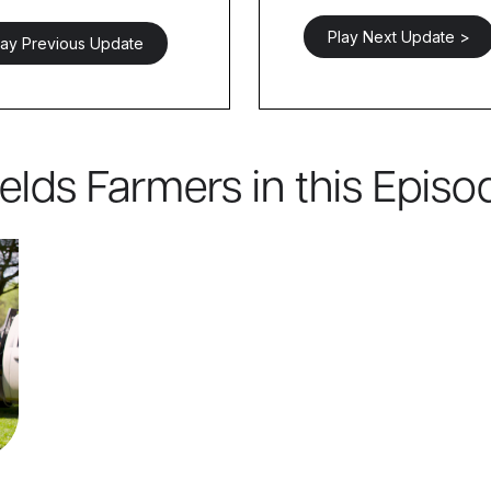
Play Next Update >
lay Previous Update
ields Farmers in this Episo