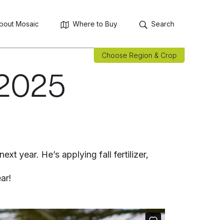
bout Mosaic
Where to Buy
Search
Choose Region & Crop
 2025
t year. He’s applying fall fertilizer,
ar!