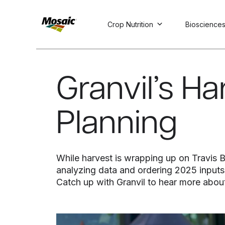
Crop Nutrition
Bioscience
Skip
to
Main
Granvil’s H
TRIAL
TRIAL
INSIGHTS
D
D
AT
AT
A
A
Content
Planning
While harvest is wrapping up on Travis Bro
analyzing data and ordering 2025 inputs
Catch up with Granvil to hear more about