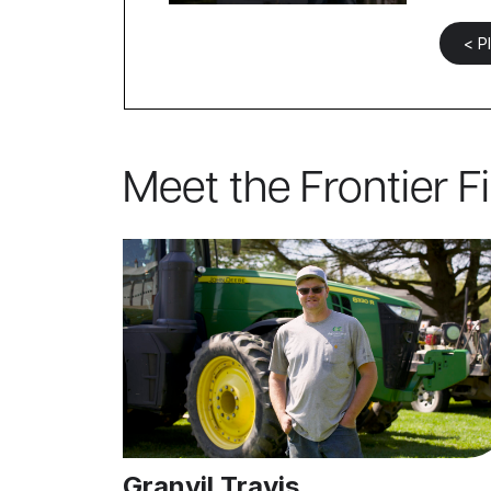
< P
Meet the Frontier F
Granvil Travis