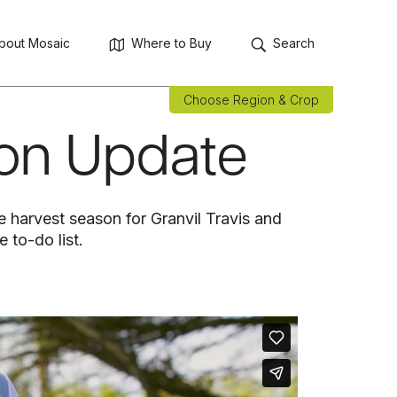
bout Mosaic
Where to Buy
Search
Choose Region & Crop
son Update
e harvest season for Granvil Travis and
 to-do list.