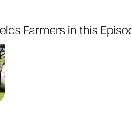
ields Farmers in this Episo