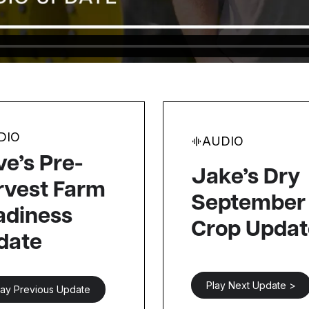
DIO
AUDIO
e’s Pre-
Jake’s Dry
rvest Farm
September
adiness
Crop Updat
date
Play Next Update >
lay Previous Update