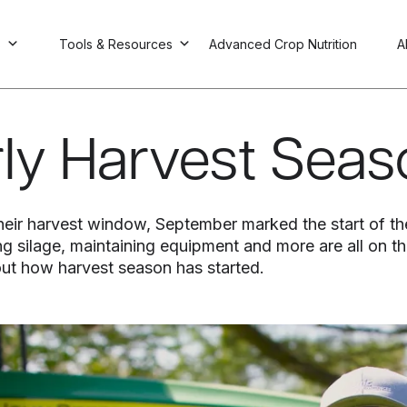
s
Tools & Resources
Advanced Crop Nutrition
A
arly Harvest Sea
 their harvest window, September marked the start of th
g silage, maintaining equipment and more are all on the
ut how harvest season has started.