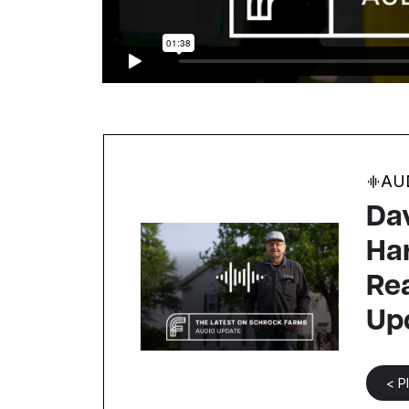
AU
Dav
Ha
Re
Up
< P