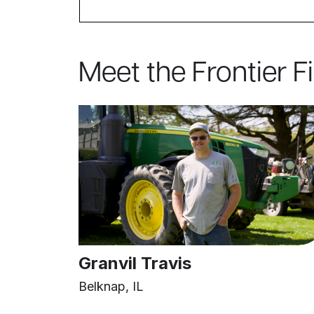
Meet the Frontier F
Granvil Travis
Belknap, IL