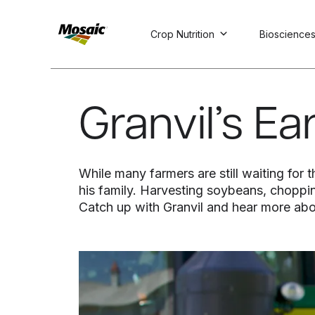
Crop Nutrition
Bioscience
Skip
to
Main
Granvil’s E
TRIAL
TRIAL
INSIGHTS
D
D
AT
AT
A
A
Content
While many farmers are still waiting for
his family. Harvesting soybeans, choppin
Catch up with Granvil and hear more abo