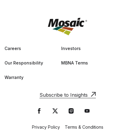
Careers
Investors
Our Responsibility
MBNA Terms
Warranty
Subscribe to Insights
Privacy Policy
Terms & Conditions