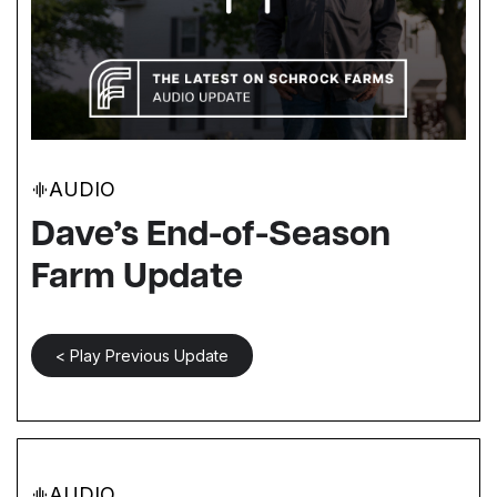
AUDIO
Dave’s End-of-Season
Farm Update
< Play Previous Update
AUDIO