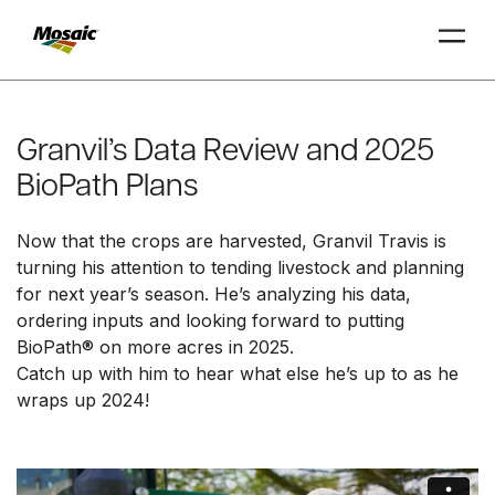
Skip
to
Main
Granvil’s Data Review and 2025
TRIAL
TRIAL
INSIGHTS
D
D
AT
AT
A
A
Content
BioPath Plans
Now that the crops are harvested, Granvil Travis is
turning his attention to tending livestock and planning
for next year’s season. He’s analyzing his data,
ordering inputs and looking forward to putting
BioPath® on more acres in 2025.
Catch up with him to hear what else he’s up to as he
wraps up 2024!