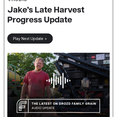
Jake’s Late Harvest
Progress Update
Play Next Update >