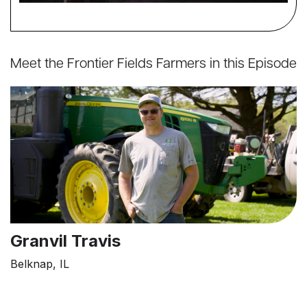
Meet the Frontier Fields Farmers in this Episode
Granvil Travis
Belknap, IL