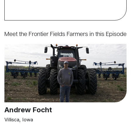
Meet the Frontier Fields Farmers in this Episode
Andrew Focht
Villisca, Iowa