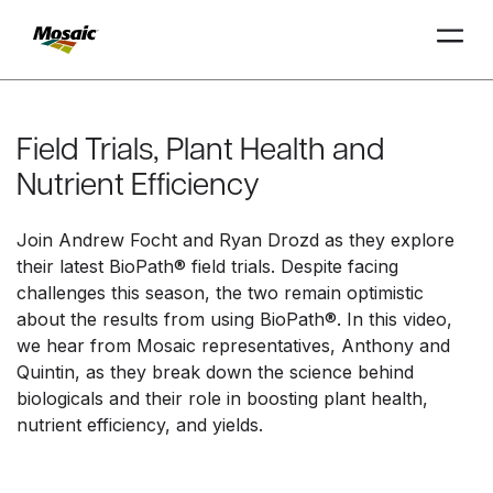
Skip
to
Main
Field Trials, Plant Health and
TRIAL
TRIAL
INSIGHTS
D
D
AT
AT
A
A
Content
Nutrient Efficiency
Join Andrew Focht and Ryan Drozd as they explore
their latest BioPath® field trials. Despite facing
challenges this season, the two remain optimistic
about the results from using BioPath®. In this video,
we hear from Mosaic representatives, Anthony and
Quintin, as they break down the science behind
biologicals and their role in boosting plant health,
nutrient efficiency, and yields.