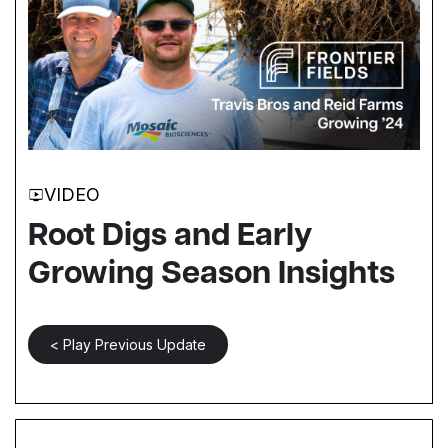
VIDEO
Root Digs and Early
Growing Season Insights
< Play Previous Update