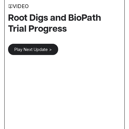
VIDEO
Root Digs and BioPath
Trial Progress
Play Next Update >