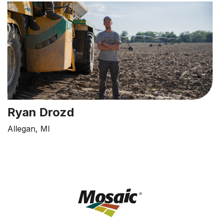
Ryan Drozd
Allegan, MI