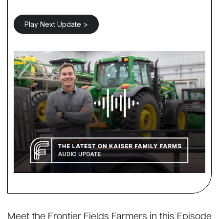
Play Next Update >
Meet the Frontier Fields Farmers in this Episode