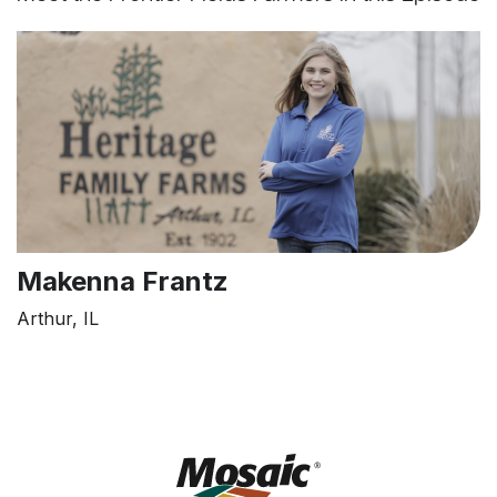
Makenna Frantz
Arthur, IL