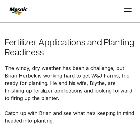
Skip
to
Main
Fertilizer Applications and Planting
TRIAL
TRIAL
INSIGHTS
D
D
AT
AT
A
A
Content
Readiness
The windy, dry weather has been a challenge, but
Brian Herbek is working hard to get W&J Farms, Inc
ready for planting. He and his wife, Blythe, are
finishing up fertilizer applications and looking forward
to firing up the planter.
Catch up with Brian and see what he’s keeping in mind
headed into planting.