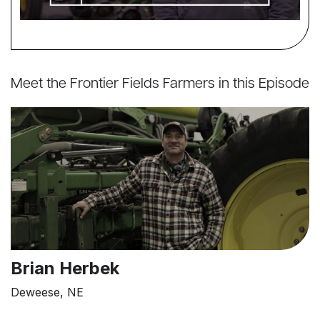
Meet the Frontier Fields Farmers in this Episode
Brian Herbek
Deweese, NE