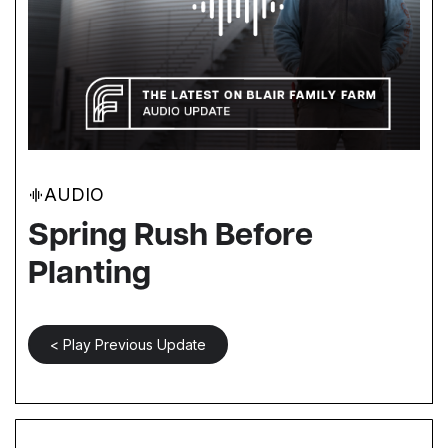
AUDIO
Spring Rush Before
Planting
< Play Previous Update