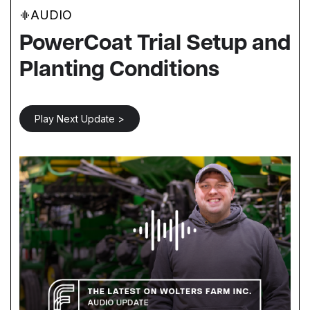
AUDIO
PowerCoat Trial Setup and
Planting Conditions
Play Next Update >