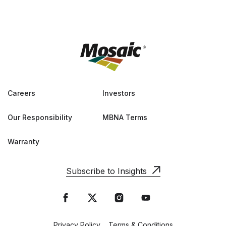
Careers
Investors
Our Responsibility
MBNA Terms
Warranty
Subscribe to Insights
Privacy Policy
Terms & Conditions