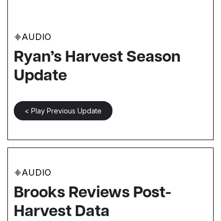
AUDIO
Ryan’s Harvest Season
Update
< Play Previous Update
AUDIO
Brooks Reviews Post-
Harvest Data