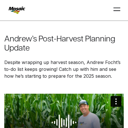
Skip
to
Main
Andrew’s Post-Harvest Planning
TRIAL
TRIAL
INSIGHTS
D
D
AT
AT
A
A
Content
Update
Despite wrapping up harvest season, Andrew Focht’s
to-do list keeps growing! Catch up with him and see
how he’s starting to prepare for the 2025 season.