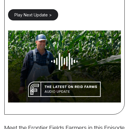
Play Next Update >
Meet the Frontier Fields Farmers in this Episode