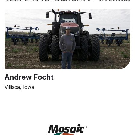
Andrew Focht
Villisca, Iowa