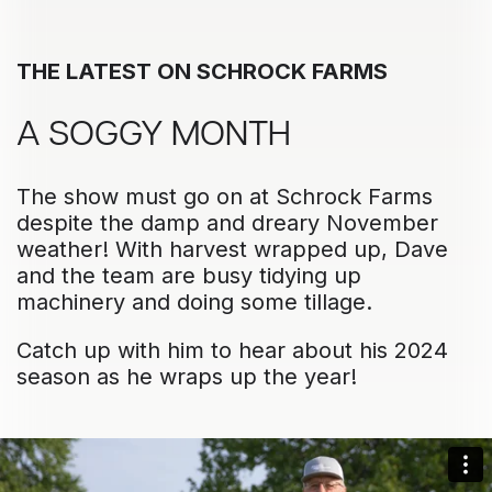
THE LATEST ON SCHROCK FARMS
A SOGGY MONTH
The show must go on at Schrock Farms
despite the damp and dreary November
weather! With harvest wrapped up, Dave
and the team are busy tidying up
machinery and doing some tillage.
Catch up with him to hear about his 2024
season as he wraps up the year!