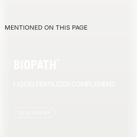
MENTIONED ON THIS PAGE
LIQUID FERTILIZER COMPLEMENT
Go to BioPath