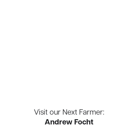
Visit our Next Farmer:
Andrew Focht