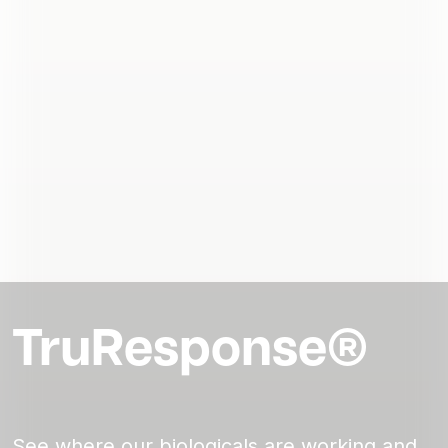
TruResponse®
See where our biologicals are working and