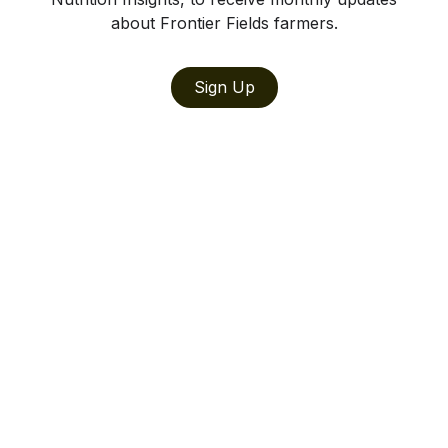
about Frontier Fields farmers.
Sign Up