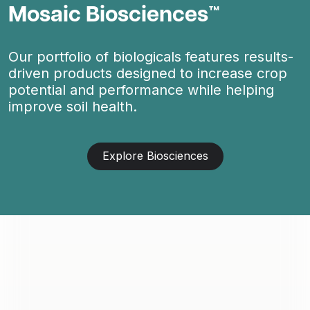
Mosaic Biosciences™
Our portfolio of biologicals features results-
driven products designed to increase crop
potential and performance while helping
improve soil health.
Explore Biosciences