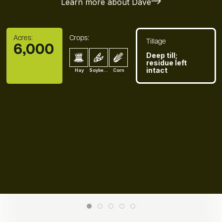
Learn more about Dave
Acres:
Crops:
Tillage
6,000
Deep till;
residue left
intact
Hay
Soybean
Corn