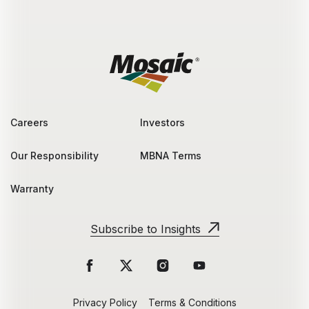
Careers
Investors
Our Responsibility
MBNA Terms
Warranty
Subscribe to Insights
Privacy Policy
Terms & Conditions