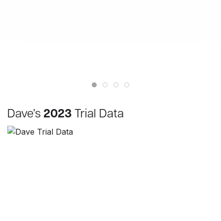
Dave’s
2023
Trial Data