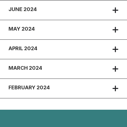
JUNE 2024
MAY 2024
APRIL 2024
MARCH 2024
FEBRUARY 2024