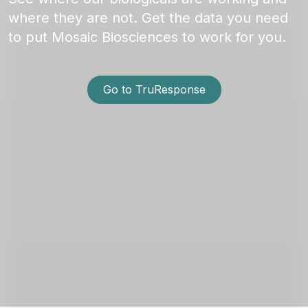
where they are not. Get the data you need
to put Mosaic Biosciences to work for you.
Go to TruResponse