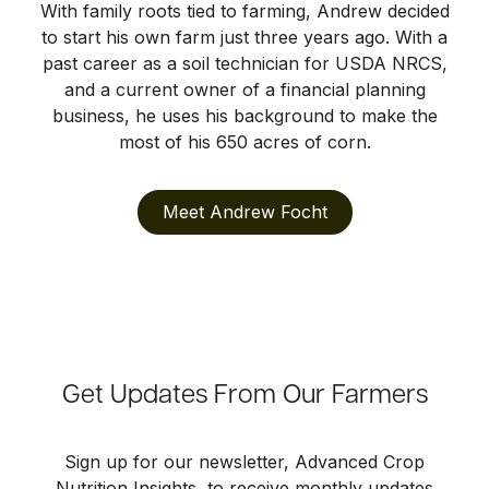
With family roots tied to farming, Andrew decided
to start his own farm just three years ago. With a
past career as a soil technician for USDA NRCS,
and a current owner of a financial planning
business, he uses his background to make the
most of his 650 acres of corn.
Meet Andrew Focht
Get Updates From Our Farmers
Sign up for our newsletter, Advanced Crop
Nutrition Insights, to receive monthly updates