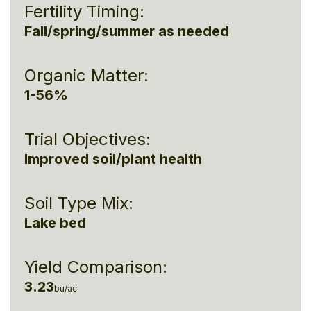
Fertility Timing:
Fall/spring/summer as needed
Organic Matter:
1-56%
Trial Objectives:
Improved soil/plant health
Soil Type Mix:
Lake bed
Yield Comparison:
3.23
bu/ac