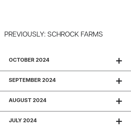
PREVIOUSLY: SCHROCK FARMS
OCTOBER 2024
SEPTEMBER 2024
AUGUST 2024
JULY 2024