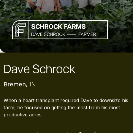
Dave Schrock
Bremen, IN
When a heart transplant required Dave to downsize his
farm, he focused on getting the most from his most
productive acres.