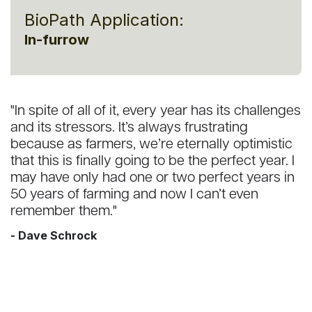
BioPath Application:
In-furrow
"In spite of all of it, every year has its challenges
and its stressors. It’s always frustrating
because as farmers, we’re eternally optimistic
that this is finally going to be the perfect year. I
may have only had one or two perfect years in
50 years of farming and now I can’t even
remember them."
- Dave Schrock