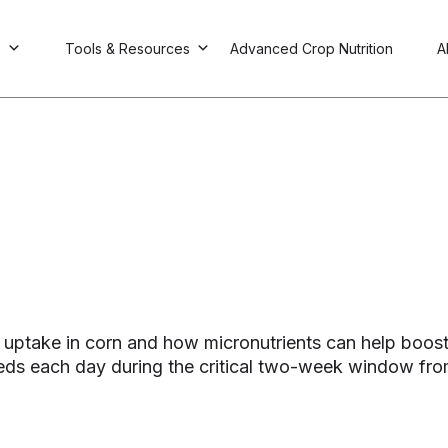
s
Tools & Resources
Advanced Crop Nutrition
A
ent uptake in corn and how micronutrients can help boo
ds each day during the critical two-week window from