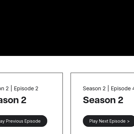
n 2 | Episode 2
Season 2 | Episode 
ason 2
Season 2
lay Previous Episode
Play Next Episode >