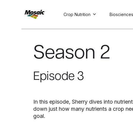
Crop Nutrition
Bioscience
Skip
to
Main
Season 2
TRIAL
TRIAL
INSIGHTS
D
D
AT
AT
A
A
Content
Episode 3
In this episode, Sherry dives into nutri
down just how many nutrients a crop nee
goal.