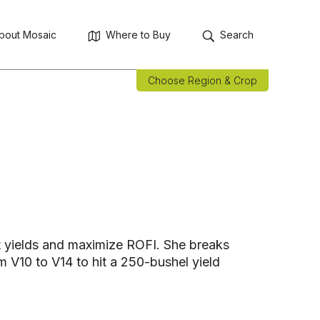
bout Mosaic
Where to Buy
Search
Choose Region & Crop
st yields and maximize ROFI. She breaks
 V10 to V14 to hit a 250-bushel yield