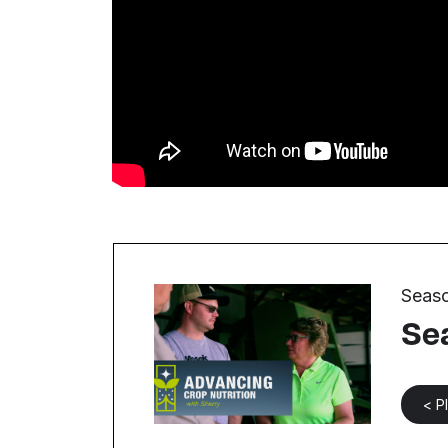
Seaso
Se
< P