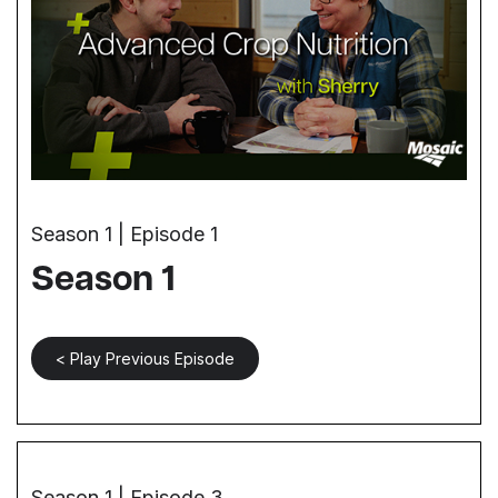
Season 1 | Episode 1
Season 1
< Play Previous Episode
Season 1 | Episode 3