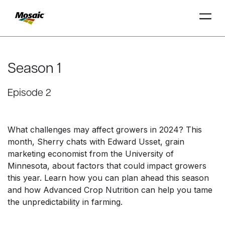
Skip
to
Main
Season 1
TRIAL
TRIAL
INSIGHTS
D
D
AT
AT
A
A
Content
Episode 2
What challenges may affect growers in 2024? This
month, Sherry chats with Edward Usset, grain
marketing economist from the University of
Minnesota, about factors that could impact growers
this year. Learn how you can plan ahead this season
and how Advanced Crop Nutrition can help you tame
the unpredictability in farming.