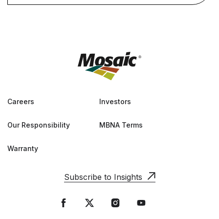
Careers
Investors
Our Responsibility
MBNA Terms
Warranty
Subscribe to Insights