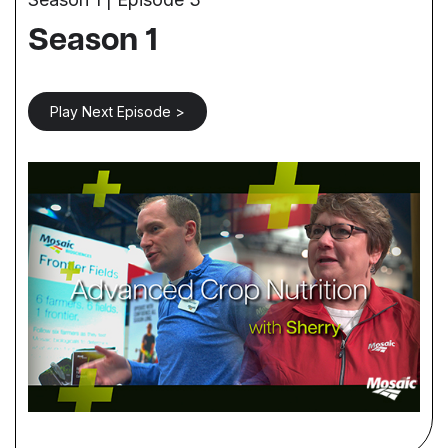
Season 1
Play Next Episode >