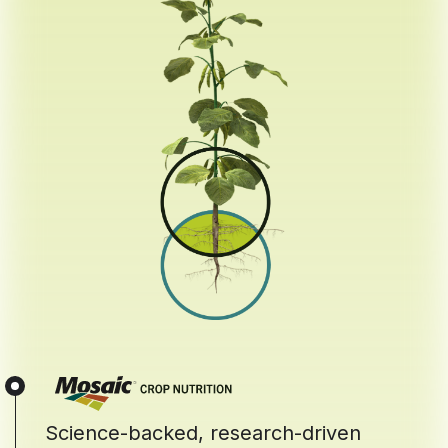
Science-backed, research-driven