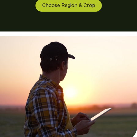
Choose Region & Crop