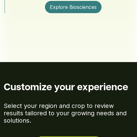
Explore Biosciences
Customize your experience
Select your region and crop to review
results tailored to your growing needs and
solutions.