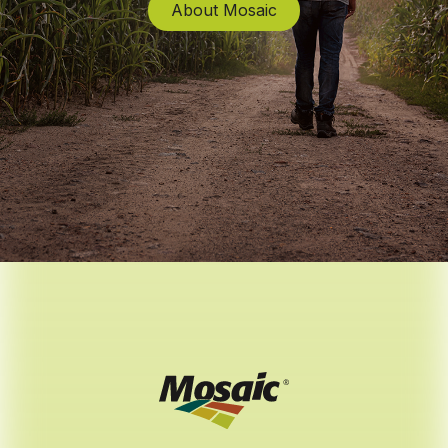
About Mosaic