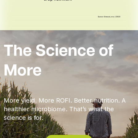
The Science of
More
More yield. More ROFI. Better nutrition. A
healthier microbiome. That’s what the
science is for.