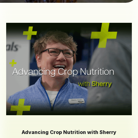
Advancing Crop Nutrition with Sherry