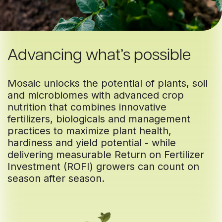
Advancing what’s possible
Mosaic unlocks the potential of plants, soil
and microbiomes with advanced crop
nutrition that combines innovative
fertilizers, biologicals and management
practices to maximize plant health,
hardiness and yield potential - while
delivering measurable Return on Fertilizer
Investment (ROFI) growers can count on
season after season.