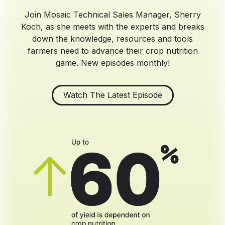
Join Mosaic Technical Sales Manager, Sherry
Koch, as she meets with the experts and breaks
down the knowledge, resources and tools
farmers need to advance their crop nutrition
game. New episodes monthly!
Watch The Latest Episode