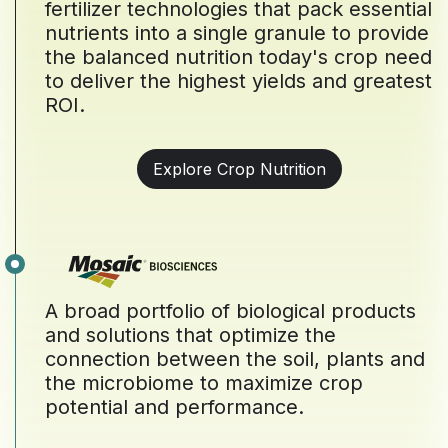
fertilizer technologies that pack essential
nutrients into a single granule to provide
the balanced nutrition today's crop need
to deliver the highest yields and greatest
ROI.
Explore Crop Nutrition
A broad portfolio of biological products
and solutions that optimize the
connection between the soil, plants and
the microbiome to maximize crop
potential and performance.