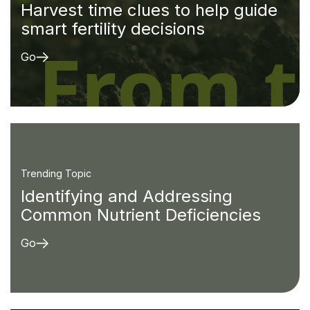
Harvest time clues to help guide
smart fertility decisions
Go
Trending Topic
Identifying and Addressing
Common Nutrient Deficiencies
Go