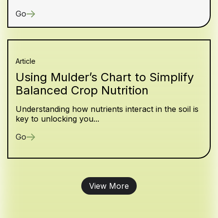
Go
Article
Using Mulder’s Chart to Simplify
Balanced Crop Nutrition
Understanding how nutrients interact in the soil is
key to unlocking you...
Go
View More