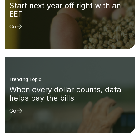
Start next year off right with an
EEF
Go
Trending Topic
When every dollar counts, data
helps pay the bills
Go