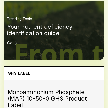
Trending Topic
Your nutrient deficiency
identification guide
Go
GHS LABEL
Monoammonium Phosphate
(MAP) 10-50-0 GHS Product
Label