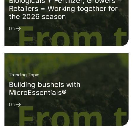
Biologicals + Fertilizer, Growers +
Retailers = Working together for
the 2026 season
Go
Trending Topic
Building bushels with
MicroEssentials®
Go