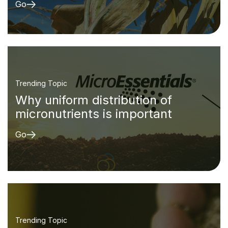
Go
Trending Topic
Why uniform distribution of
micronutrients is important
Go
Trending Topic