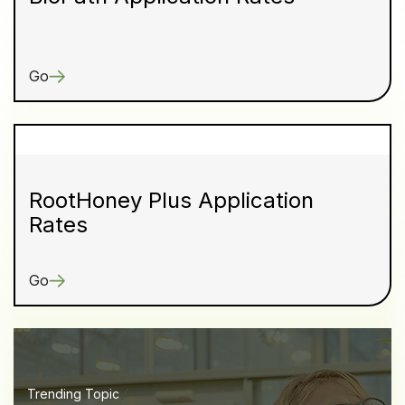
Go
RootHoney Plus Application
Rates
Go
Trending Topic