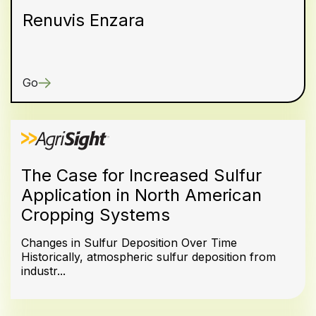
Renuvis Enzara
Go
The Case for Increased Sulfur
Application in North American
Cropping Systems
Changes in Sulfur Deposition Over Time
Historically, atmospheric sulfur deposition from
industr...