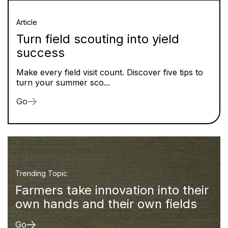
Article
Turn field scouting into yield
success
Make every field visit count. Discover five tips to
turn your summer sco...
Go
Trending Topic
Farmers take innovation into their
own hands and their own fields
Go