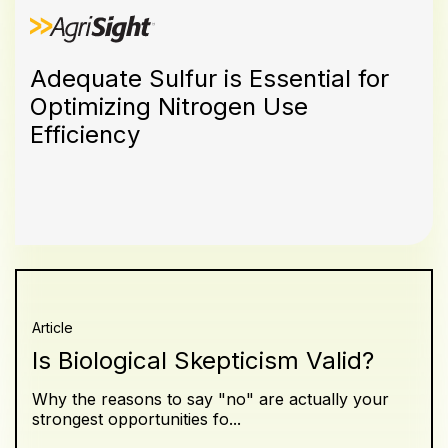
Adequate Sulfur is Essential for
Optimizing Nitrogen Use
Efficiency
Article
Is Biological Skepticism Valid?
Why the reasons to say "no" are actually your
strongest opportunities fo...