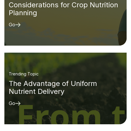
Considerations for Crop Nutrition
Planning
Go
Trending Topic
The Advantage of Uniform
Nutrient Delivery
Go