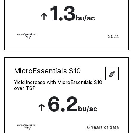
1.3
bu/ac
2024
MicroEssentials S10
Yield increase with MicroEssentials S10
over TSP
6.2
bu/ac
6 Years of data