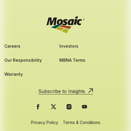
Careers
Investors
Our Responsibility
MBNA Terms
Warranty
Subscribe to Insights
Privacy Policy
Terms & Conditions