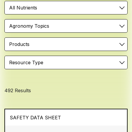
All Nutrients
Agronomy Topics
Products
Resource Type
492 Results
SAFETY DATA SHEET