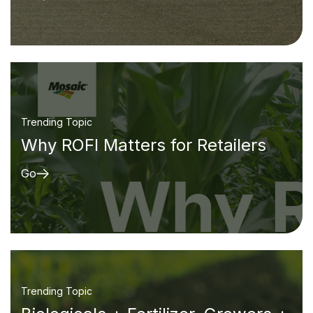
Trending Topic
Why ROFI Matters for Retailers
Go
Trending Topic