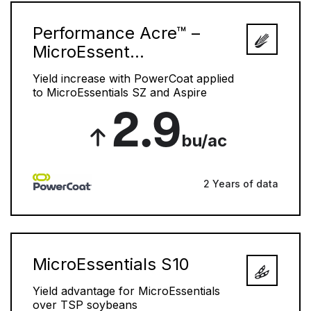
Performance Acre™ –
MicroEssent...
Yield increase with PowerCoat applied
to MicroEssentials SZ and Aspire
2.9
bu/ac
2 Years of data
MicroEssentials S10
Yield advantage for MicroEssentials
over TSP soybeans