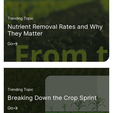
Trending Topic
Nutrient Removal Rates and Why
They Matter
Go
Trending Topic
Breaking Down the Crop Sprint
Go