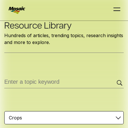
Skip
Resource Library
to
Hundreds of articles, trending topics, research insights
Main
and more to explore.
TRIAL
TRIAL
INSIGHTS
D
D
AT
AT
A
A
Content
Crops