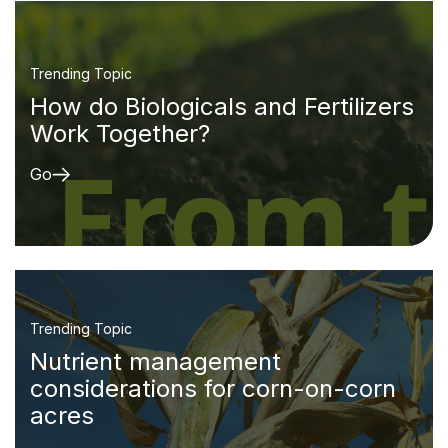
Trending Topic
How do Biologicals and Fertilizers
Work Together?
Go
Trending Topic
Nutrient management
considerations for corn-on-corn
acres