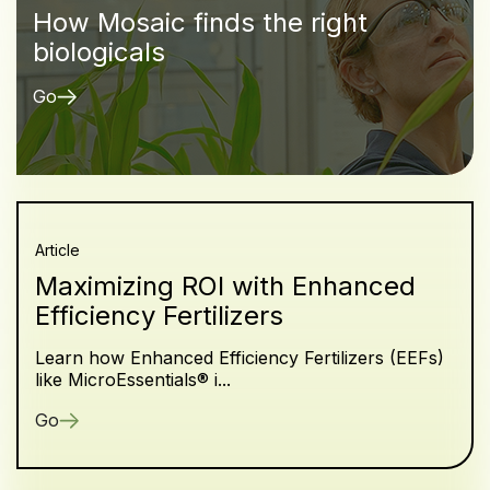
How Mosaic finds the right
biologicals
Go
Article
Maximizing ROI with Enhanced
Efficiency Fertilizers
Learn how Enhanced Efficiency Fertilizers (EEFs)
like MicroEssentials® i...
Go