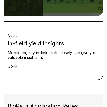
Article
In-field yield insights
Monitoring key in-field traits closely can give you
valuable insights in...
Go
BioPath Application Rates