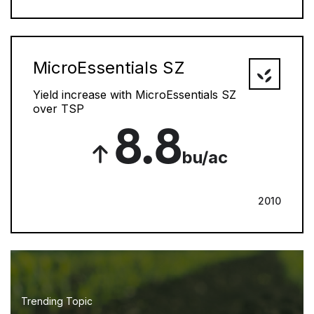
MicroEssentials SZ
Yield increase with MicroEssentials SZ
over TSP
8.8
bu/ac
2010
Trending Topic