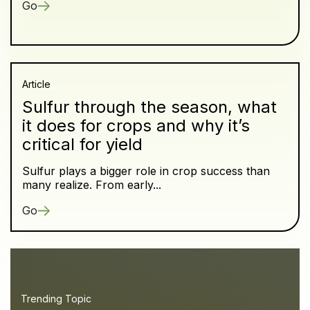
Go
Article
Sulfur through the season, what
it does for crops and why it’s
critical for yield
Sulfur plays a bigger role in crop success than
many realize. From early...
Go
Trending Topic