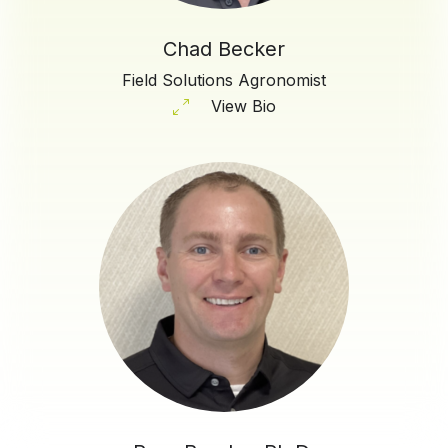
Chad Becker
Field Solutions Agronomist
View Bio