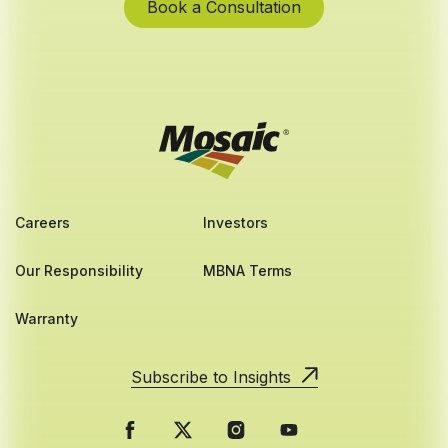
Book a Consultation
Careers
Investors
Our Responsibility
MBNA Terms
Warranty
Subscribe to Insights