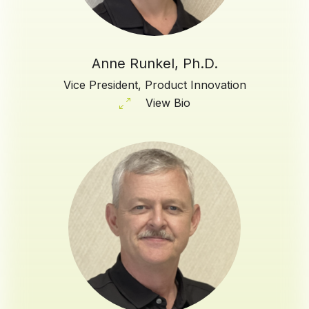
Anne Runkel, Ph.D.
Vice President, Product Innovation
View Bio