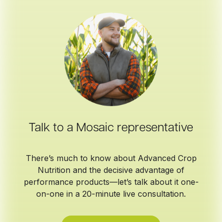
Talk to a Mosaic representative
There’s much to know about Advanced Crop
Nutrition and the decisive advantage of
performance products—let’s talk about it one-
on-one in a 20-minute live consultation.