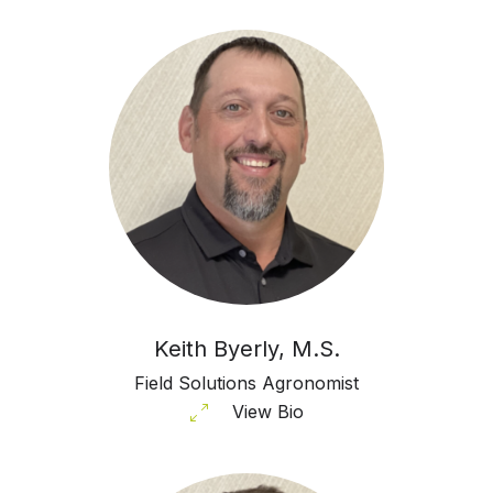
Keith Byerly, M.S.
Field Solutions Agronomist
View Bio