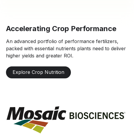
Accelerating Crop Performance
An advanced portfolio of performance fertilizers,
packed with essential nutrients plants need to deliver
higher yields and greater ROI.
Explore Crop Nutrition