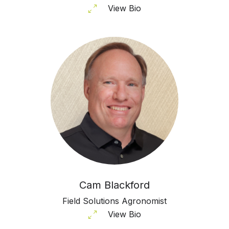
View Bio
Cam Blackford
Field Solutions Agronomist
View Bio