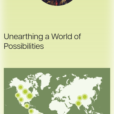
Unearthing a World of
Possibilities