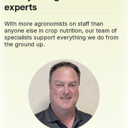
experts
With more agronomists on staff than
anyone else in crop nutrition, our team of
specialists support everything we do from
the ground up.