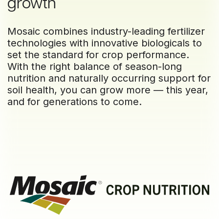
growth
Mosaic combines industry-leading fertilizer
technologies with innovative biologicals to
set the standard for crop performance.
With the right balance of season-long
nutrition and naturally occurring support for
soil health, you can grow more — this year,
and for generations to come.