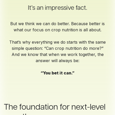
It’s an impressive fact.
But we think we can do better. Because better is
what our focus on crop nutrition is all about.
That’s why everything we do starts with the same
simple question: “Can crop nutrition do more?”
And we know that when we work together, the
answer will always be:
“You bet it can.”
The foundation for next-level