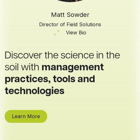
Matt Sowder
Director of Field Solutions
View Bio
Discover the science in the
soil with
management
practices, tools and
technologies
Learn More