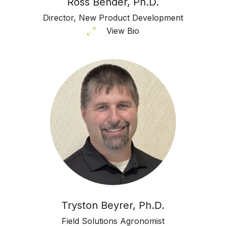
Ross Bender, Ph.D.
Director, New Product Development
View Bio
Tryston Beyrer, Ph.D.
Field Solutions Agronomist