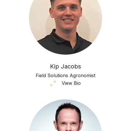
Kip Jacobs
Field Solutions Agronomist
View Bio