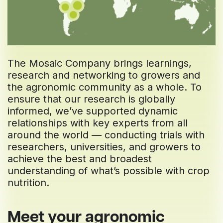
The Mosaic Company brings learnings,
research and networking to growers and
the agronomic community as a whole. To
ensure that our research is globally
informed, we’ve supported dynamic
relationships with key experts from all
around the world — conducting trials with
researchers, universities, and growers to
achieve the best and broadest
understanding of what’s possible with crop
nutrition.
Meet your agronomic