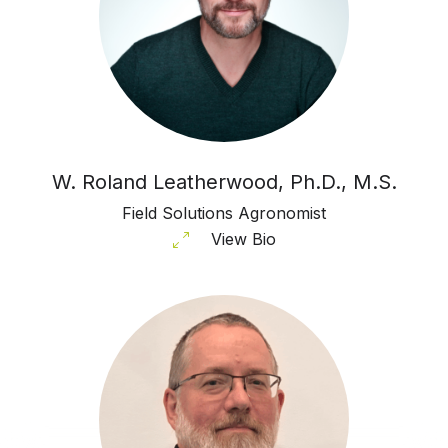
W. Roland Leatherwood, Ph.D., M.S.
Field Solutions Agronomist
View Bio