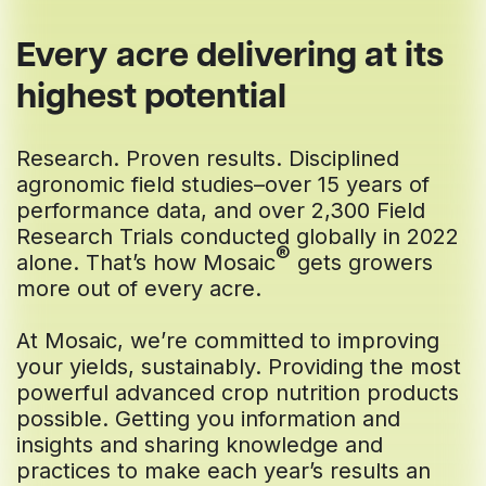
Every acre delivering at its
highest potential
Research. Proven results. Disciplined
agronomic field studies–over 15 years of
performance data, and over 2,300 Field
Research Trials conducted globally in 2022
®
alone. That’s how Mosaic
gets growers
more out of every acre.
At Mosaic, we’re committed to improving
your yields, sustainably. Providing the most
powerful advanced crop nutrition products
possible. Getting you information and
insights and sharing knowledge and
practices to make each year’s results an