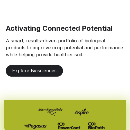
Activating Connected Potential
A smart, results-driven portfolio of biological
products to improve crop potential and performance
while helping provide healthier soil.
Explore Biosciences