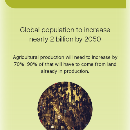
Global population to increase
nearly 2 billion by 2050
Agricultural production will need to increase by
70%. 90% of that will have to come from land
already in production.