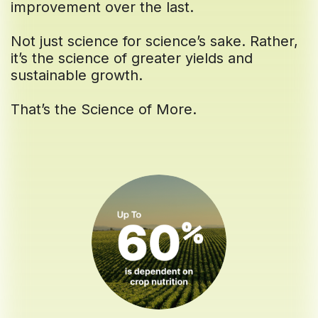
improvement over the last.
Not just science for science’s sake. Rather,
it’s the science of greater yields and
sustainable growth.
That’s the Science of More.