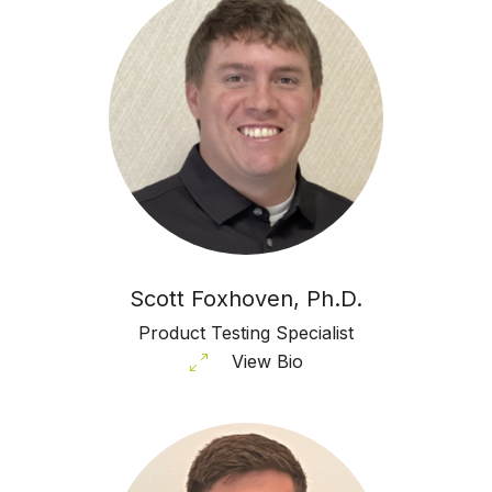
Scott Foxhoven, Ph.D.
Product Testing Specialist
View Bio