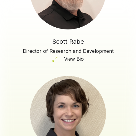
Scott Rabe
Director of Research and Development
View Bio