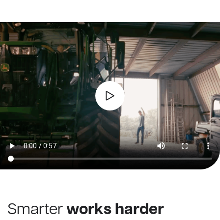
Smarter
works harder