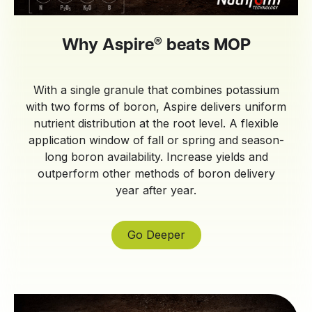
®
Why Aspire
beats MOP
With a single granule that combines potassium
with two forms of boron, Aspire delivers uniform
nutrient distribution at the root level. A flexible
application window of fall or spring and season-
long boron availability. Increase yields and
outperform other methods of boron delivery
year after year.
Go Deeper