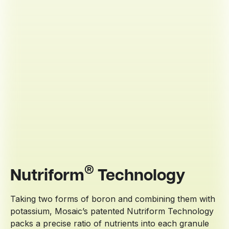
®
Nutriform
Technology
Taking two forms of boron and combining them with
potassium, Mosaic’s patented Nutriform Technology
packs a precise ratio of nutrients into each granule