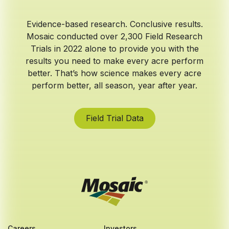
Evidence-based research. Conclusive results.
Mosaic conducted over 2,300 Field Research
Trials in 2022 alone to provide you with the
results you need to make every acre perform
better. That’s how science makes every acre
perform better, all season, year after year.
Field Trial Data
Careers
Investors