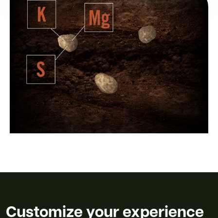
Customize your experience