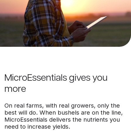
MicroEssentials gives you
more
On real farms, with real growers, only the
best will do. When bushels are on the line,
MicroEssentials delivers the nutrients you
need to increase yields.