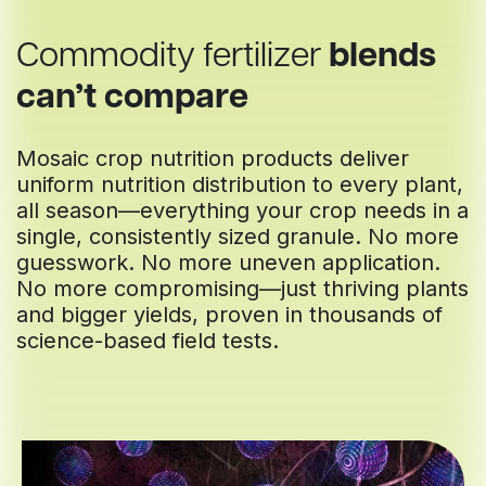
Commodity fertilizer
blends
can’t compare
Mosaic crop nutrition products deliver
uniform nutrition distribution to every plant,
all season—everything your crop needs in a
single, consistently sized granule. No more
guesswork. No more uneven application.
No more compromising—just thriving plants
and bigger yields, proven in thousands of
science-based field tests.