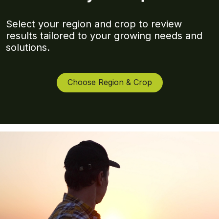
Select your region and crop to review
results tailored to your growing needs and
solutions.
Choose Region & Crop