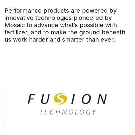
Performance products are powered by
innovative technologies pioneered by
Mosaic to advance what’s possible with
fertilizer, and to make the ground beneath
us work harder and smarter than ever.