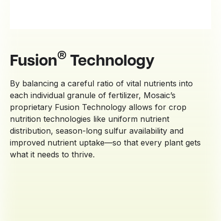
®
Fusion
Technology
By balancing a careful ratio of vital nutrients into
each individual granule of fertilizer, Mosaic’s
proprietary Fusion Technology allows for crop
nutrition technologies like uniform nutrient
distribution, season-long sulfur availability and
improved nutrient uptake—so that every plant gets
what it needs to thrive.