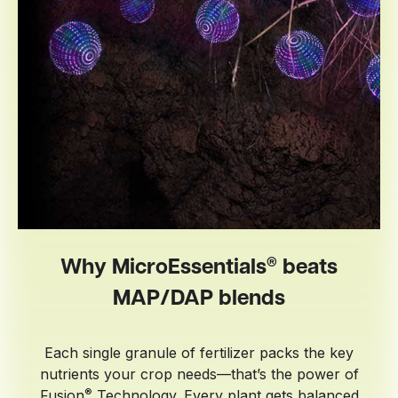
®
Why MicroEssentials
beats
MAP/DAP blends
Each single granule of fertilizer packs the key
nutrients your crop needs—that’s the power of
®
Fusion
Technology. Every plant gets balanced