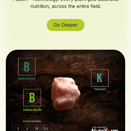
nutrition, across the entire field.
Go Deeper