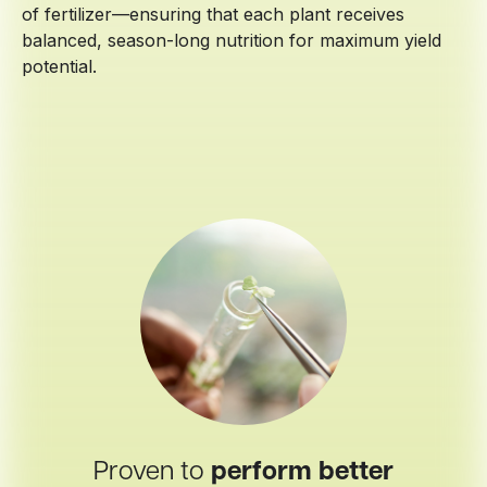
of fertilizer—ensuring that each plant receives
balanced, season-long nutrition for maximum yield
potential.
Proven to
perform better