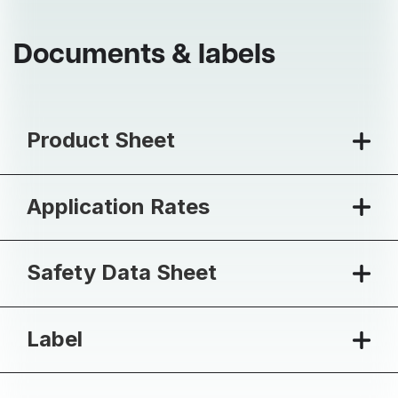
Documents & labels
Product Sheet
Application Rates
Safety Data Sheet
Label