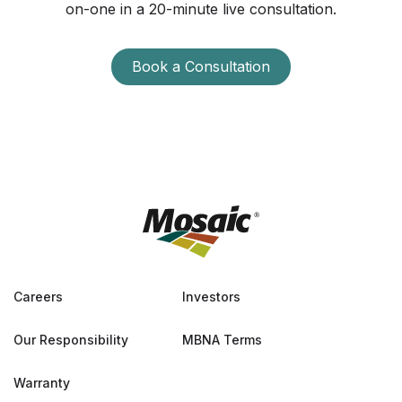
on-one in a 20-minute live consultation.
Book a Consultation
Careers
Investors
Our Responsibility
MBNA Terms
Warranty