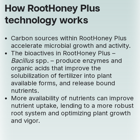
How RootHoney Plus
technology works
Carbon sources within RootHoney Plus
accelerate microbial growth and activity.
The bioactives in RootHoney Plus –
Bacillus
spp. – produce enzymes and
organic acids that improve the
solubilization of fertilizer into plant
available forms, and release bound
nutrients.
More availability of nutrients can improve
nutrient uptake, lending to a more robust
root system and optimizing plant growth
and vigor.