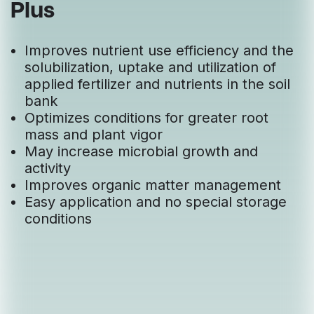
Plus
Improves nutrient use efficiency and the
solubilization, uptake and utilization of
applied fertilizer and nutrients in the soil
bank
Optimizes conditions for greater root
mass and plant vigor
May increase microbial growth and
activity
Improves organic matter management
Easy application and no special storage
conditions