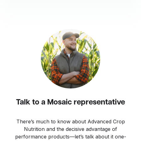
Talk to a Mosaic representative
There’s much to know about Advanced Crop
Nutrition and the decisive advantage of
performance products—let’s talk about it one-