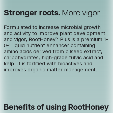
Stronger roots.
More vigor
Formulated to increase microbial growth
and activity to improve plant development
and vigor, RootHoney™ Plus is a premium 1-
0-1 liquid nutrient enhancer containing
amino acids derived from oilseed extract,
carbohydrates, high-grade fulvic acid and
kelp. It is fortified with bioactives and
improves organic matter management.
Benefits of using RootHoney