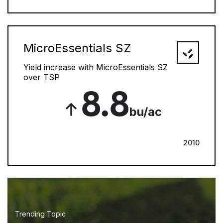
MicroEssentials SZ
Yield increase with MicroEssentials SZ
over TSP
8.8
bu/ac
2010
Trending Topic