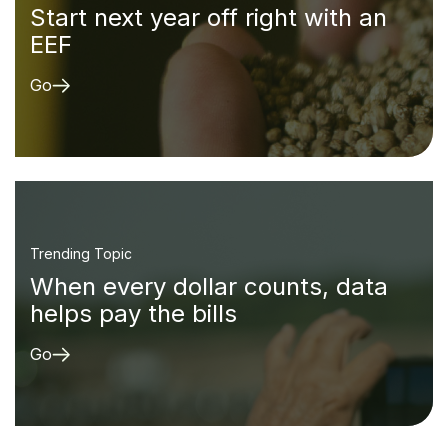
Start next year off right with an
EEF
Go
Trending Topic
When every dollar counts, data
helps pay the bills
Go