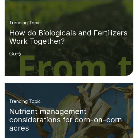
Trending Topic
How do Biologicals and Fertilizers
Work Together?
Go
Trending Topic
Nutrient management
considerations for corn-on-corn
acres