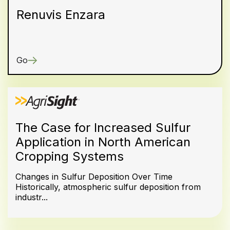
Renuvis Enzara
Go
The Case for Increased Sulfur
Application in North American
Cropping Systems
Changes in Sulfur Deposition Over Time
Historically, atmospheric sulfur deposition from
industr...