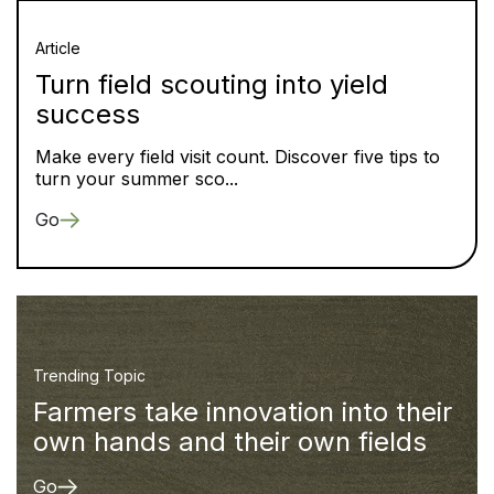
Article
Turn field scouting into yield
success
Make every field visit count. Discover five tips to
turn your summer sco...
Go
Trending Topic
Farmers take innovation into their
own hands and their own fields
Go