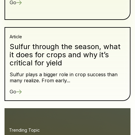
Go
Article
Sulfur through the season, what
it does for crops and why it’s
critical for yield
Sulfur plays a bigger role in crop success than
many realize. From early...
Go
Trending Topic