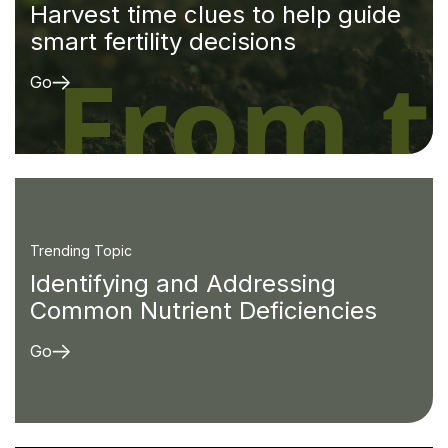
Harvest time clues to help guide
smart fertility decisions
Go
Trending Topic
Identifying and Addressing
Common Nutrient Deficiencies
Go