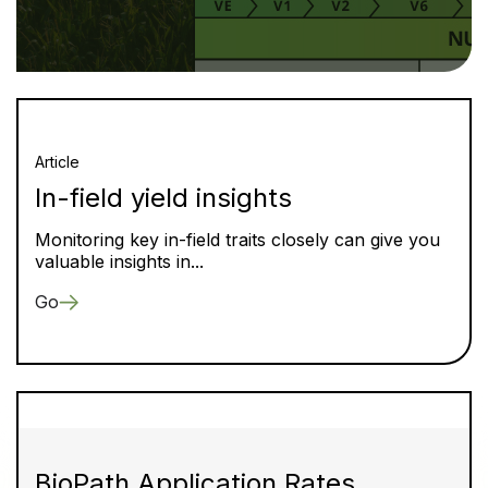
Article
In-field yield insights
Monitoring key in-field traits closely can give you
valuable insights in...
Go
BioPath Application Rates