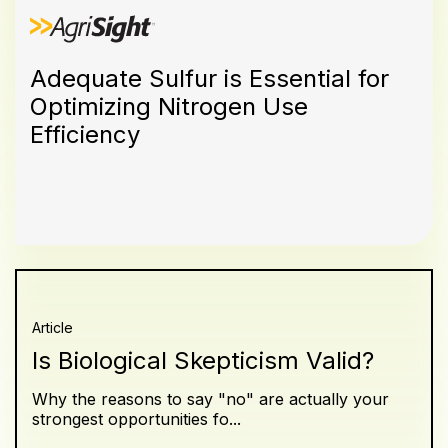
Adequate Sulfur is Essential for
Optimizing Nitrogen Use
Efficiency
Article
Is Biological Skepticism Valid?
Why the reasons to say "no" are actually your
strongest opportunities fo...