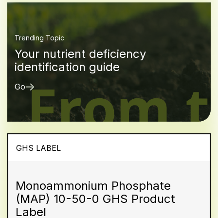
Trending Topic
Your nutrient deficiency
identification guide
Go
GHS LABEL
Monoammonium Phosphate
(MAP) 10-50-0 GHS Product
Label