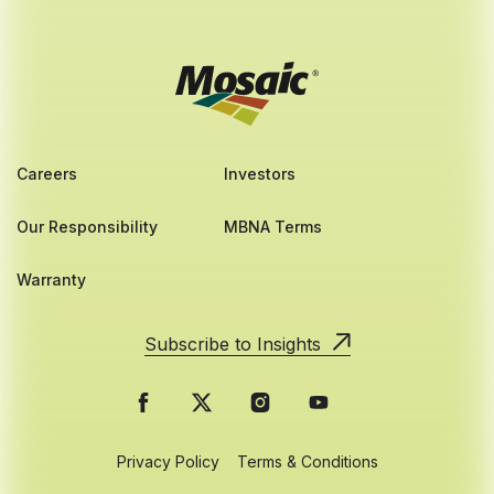
Careers
Investors
Our Responsibility
MBNA Terms
Warranty
Subscribe to Insights
Privacy Policy
Terms & Conditions