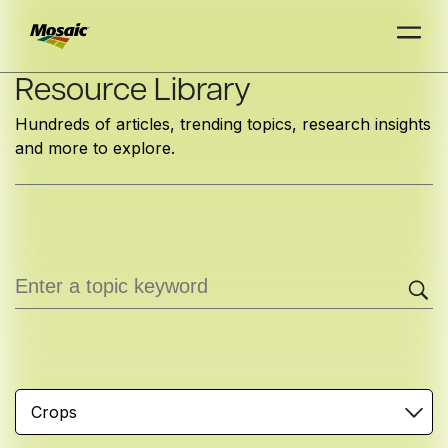
Skip
Resource Library
to
Hundreds of articles, trending topics, research insights
Main
and more to explore.
TRIAL
TRIAL
INSIGHTS
D
D
AT
AT
A
A
Content
Crops