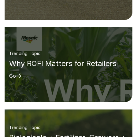
Trending Topic
Why ROFI Matters for Retailers
Go
Trending Topic