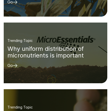
Go
Trending Topic
Why uniform distribution of
micronutrients is important
Go
Trending Topic