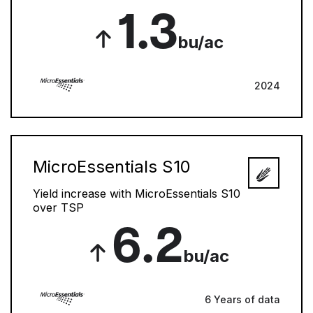
1.3
bu/ac
2024
MicroEssentials S10
Yield increase with MicroEssentials S10
over TSP
6.2
bu/ac
6 Years of data