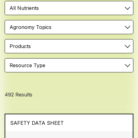
All Nutrients
Agronomy Topics
Products
Resource Type
492 Results
SAFETY DATA SHEET