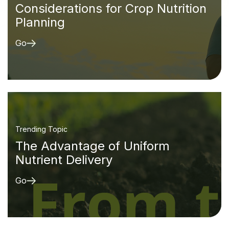
Considerations for Crop Nutrition
Planning
Go
Trending Topic
The Advantage of Uniform
Nutrient Delivery
Go