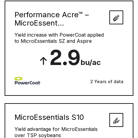
Performance Acre™ –
MicroEssent...
Yield increase with PowerCoat applied
to MicroEssentials SZ and Aspire
2.9
bu/ac
2 Years of data
MicroEssentials S10
Yield advantage for MicroEssentials
over TSP soybeans