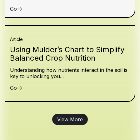
Go
Article
Using Mulder’s Chart to Simplify
Balanced Crop Nutrition
Understanding how nutrients interact in the soil is
key to unlocking you...
Go
View More