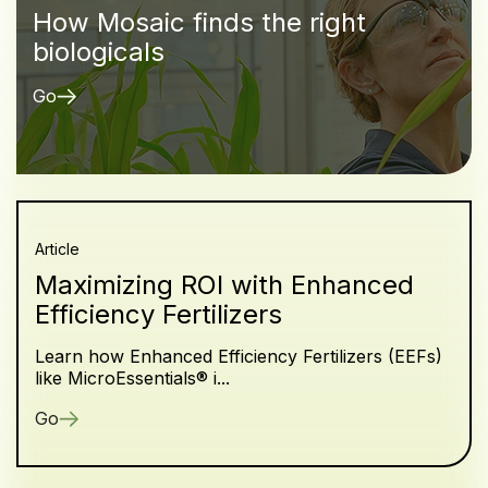
How Mosaic finds the right
biologicals
Go
Article
Maximizing ROI with Enhanced
Efficiency Fertilizers
Learn how Enhanced Efficiency Fertilizers (EEFs)
like MicroEssentials® i...
Go