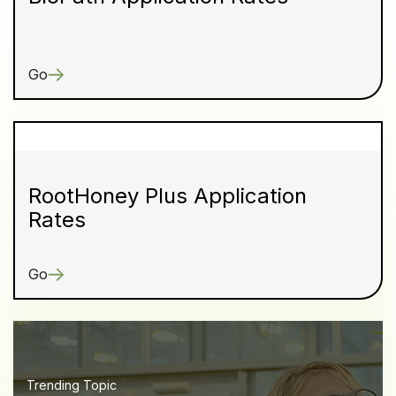
Go
RootHoney Plus Application
Rates
Go
Trending Topic