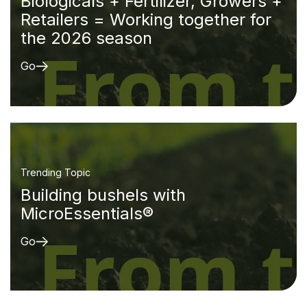
Biologicals + Fertilizer, Growers +
Retailers = Working together for
the 2026 season
Go
Trending Topic
Building bushels with
MicroEssentials®
Go