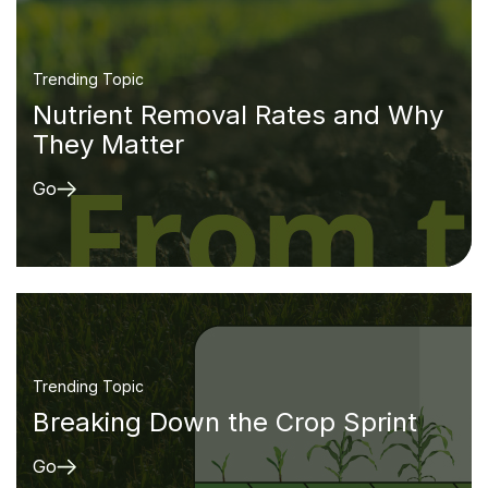
Trending Topic
Nutrient Removal Rates and Why
They Matter
Go
Trending Topic
Breaking Down the Crop Sprint
Go