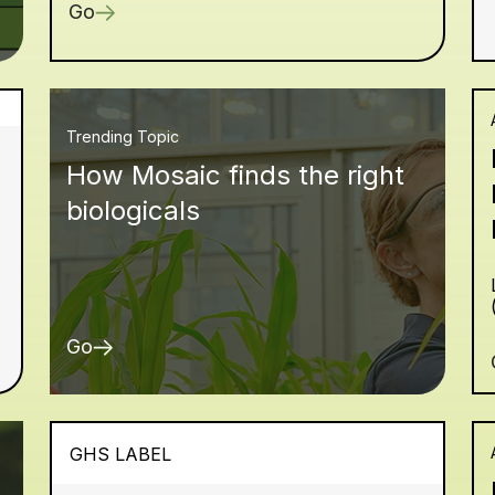
Go
Trending Topic
How Mosaic finds the right
biologicals
Go
GHS LABEL