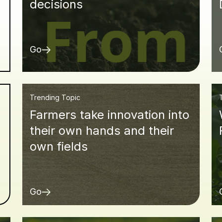
decisions
Go
Trending Topic
Farmers take innovation into
d
their own hands and their
own fields
Go