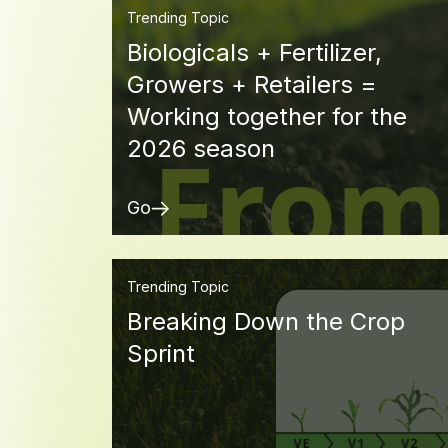
Trending Topic
Biologicals + Fertilizer,
Growers + Retailers =
Working together for the
2026 season
Go
Trending Topic
Breaking Down the Crop
Sprint