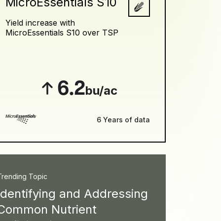
MicroEssentials S10
Yield increase with
MicroEssentials S10 over TSP
6.2
bu/ac
6 Years of data
Trending Topic
Identifying and Addressing
Common Nutrient