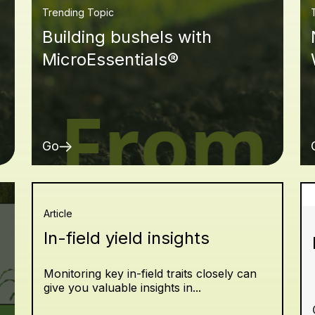
Trending Topic
Building bushels with
MicroEssentials®
Go
Article
In-field yield insights
Monitoring key in-field traits closely can
give you valuable insights in...