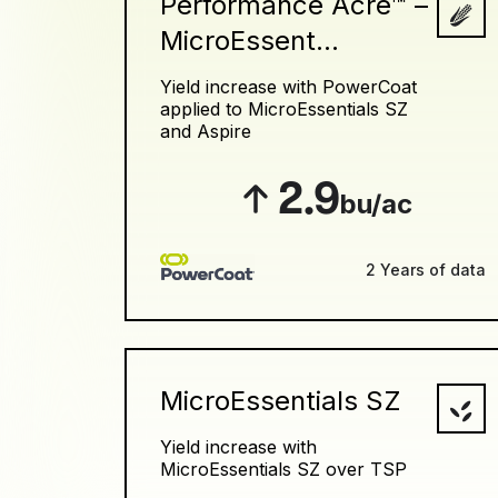
Performance Acre™ –
MicroEssent...
Yield increase with PowerCoat
applied to MicroEssentials SZ
and Aspire
2.9
bu/ac
2 Years of data
MicroEssentials SZ
Yield increase with
MicroEssentials SZ over TSP