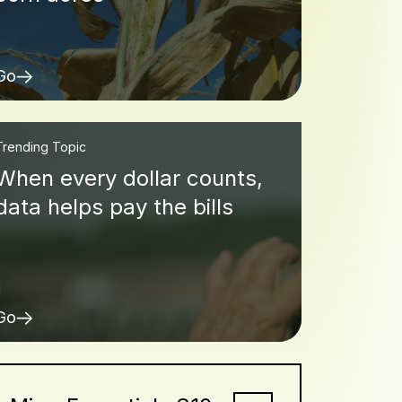
Go
Trending Topic
When every dollar counts,
data helps pay the bills
Go