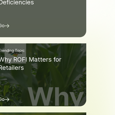
Deficiencies
Go
Trending Topic
Why ROFI Matters for
Retailers
Go