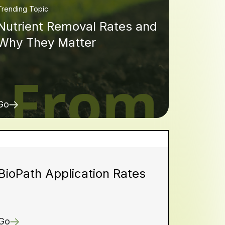
Trending Topic
Nutrient Removal Rates and
Why They Matter
Go
BioPath Application Rates
Go