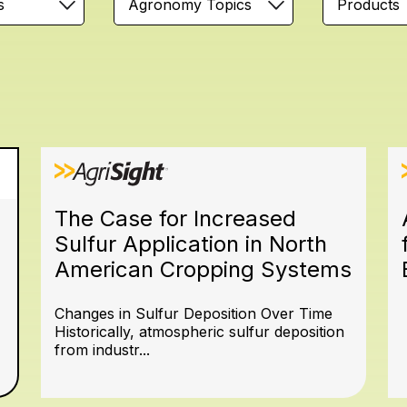
s
Agronomy Topics
Products
The Case for Increased
Sulfur Application in North
American Cropping Systems
Changes in Sulfur Deposition Over Time
Historically, atmospheric sulfur deposition
from industr...