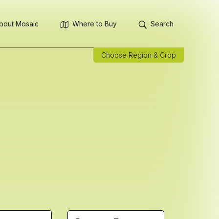
bout Mosaic
Where to Buy
Search
Choose Region & Crop