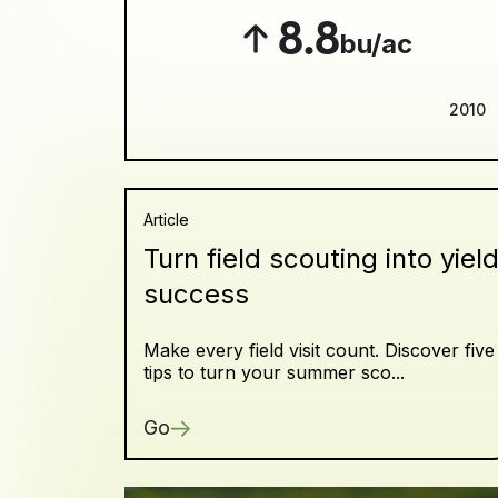
8.8
bu/ac
2010
Article
Turn field scouting into yiel
success
Make every field visit count. Discover five
tips to turn your summer sco...
Go