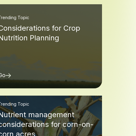
Trending Topic
Considerations for Crop
Nutrition Planning
Go
Trending Topic
Nutrient management
considerations for corn-on-
corn acres