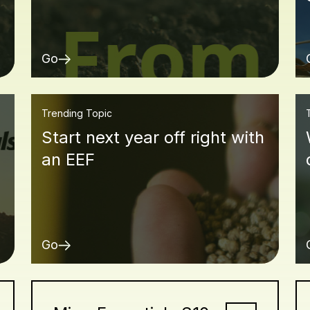
Go
Trending Topic
Start next year off right with
an EEF
Go