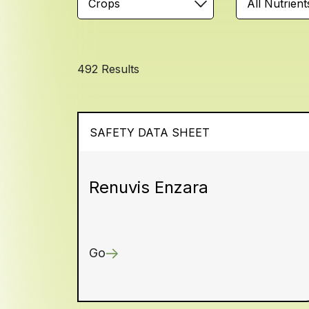
Crops
All Nutrient
492 Results
SAFETY DATA SHEET
Renuvis Enzara
Go