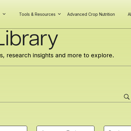
s
Tools & Resources
Advanced Crop Nutrition
A
ibrary
cs, research insights and more to explore.