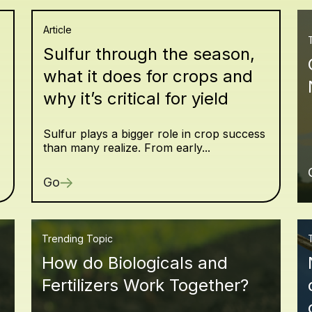
Article
Sulfur through the season,
what it does for crops and
why it’s critical for yield
Sulfur plays a bigger role in crop success
than many realize. From early...
Go
Trending Topic
How do Biologicals and
Fertilizers Work Together?