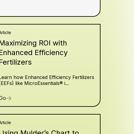
Article
Maximizing ROI with
Enhanced Efficiency
Fertilizers
Learn how Enhanced Efficiency Fertilizers
(EEFs) like MicroEssentials® i...
Go
Article
Using Mulder’s Chart to