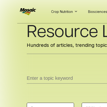
Crop Nutrition
Bioscience
Skip
Resource L
to
Main
TRIAL
TRIAL
INSIGHTS
D
D
AT
AT
A
A
Content
Hundreds of articles, trending topi