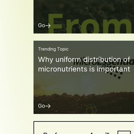
Go
Trending Topic
Why uniform distribution of
micronutrients is important
Go