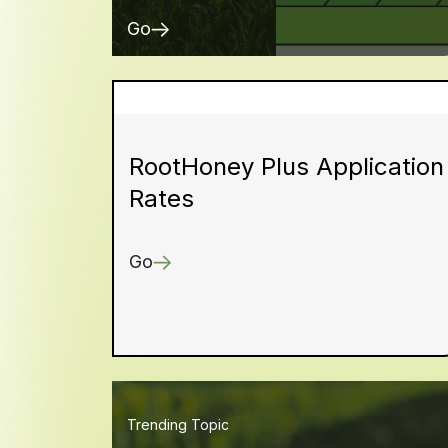
Go
RootHoney Plus Application
Rates
Go
Trending Topic