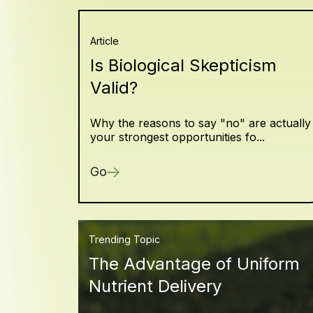
Article
Is Biological Skepticism
Valid?
Why the reasons to say "no" are actually
your strongest opportunities fo...
Go
Trending Topic
The Advantage of Uniform
Nutrient Delivery