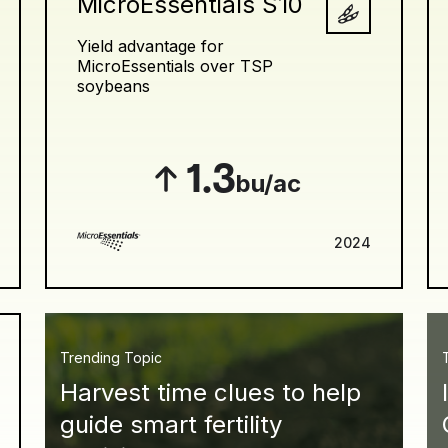
MicroEssentials S10
Yield advantage for
MicroEssentials over TSP
soybeans
1.3
bu/ac
2024
Trending Topic
Harvest time clues to help
guide smart fertility