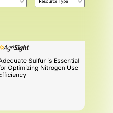
Resource Type
Adequate Sulfur is Essential
for Optimizing Nitrogen Use
Efficiency