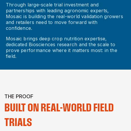
Through large-scale trial investment and
partnerships with leading agronomic experts,
Mosaic is building the real-world validation growers
and retailers need to move forward with
confidence.
Mosaic brings deep crop nutrition expertise,
dedicated Biosciences research and the scale to
prove performance where it matters most: in the
field.
THE PROOF
BUILT ON REAL-WORLD FIELD
TRIALS