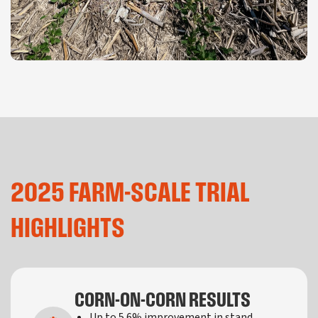
2025 FARM-SCALE TRIAL
HIGHLIGHTS
CORN-ON-CORN RESULTS
Up to 5.6% improvement in stand