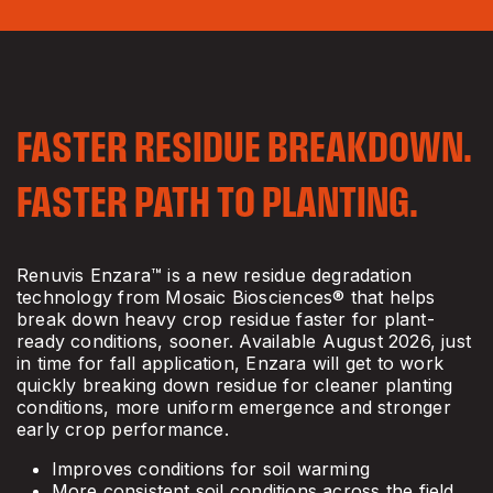
FASTER RESIDUE BREAKDOWN.
FASTER PATH TO PLANTING.
Renuvis Enzara™ is a new residue degradation
technology from Mosaic Biosciences® that helps
break down heavy crop residue faster for plant-
ready conditions, sooner. Available August 2026, just
in time for fall application, Enzara will get to work
quickly breaking down residue for cleaner planting
conditions, more uniform emergence and stronger
early crop performance.
Improves conditions for soil warming
More consistent soil conditions across the field