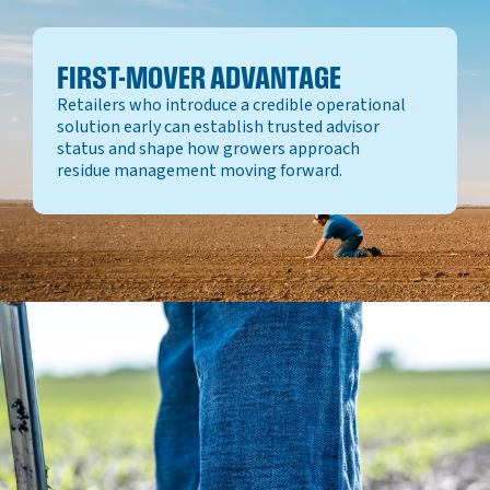
FIRST-MOVER ADVANTAGE
Retailers who introduce a credible operational
solution early can establish trusted advisor
status and shape how growers approach
residue management moving forward.