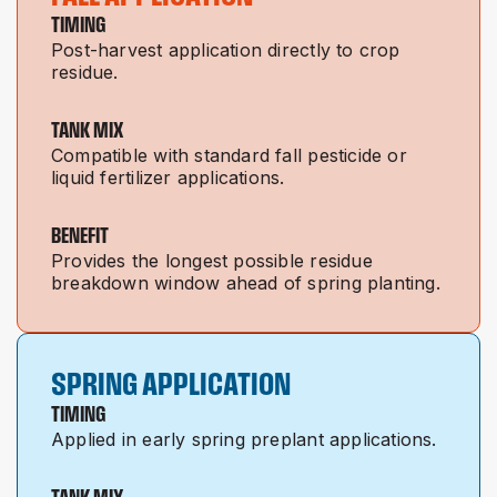
TIMING
Post-harvest application directly to crop
residue.
TANK MIX
Compatible with standard fall pesticide or
liquid fertilizer applications.
BENEFIT
Provides the longest possible residue
breakdown window ahead of spring planting.
SPRING APPLICATION
TIMING
Applied in early spring preplant applications.
TANK MIX