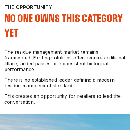
THE OPPORTUNITY
NO ONE OWNS THIS CATEGORY
YET
The residue management market remains
fragmented. Existing solutions often require additional
tillage, added passes or inconsistent biological
performance.
There is no established leader defining a modern
residue management standard.
This creates an opportunity for retailers to lead the
conversation.