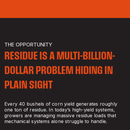
THE OPPORTUNITY
RESIDUE IS A MULTI-BILLION-
DOLLAR PROBLEM HIDING IN
PLAIN SIGHT
Every 40 bushels of corn yield generates roughly
one ton of residue. In today’s high-yield systems,
growers are managing massive residue loads that
mechanical systems alone struggle to handle.