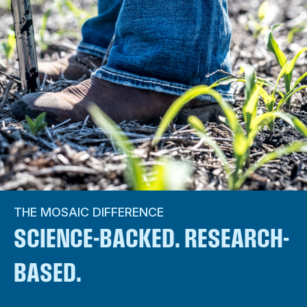
THE MOSAIC DIFFERENCE
SCIENCE-BACKED. RESEARCH-
BASED.