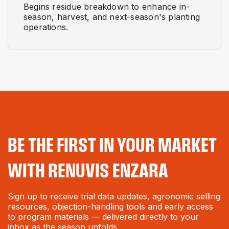
Begins residue breakdown to enhance in-
season, harvest, and next-season's planting
operations.
BE THE FIRST IN YOUR MARKET
WITH RENUVIS ENZARA
Sign up to receive trial data updates, agronomic selling
resources, objection-handling tools and early access
to program materials — delivered directly to your
inbox as the season unfolds.