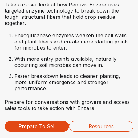
Take a closer look at how Renuvis Enzara uses
targeted enzyme technology to break down the
tough, structural fibers that hold crop residue
together.
Endoglucanase enzymes weaken the cell walls
and plant fibers and create more starting points
for microbes to enter.
With more entry points available, naturally
occurring soil microbes can move in.
Faster breakdown leads to cleaner planting,
more uniform emergence and stronger
performance.
Prepare for conversations with growers and access
sales tools to take action with Enzara.
Prepare To Sell
Resources