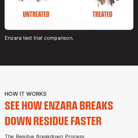
Enzara test trial comparison.
HOW IT WORKS
SEE HOW ENZARA BREAKS
DOWN RESIDUE FASTER
The Residue Breakdown Process