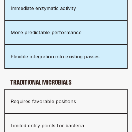
Immediate enzymatic activity
More predictable performance
Flexible integration into existing passes
TRADITIONAL MICROBIALS
Requires favorable positions
Limited entry points for bacteria