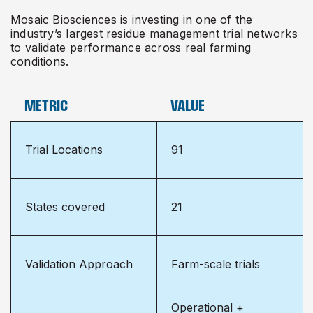
Mosaic Biosciences is investing in one of the
industry’s largest residue management trial networks
to validate performance across real farming
conditions.
METRIC
VALUE
Trial Locations
91
States covered
21
Validation Approach
Farm-scale trials
Operational +