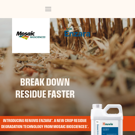
BREAK DOWN
RESIDUE FASTER
INTRODUCING RENUVIS ENZARA™. A NEW CROP RESIDUE
DEGRADATION TECHNOLOGY FROM MOSAIC BIOSCIENCES®.