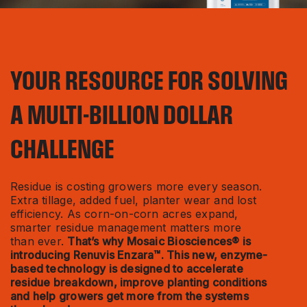
YOUR RESOURCE FOR SOLVING
A MULTI-BILLION DOLLAR
CHALLENGE
Residue is costing growers more every season.
Extra tillage, added fuel, planter wear and lost
efficiency. As corn-on-corn acres expand,
smarter residue management matters more
than ever.
That’s why Mosaic Biosciences® is
introducing Renuvis Enzara™. This new, enzyme-
based technology is designed to accelerate
residue breakdown, improve planting conditions
and help growers get more from the systems