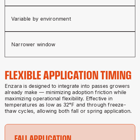
Variable by environment
Narrower window
FLEXIBLE APPLICATION TIMING
Enzara is designed to integrate into passes growers
already make — minimizing adoption friction while
maximizing operational flexibility. Effective in
temperatures as low as 32°F and through freeze-
thaw cycles, allowing both fall or spring application.
FALL APPLICATION