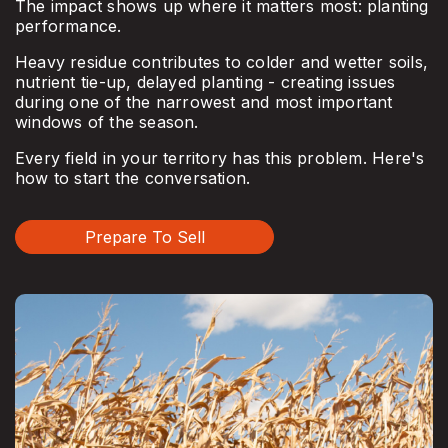
The impact shows up where it matters most: planting
performance.
Heavy residue contributes to colder and wetter soils,
nutrient tie-up, delayed planting - creating issues
during one of the narrowest and most important
windows of the season.
Every field in your territory has this problem. Here's
how to start the conversation.
Prepare To Sell