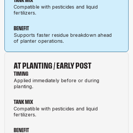
Compatible with pesticides and liquid
fertilizers.
BENEFIT
Supports faster residue breakdown ahead
of planter operations.
AT PLANTING / EARLY POST
TIMING
Applied immediately before or during
planting.
TANK MIX
Compatible with pesticides and liquid
fertilizers.
BENEFIT