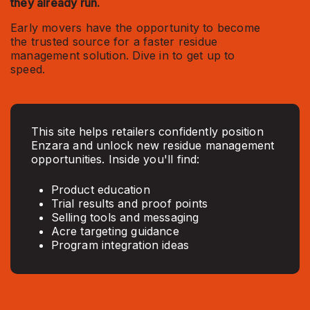
they already run.
Early movers have the opportunity to become
the trusted source for a faster residue
management solution. Dive in to get up to
speed.
This site helps retailers confidently position
Enzara and unlock new residue management
opportunities. Inside you'll find:
Product education
Trial results and proof points
Selling tools and messaging
Acre targeting guidance
Program integration ideas