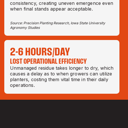
consistency, creating uneven emergence even
when final stands appear acceptable.
Source: Precision Planting Research, Iowa State University
Agronomy Studies
2-6 HOURS/DAY
LOST OPERATIONAL EFFICIENCY
Unmanaged residue takes longer to dry, which
causes a delay as to when growers can utilize
planters, costing them vital time in their daily
operations.