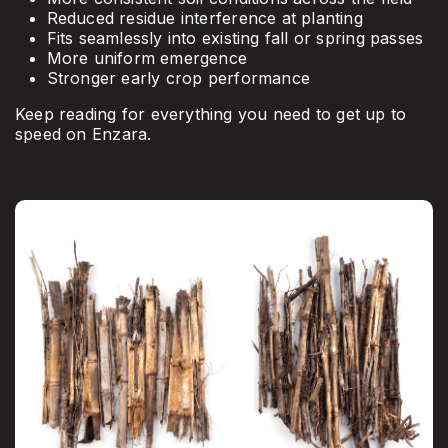
Reduced residue interference at planting
Fits seamlessly into existing fall or spring passes
More uniform emergence
Stronger early crop performance
Keep reading for everything you need to get up to
speed on Enzara.