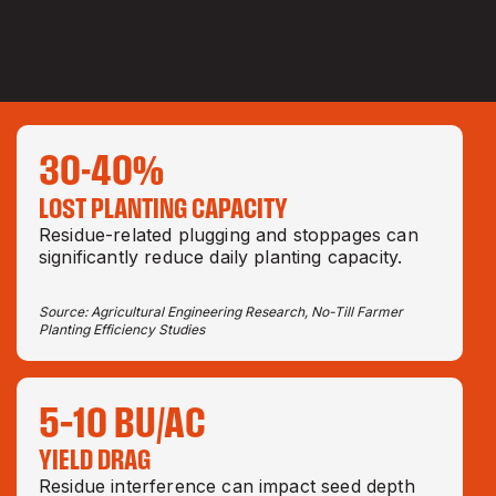
30-40
%
LOST PLANTING CAPACITY
Residue-related plugging and stoppages can
significantly reduce daily planting capacity.
Source: Agricultural Engineering Research, No-Till Farmer
Planting Efficiency Studies
5–10 BU/AC
YIELD DRAG
Residue interference can impact seed depth