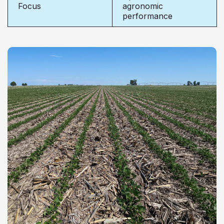
Focus
agronomic
performance