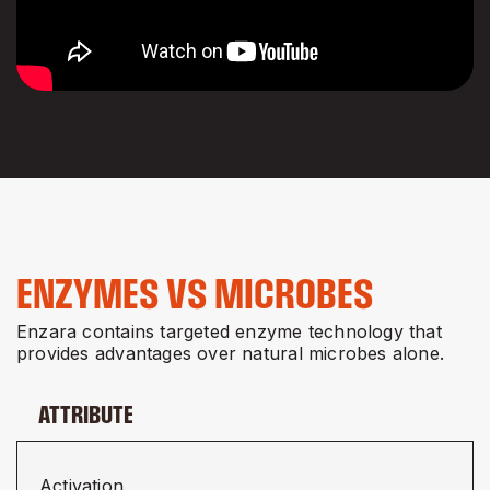
ENZYMES VS MICROBES
Enzara contains targeted enzyme technology that
provides advantages over natural microbes alone.
ATTRIBUTE
Activation