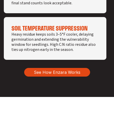
final stand counts look acceptable.
SOIL TEMPERATURE SUPPRESSION
Heavy residue keeps soils 3–5°F cooler, delaying
germination and extending the vulnerability
window for seedlings. High C:N ratio residue also
ties up nitrogen early in the season.
See How Enzara Works