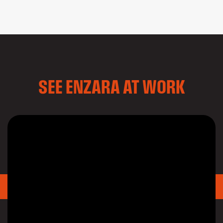
SEE ENZARA AT WORK