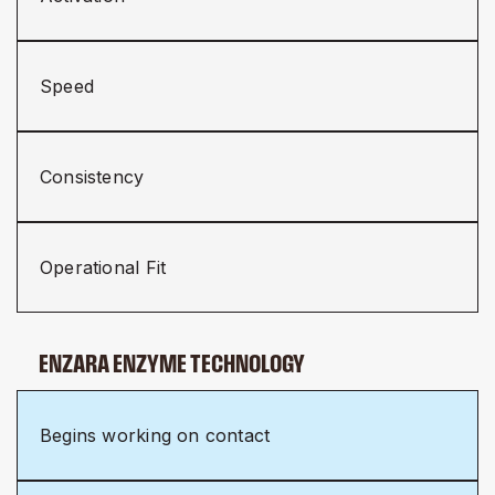
Speed
Consistency
Operational Fit
ENZARA ENZYME TECHNOLOGY
Begins working on contact