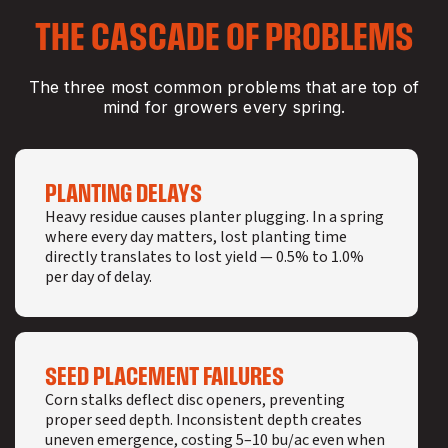
THE CASCADE OF PROBLEMS
The three most common problems that are top of
mind for growers every spring.
PLANTING DELAYS
Heavy residue causes planter plugging. In a spring
where every day matters, lost planting time
directly translates to lost yield — 0.5% to 1.0%
per day of delay.
SEED PLACEMENT FAILURES
Corn stalks deflect disc openers, preventing
proper seed depth. Inconsistent depth creates
uneven emergence, costing 5–10 bu/ac even when