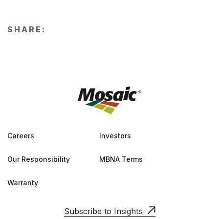
SHARE:
Careers
Investors
Our Responsibility
MBNA Terms
Warranty
Subscribe to Insights