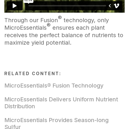
®
Through our Fusion
technology, only
®
MicroEssentials
ensures each plant
receives the perfect balance of nutrients to
maximize yield potential.
RELATED CONTENT:
MicroEssentials® Fusion Technology
MicroEssentials Delivers Uniform Nutrient
Distribution
MicroEssentials Provides Season-long
Sulfur