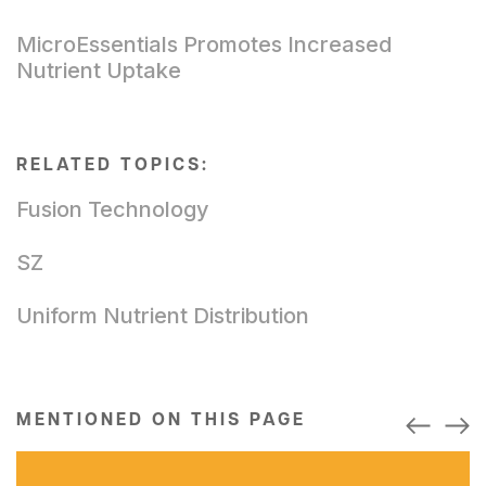
MicroEssentials Promotes Increased
Nutrient Uptake
RELATED TOPICS:
Fusion Technology
SZ
Uniform Nutrient Distribution
MENTIONED ON THIS PAGE