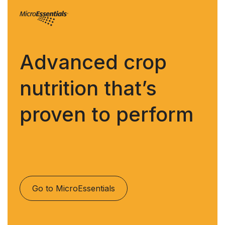
Advanced crop
nutrition that’s
proven to perform
Go to MicroEssentials