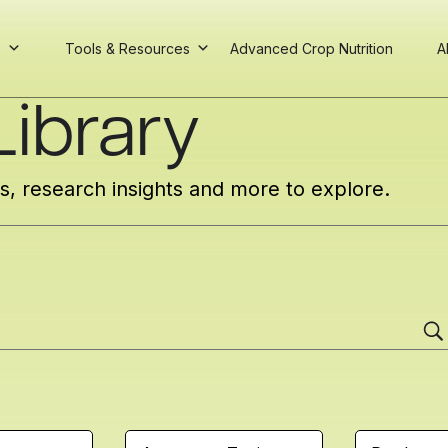
s
Tools & Resources
Advanced Crop Nutrition
A
ibrary
cs, research insights and more to explore.