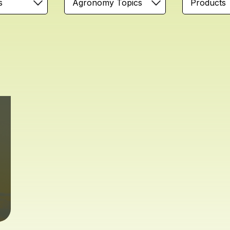
s
Agronomy Topics
Products