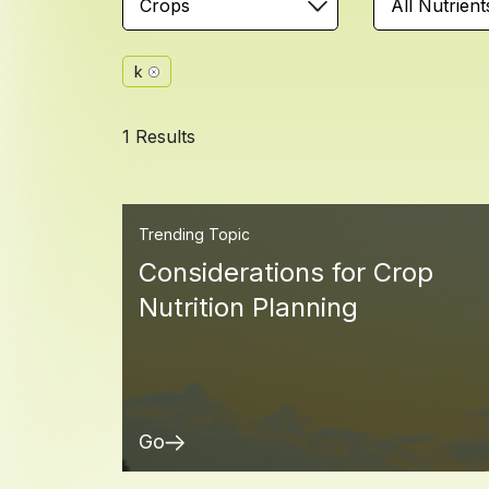
Crops
All Nutrient
k
1 Results
Trending Topic
Considerations for Crop
Nutrition Planning
Go