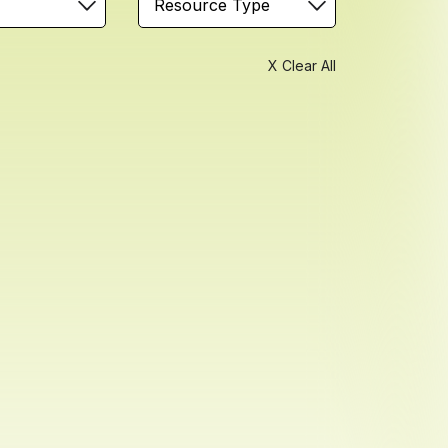
Resource Type
X Clear All