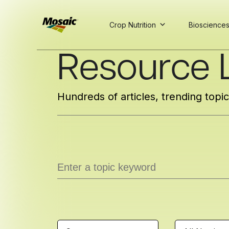
Crop Nutrition
Bioscience
Skip
Resource L
to
Main
TRIAL
TRIAL
INSIGHTS
D
D
AT
AT
A
A
Content
Hundreds of articles, trending topi