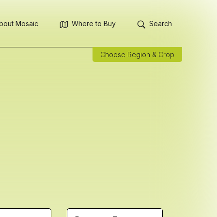
bout Mosaic
Where to Buy
Search
Choose Region & Crop