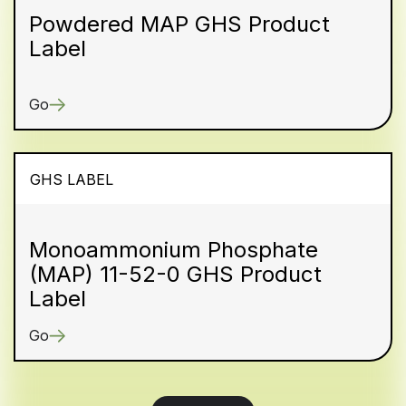
Powdered MAP GHS Product
Label
Go
GHS LABEL
Monoammonium Phosphate
(MAP) 11-52-0 GHS Product
Label
Go