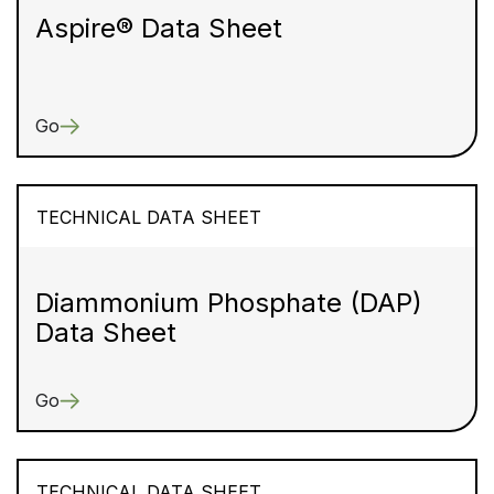
Aspire® Data Sheet
Go
TECHNICAL DATA SHEET
Diammonium Phosphate (DAP)
Data Sheet
Go
TECHNICAL DATA SHEET