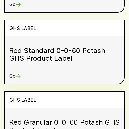
Go
GHS LABEL
Red Standard 0-0-60 Potash
GHS Product Label
Go
GHS LABEL
Red Granular 0-0-60 Potash GHS