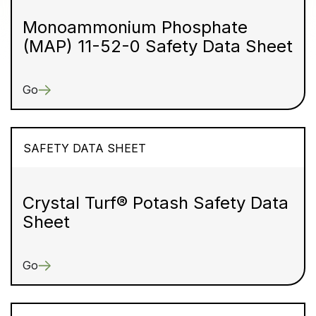
Monoammonium Phosphate
(MAP) 11-52-0 Safety Data Sheet
Go
SAFETY DATA SHEET
Crystal Turf® Potash Safety Data
Sheet
Go