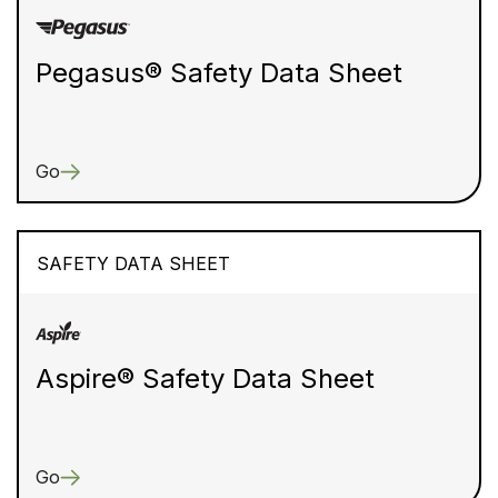
Pegasus® Safety Data Sheet
Go
SAFETY DATA SHEET
Aspire® Safety Data Sheet
Go