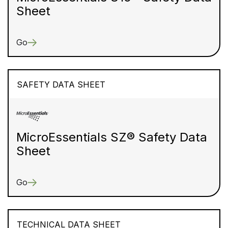
Sheet
Go
SAFETY DATA SHEET
MicroEssentials SZ® Safety Data
Sheet
Go
TECHNICAL DATA SHEET