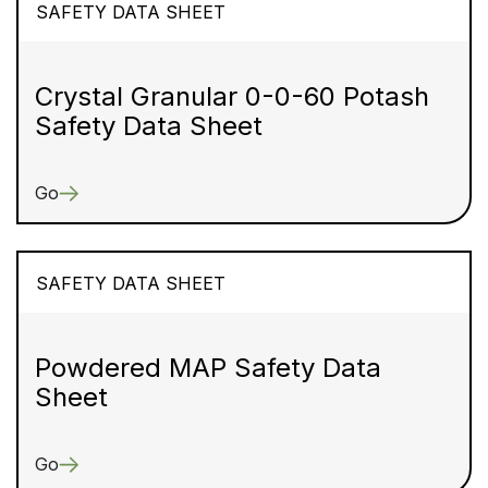
SAFETY DATA SHEET
Crystal Granular 0-0-60 Potash
Safety Data Sheet
Go
SAFETY DATA SHEET
Powdered MAP Safety Data
Sheet
Go