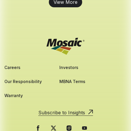
View More
Careers
Investors
Our Responsibility
MBNA Terms
Warranty
Subscribe to Insights