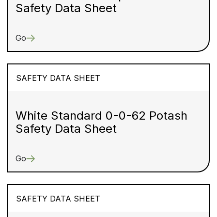
Safety Data Sheet
Go
SAFETY DATA SHEET
White Standard 0-0-62 Potash
Safety Data Sheet
Go
SAFETY DATA SHEET