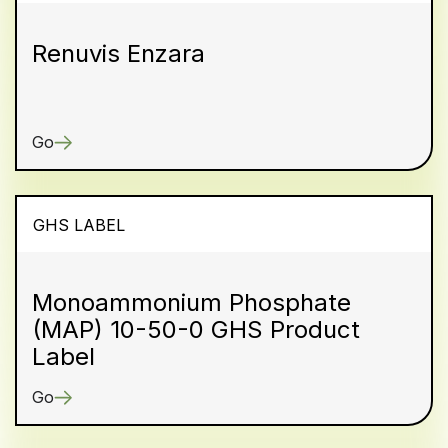
Renuvis Enzara
Go
GHS LABEL
Monoammonium Phosphate
(MAP) 10-50-0 GHS Product
Label
Go