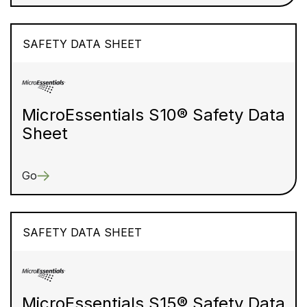
SAFETY DATA SHEET
MicroEssentials S10® Safety Data
Sheet
Go
SAFETY DATA SHEET
MicroEssentials S15® Safety Data