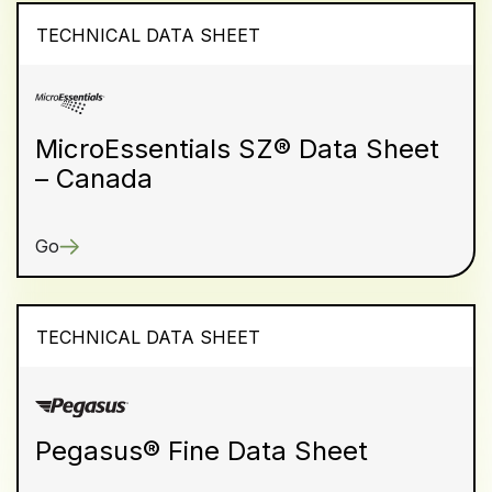
TECHNICAL DATA SHEET
MicroEssentials SZ® Data Sheet
– Canada
Go
TECHNICAL DATA SHEET
Pegasus® Fine Data Sheet