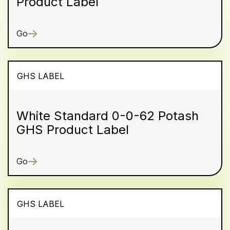
Product Label
Go
GHS LABEL
White Standard 0-0-62 Potash
GHS Product Label
Go
GHS LABEL