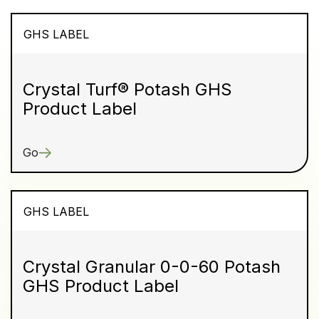
GHS LABEL
Crystal Turf® Potash GHS
Product Label
Go
GHS LABEL
Crystal Granular 0-0-60 Potash
GHS Product Label