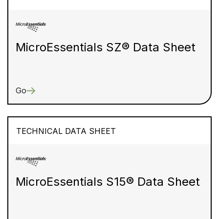
MicroEssentials SZ® Data Sheet
Go
TECHNICAL DATA SHEET
MicroEssentials S15® Data Sheet