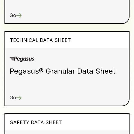
Go
TECHNICAL DATA SHEET
Pegasus® Granular Data Sheet
Go
SAFETY DATA SHEET