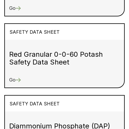
Go
SAFETY DATA SHEET
Red Granular 0-0-60 Potash
Safety Data Sheet
Go
SAFETY DATA SHEET
Diammonium Phosphate (DAP)