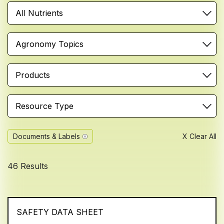
All Nutrients
Agronomy Topics
Products
Resource Type
Documents & Labels
X Clear All
46 Results
SAFETY DATA SHEET