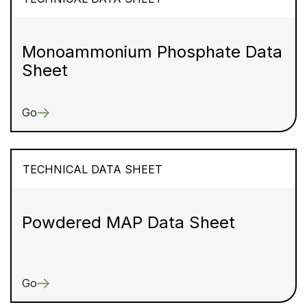
Monoammonium Phosphate Data
Sheet
Go
TECHNICAL DATA SHEET
Powdered MAP Data Sheet
Go