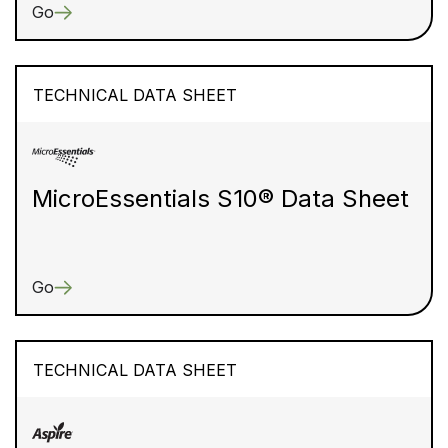
Go
TECHNICAL DATA SHEET
MicroEssentials S10® Data Sheet
Go
TECHNICAL DATA SHEET