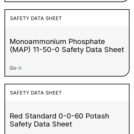
SAFETY DATA SHEET
Monoammonium Phosphate
(MAP) 11-50-0 Safety Data Sheet
Go
SAFETY DATA SHEET
Red Standard 0-0-60 Potash
Safety Data Sheet