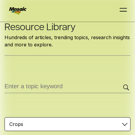
Skip
Resource Library
to
Hundreds of articles, trending topics, research insights
Main
and more to explore.
TRIAL
TRIAL
INSIGHTS
D
D
AT
AT
A
A
Content
Crops