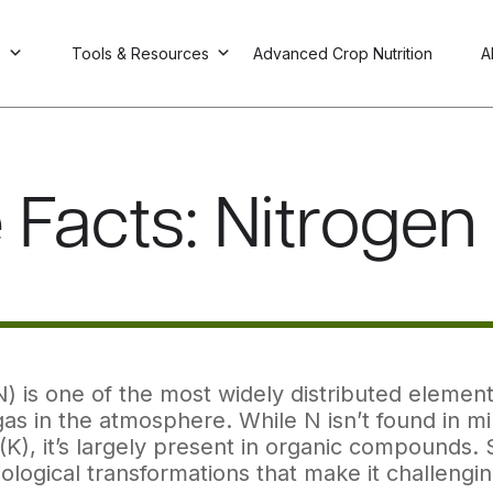
s
Tools & Resources
Advanced Crop Nutrition
A
 Facts: Nitrogen F
) is one of the most widely distributed elements
as in the atmosphere. While N isn’t found in mi
(K), it’s largely present in organic compounds
ological transformations that make it challengi