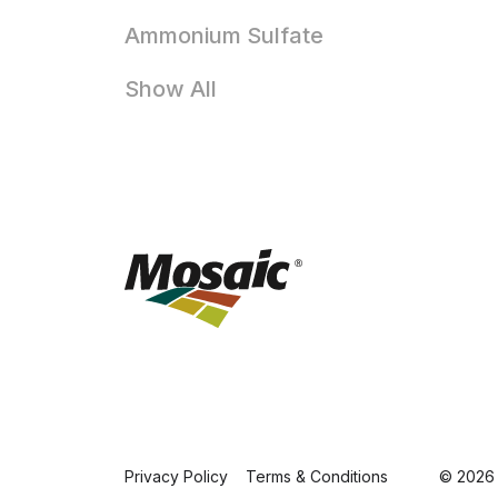
Ammonium Sulfate
Show All
Privacy Policy
Terms & Conditions
© 2026 