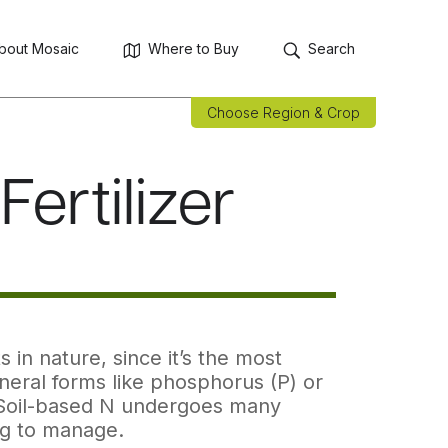
bout Mosaic
Where to Buy
Search
Choose Region & Crop
ertilizer
 in nature, since it’s the most
neral forms like phosphorus (P) or
. Soil-based N undergoes many
ng to manage.