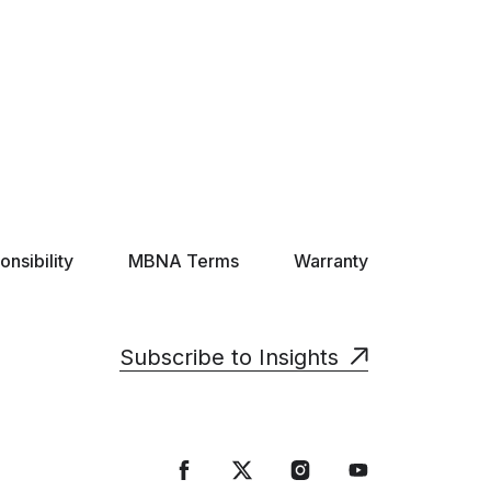
nsibility
MBNA Terms
Warranty
Subscribe to Insights