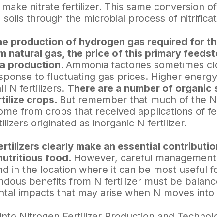
 make nitrate fertilizer. This same conversion o
l soils through the microbial process of nitrificat
e production of hydrogen gas required for th
 natural gas, the price of this primary feedsto
a production.
Ammonia factories sometimes clo
sponse to fluctuating gas prices. Higher energy
ll N fertilizers.
There are a number of organic 
rtilize crops.
But remember that much of the N
ome from crops that received applications of fe
ilizers originated as inorganic N fertilizer.
ertilizers clearly make an essential contribut
nutritious food.
However, careful management is
d in the location where it can be most useful f
dous benefits from N fertilizer must be balance
tal impacts that may arise when N moves into 
into Nitrogen Fertilizer Production and Technol