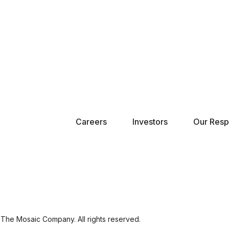
Careers
Investors
Our Respo
The Mosaic Company. All rights reserved.