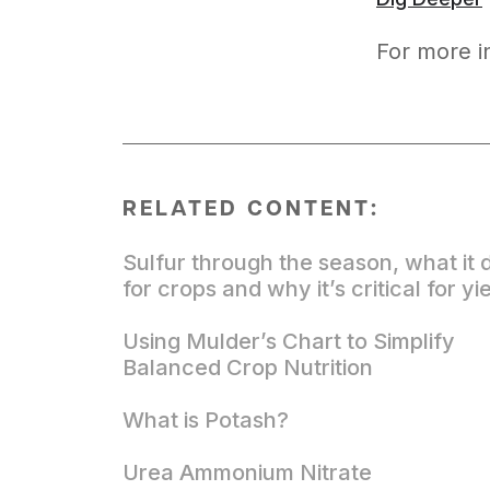
For more i
RELATED CONTENT:
Sulfur through the season, what it 
for crops and why it’s critical for yi
Using Mulder’s Chart to Simplify
Balanced Crop Nutrition
What is Potash?
Urea Ammonium Nitrate