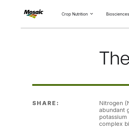
Crop Nutrition
Bioscience
Skip
to
Main
TRIAL
TRIAL
INSIGHTS
D
D
AT
AT
A
A
Content
The
SHARE:
Nitrogen (N
abundant g
potassium 
complex bi