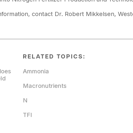
nformation, contact Dr. Robert Mikkelsen, West
RELATED TOPICS:
does
Ammonia
eld
Macronutrients
N
TFI