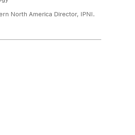
ern North America Director, IPNI.