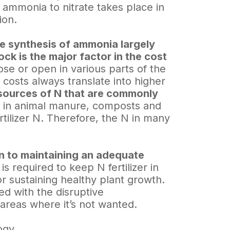
f ammonia to nitrate takes place in
ion.
e synthesis of ammonia largely
ck is the major factor in the cost
se or open in various parts of the
 costs always translate into higher
sources of N that are commonly
 in animal manure, composts and
rtilizer N. Therefore, the N in many
ion to maintaining an adequate
 required to keep N fertilizer in
or sustaining healthy plant growth.
d with the disruptive
areas where it’s not wanted.
ogy