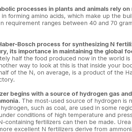
olic processes in plants and animals rely on
is in forming amino acids, which make up the bu
ein requirement ranges between 40 and 70 gra
Haber-Bosch process for synthesizing N fertil
ry, its importance in maintaining the global f
ely half the food produced now in the world is
 Another way to look at this is that inside your b
half of the N, on average, is a product of the
actory.
ilizer begins with a source of hydrogen gas an
mmonia.
The most-used source of hydrogen is n
 hydrogen, such as coal, are used in some regi
nder conditions of high temperature and pres
N-containing fertilizers can then be made. Urea 
ore excellent N fertilizers derive from ammon