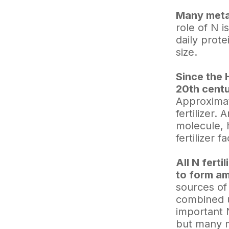
Many metab
role of N 
daily prot
size.
Since the 
20th centu
Approximat
fertilizer.
molecule, 
fertilizer f
All N fert
to form a
sources of
combined u
important 
but many m