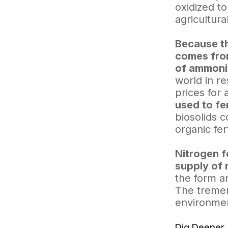
oxidized to
agricultura
Because th
comes from
of ammoni
world in re
prices for a
used to fe
biosolids c
organic fert
Nitrogen f
supply of 
the form an
The tremen
environmen
Dig Deeper