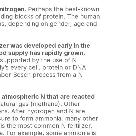
 nitrogen.
Perhaps the best-known
ilding blocks of protein. The human
ms, depending on gender, age and
izer was developed early in the
ood supply has rapidly grown.
 supported by the use of N
ody’s every cell, protein or DNA
 Haber-Bosch process from a N
d atmospheric N that are reacted
atural gas (methane). Other
ons. After hydrogen and N are
sure to form ammonia, many other
is the most common N fertilizer,
ia. For example, some ammonia is