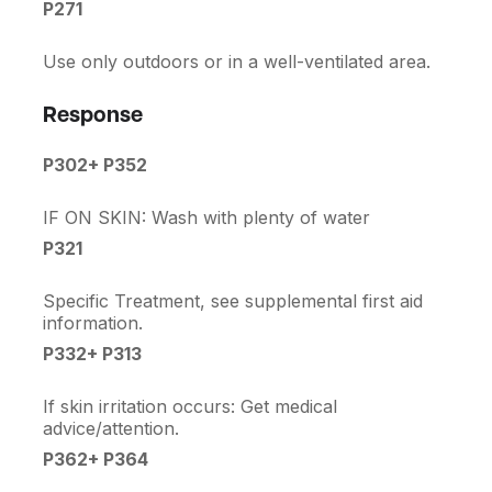
P271
Use only outdoors or in a well-ventilated area.
Response
P302+ P352
IF ON SKIN: Wash with plenty of water
P321
Specific Treatment, see supplemental first aid
information.
P332+ P313
If skin irritation occurs: Get medical
advice/attention.
P362+ P364