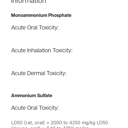
Information
Monoammonium Phosphate
Acute Oral Toxicity:
Acute Inhalation Toxicity:
Acute Dermal Toxicity:
Ammonium Sulfate
Acute Oral Toxicity:
LD50 (rat, oral) > 2000 to 4250 mg/kg LD50