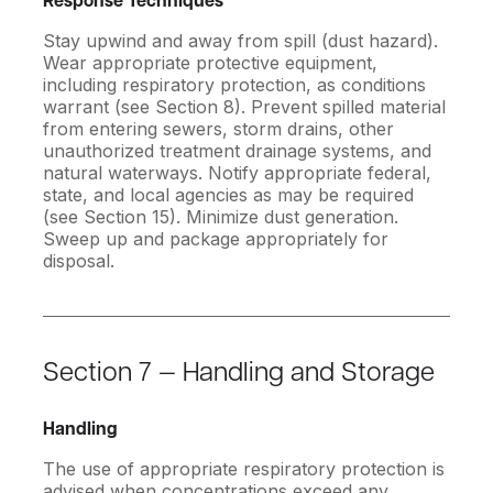
Response Techniques
Stay upwind and away from spill (dust hazard).
Wear appropriate protective equipment,
including respiratory protection, as conditions
warrant (see Section 8). Prevent spilled material
from entering sewers, storm drains, other
unauthorized treatment drainage systems, and
natural waterways. Notify appropriate federal,
state, and local agencies as may be required
(see Section 15). Minimize dust generation.
Sweep up and package appropriately for
disposal.
Section 7 — Handling and Storage
Handling
The use of appropriate respiratory protection is
advised when concentrations exceed any