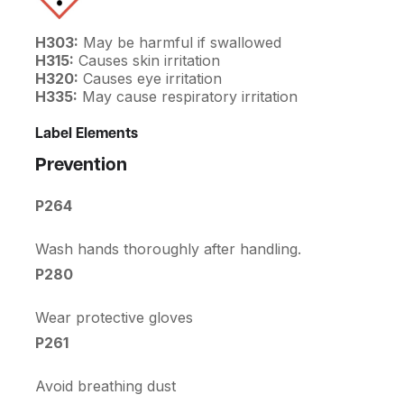
H303:
May be harmful if swallowed
H315:
Causes skin irritation
H320:
Causes eye irritation
H335:
May cause respiratory irritation
Label Elements
Prevention
P264
Wash hands thoroughly after handling.
P280
Wear protective gloves
P261
Avoid breathing dust