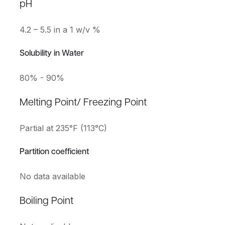
pH
4.2 – 5.5 in a 1 w/v %
Solubility in Water
80% - 90%
Melting Point/ Freezing Point
Partial at 235°F (113°C)
Partition coefficient
No data available
Boiling Point