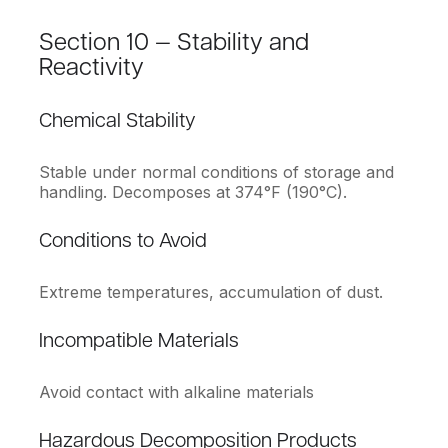
Section 10 — Stability and
Reactivity
Chemical Stability
Stable under normal conditions of storage and
handling. Decomposes at 374°F (190°C).
Conditions to Avoid
Extreme temperatures, accumulation of dust.
Incompatible Materials
Avoid contact with alkaline materials
Hazardous Decomposition Products