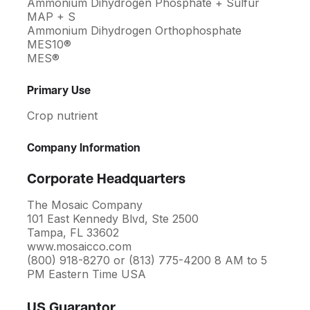
Ammonium Dihydrogen Phosphate + Sulfur
MAP + S
Ammonium Dihydrogen Orthophosphate
MES10®
MES®
Primary Use
Crop nutrient
Company Information
Corporate Headquarters
The Mosaic Company
101 East Kennedy Blvd, Ste 2500
Tampa, FL 33602
www.mosaicco.com
(800) 918-8270 or (813) 775-4200 8 AM to 5
PM Eastern Time USA
US Guarantor