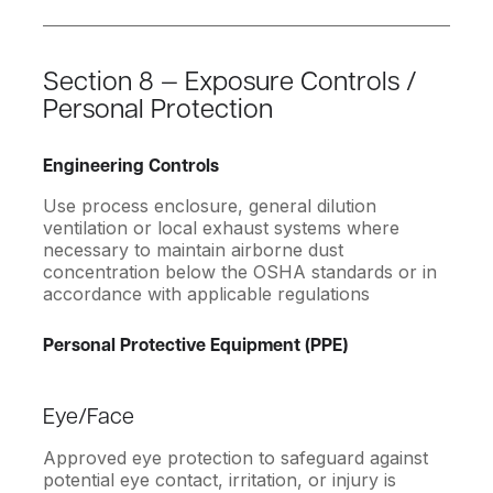
Section 8 — Exposure Controls /
Personal Protection
Engineering Controls
Use process enclosure, general dilution
ventilation or local exhaust systems where
necessary to maintain airborne dust
concentration below the OSHA standards or in
accordance with applicable regulations
Personal Protective Equipment (PPE)
Eye/Face
Approved eye protection to safeguard against
potential eye contact, irritation, or injury is