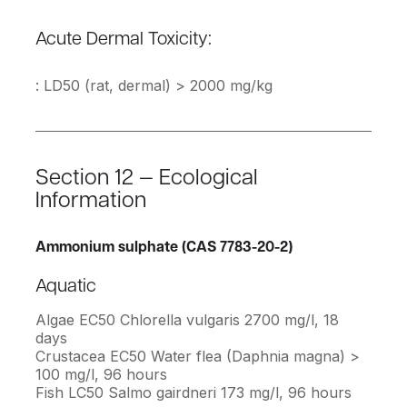
Acute Dermal Toxicity:
: LD50 (rat, dermal) > 2000 mg/kg
Section 12 — Ecological
Information
Ammonium sulphate (CAS 7783-20-2)
Aquatic
Algae EC50 Chlorella vulgaris 2700 mg/l, 18
days
Crustacea EC50 Water flea (Daphnia magna) >
100 mg/l, 96 hours
Fish LC50 Salmo gairdneri 173 mg/l, 96 hours