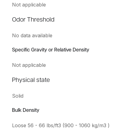
Not applicable
Odor Threshold
No data available
Specific Gravity or Relative Density
Not applicable
Physical state
Solid
Bulk Density
Loose 56 - 66 lbs/ft3 (900 - 1060 kg/m3 )