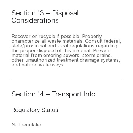
Section 13 — Disposal
Considerations
Recover or recycle if possible. Properly
characterize all waste materials. Consult federal,
state/provincial and local regulations regarding
the proper disposal of this material. Prevent
material from entering sewers, storm drains,
other unauthorized treatment drainage systems,
and natural waterways.
Section 14 — Transport Info
Regulatory Status
Not regulated