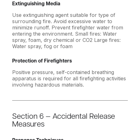
Extinguishing Media
Use extinguishing agent suitable for type of
surrounding fire. Avoid excessive water to
minimize runoff. Prevent firefighter water from
entering the environment. Small fires: Water
spray, foam, dry chemical or CO2 Large fires:
Water spray, fog or foam
Protection of Firefighters
Positive pressure, self-contained breathing
apparatus is required for all firefighting activities
involving hazardous materials.
Section 6 — Accidental Release
Measures