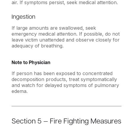
air. If symptoms persist, seek medical attention.
Ingestion
If large amounts are swallowed, seek
emergency medical attention. If possible, do not
leave victim unattended and observe closely for
adequacy of breathing.
Note to Physician
If person has been exposed to concentrated
decomposition products, treat symptomatically
and watch for delayed symptoms of pulmonary
edema.
Section 5 — Fire Fighting Measures