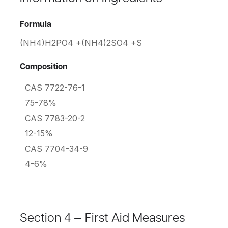
Formula
(NH4)H2PO4 +(NH4)2SO4 +S
Composition
CAS 7722-76-1
75-78%
CAS 7783-20-2
12-15%
CAS 7704-34-9
4-6%
Section 4 — First Aid Measures