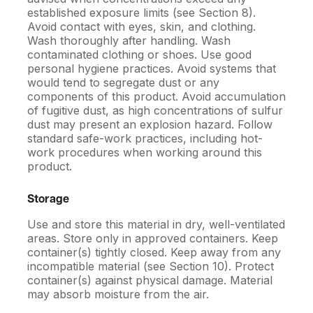
established exposure limits (see Section 8).
Avoid contact with eyes, skin, and clothing.
Wash thoroughly after handling. Wash
contaminated clothing or shoes. Use good
personal hygiene practices. Avoid systems that
would tend to segregate dust or any
components of this product. Avoid accumulation
of fugitive dust, as high concentrations of sulfur
dust may present an explosion hazard. Follow
standard safe-work practices, including hot-
work procedures when working around this
product.
Storage
Use and store this material in dry, well-ventilated
areas. Store only in approved containers. Keep
container(s) tightly closed. Keep away from any
incompatible material (see Section 10). Protect
container(s) against physical damage. Material
may absorb moisture from the air.