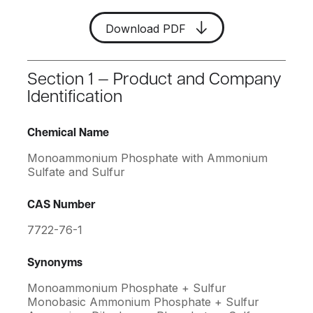
Download PDF
Section 1 — Product and Company
Identification
Chemical Name
Monoammonium Phosphate with Ammonium
Sulfate and Sulfur
CAS Number
7722-76-1
Synonyms
Monoammonium Phosphate + Sulfur
Monobasic Ammonium Phosphate + Sulfur