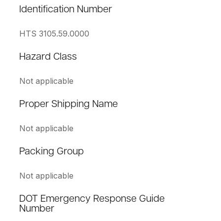
Identification Number
HTS 3105.59.0000
Hazard Class
Not applicable
Proper Shipping Name
Not applicable
Packing Group
Not applicable
DOT Emergency Response Guide
Number