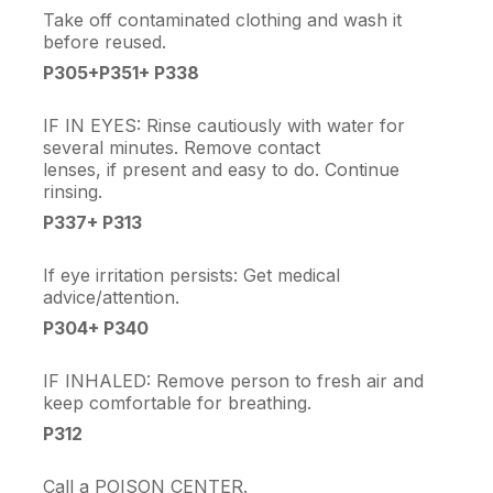
Take off contaminated clothing and wash it
before reused.
P305+P351+ P338
IF IN EYES: Rinse cautiously with water for
several minutes. Remove contact
lenses, if present and easy to do. Continue
rinsing.
P337+ P313
If eye irritation persists: Get medical
advice/attention.
P304+ P340
IF INHALED: Remove person to fresh air and
keep comfortable for breathing.
P312
Call a POISON CENTER.