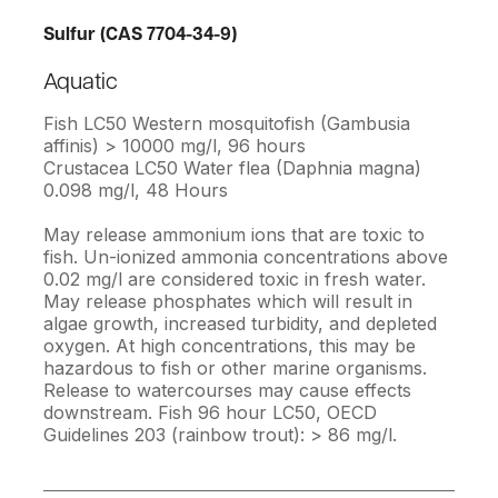
Sulfur (CAS 7704-34-9)
Aquatic
Fish LC50 Western mosquitofish (Gambusia
affinis) > 10000 mg/l, 96 hours
Crustacea LC50 Water flea (Daphnia magna)
0.098 mg/l, 48 Hours
May release ammonium ions that are toxic to
fish. Un-ionized ammonia concentrations above
0.02 mg/l are considered toxic in fresh water.
May release phosphates which will result in
algae growth, increased turbidity, and depleted
oxygen. At high concentrations, this may be
hazardous to fish or other marine organisms.
Release to watercourses may cause effects
downstream. Fish 96 hour LC50, OECD
Guidelines 203 (rainbow trout): > 86 mg/l.