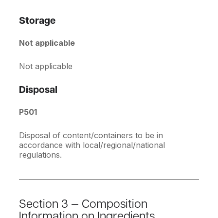
Storage
Not applicable
Not applicable
Disposal
P501
Disposal of content/containers to be in
accordance with local/regional/national
regulations.
Section 3 — Composition
Information on Ingredients