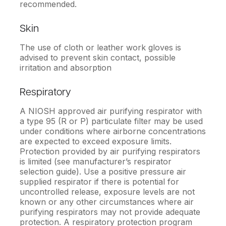
recommended.
Skin
The use of cloth or leather work gloves is
advised to prevent skin contact, possible
irritation and absorption
Respiratory
A NIOSH approved air purifying respirator with
a type 95 (R or P) particulate filter may be used
under conditions where airborne concentrations
are expected to exceed exposure limits.
Protection provided by air purifying respirators
is limited (see manufacturer’s respirator
selection guide). Use a positive pressure air
supplied respirator if there is potential for
uncontrolled release, exposure levels are not
known or any other circumstances where air
purifying respirators may not provide adequate
protection. A respiratory protection program