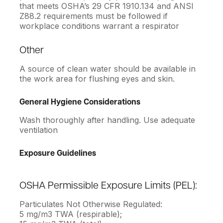
that meets OSHA’s 29 CFR 1910.134 and ANSI
Z88.2 requirements must be followed if
workplace conditions warrant a respirator
Other
A source of clean water should be available in
the work area for flushing eyes and skin.
General Hygiene Considerations
Wash thoroughly after handling. Use adequate
ventilation
Exposure Guidelines
OSHA Permissible Exposure Limits (PEL):
Particulates Not Otherwise Regulated:
5 mg/m3 TWA (respirable);