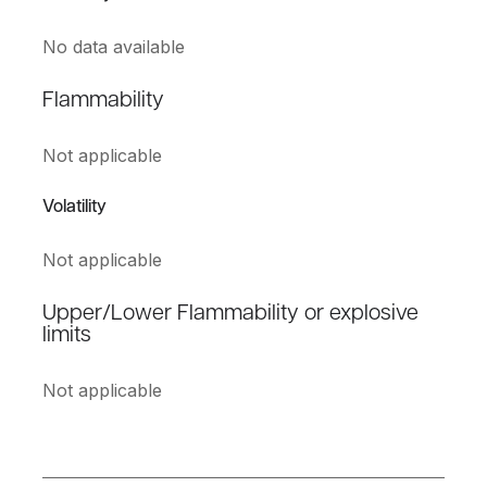
No data available
Flammability
Not applicable
Volatility
Not applicable
Upper/Lower Flammability or explosive
limits
Not applicable