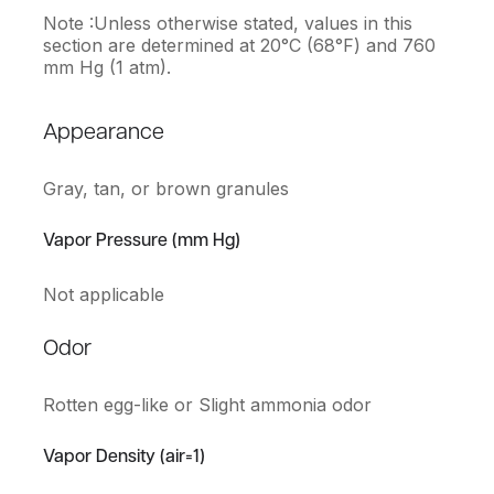
Note :Unless otherwise stated, values in this
section are determined at 20°C (68°F) and 760
mm Hg (1 atm).
Appearance
Gray, tan, or brown granules
Vapor Pressure (mm Hg)
Not applicable
Odor
Rotten egg-like or Slight ammonia odor
Vapor Density (air=1)