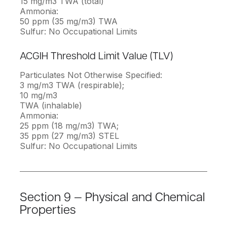
15 mg/m3 TWA (total)
Ammonia:
50 ppm (35 mg/m3) TWA
Sulfur: No Occupational Limits
ACGIH Threshold Limit Value (TLV)
Particulates Not Otherwise Specified:
3 mg/m3 TWA (respirable);
10 mg/m3
TWA (inhalable)
Ammonia:
25 ppm (18 mg/m3) TWA;
35 ppm (27 mg/m3) STEL
Sulfur: No Occupational Limits
Section 9 — Physical and Chemical
Properties