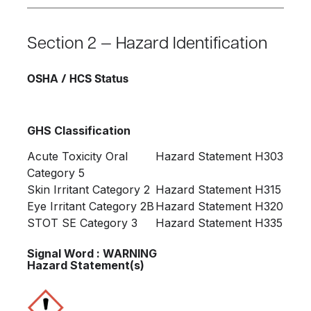
Section 2 — Hazard Identification
OSHA / HCS Status
GHS Classification
Acute Toxicity Oral
Hazard Statement H303
Category 5
Skin Irritant Category 2
Hazard Statement H315
Eye Irritant Category 2B
Hazard Statement H320
STOT SE Category 3
Hazard Statement H335
Signal Word : WARNING
Hazard Statement(s)