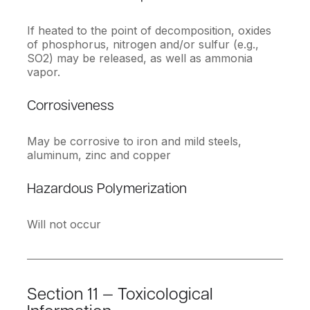
If heated to the point of decomposition, oxides
of phosphorus, nitrogen and/or sulfur (e.g.,
SO2) may be released, as well as ammonia
vapor.
Corrosiveness
May be corrosive to iron and mild steels,
aluminum, zinc and copper
Hazardous Polymerization
Will not occur
Section 11 — Toxicological