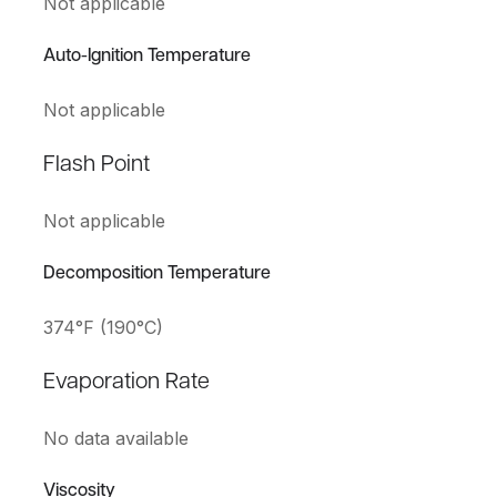
Not applicable
Auto-Ignition Temperature
Not applicable
Flash Point
Not applicable
Decomposition Temperature
374°F (190°C)
Evaporation Rate
No data available
Viscosity