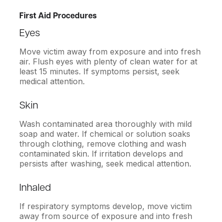
First Aid Procedures
Eyes
Move victim away from exposure and into fresh
air. Flush eyes with plenty of clean water for at
least 15 minutes. If symptoms persist, seek
medical attention.
Skin
Wash contaminated area thoroughly with mild
soap and water. If chemical or solution soaks
through clothing, remove clothing and wash
contaminated skin. If irritation develops and
persists after washing, seek medical attention.
Inhaled
If respiratory symptoms develop, move victim
away from source of exposure and into fresh