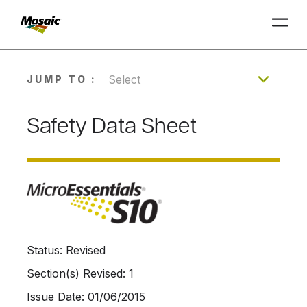
Skip
to
Select
JUMP TO :
Main
TRIAL
TRIAL
INSIGHTS
D
D
AT
AT
A
A
Content
Safety Data Sheet
Status: Revised
Section(s) Revised: 1
Issue Date: 01/06/2015