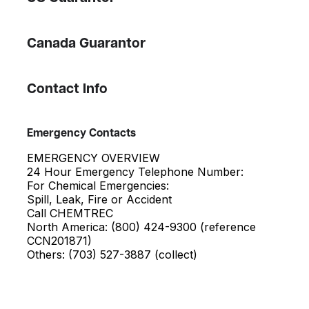
Canada Guarantor
Contact Info
Emergency Contacts
EMERGENCY OVERVIEW
24 Hour Emergency Telephone Number:
For Chemical Emergencies:
Spill, Leak, Fire or Accident
Call CHEMTREC
North America: (800) 424-9300 (reference
CCN201871)
Others: (703) 527-3887 (collect)