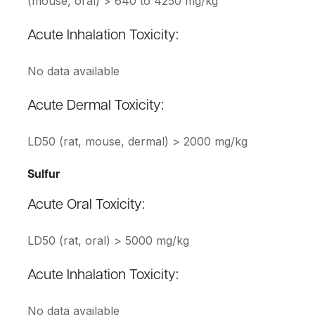
(mouse, oral) > 640 to 4250 mg/kg
Acute Inhalation Toxicity:
No data available
Acute Dermal Toxicity:
LD50 (rat, mouse, dermal) > 2000 mg/kg
Sulfur
Acute Oral Toxicity:
LD50 (rat, oral) > 5000 mg/kg
Acute Inhalation Toxicity:
No data available