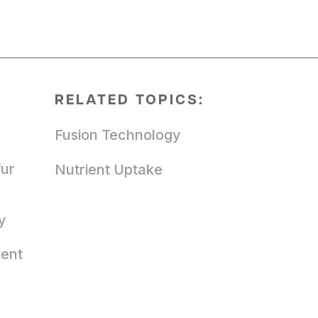
RELATED TOPICS:
Fusion Technology
fur
Nutrient Uptake
y
ient