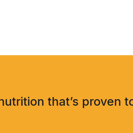
trition that’s proven t