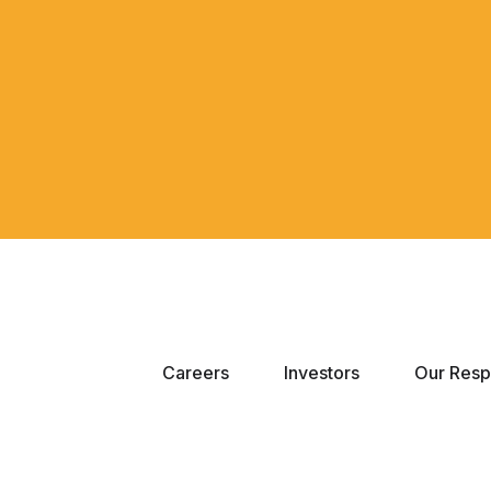
Careers
Investors
Our Respo