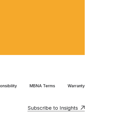
nsibility
MBNA Terms
Warranty
Subscribe to Insights