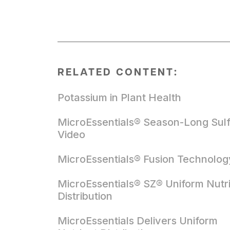
RELATED CONTENT:
Potassium in Plant Health
MicroEssentials® Season-Long Sul
Video
MicroEssentials® Fusion Technolog
MicroEssentials® SZ® Uniform Nutr
Distribution
MicroEssentials Delivers Uniform