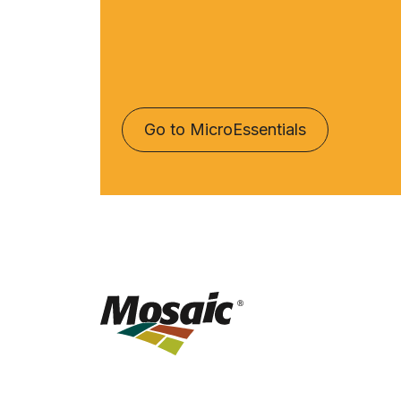
Go to MicroEssentials