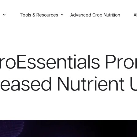
s
Tools & Resources
Advanced Crop Nutrition
A
roEssentials Pr
reased Nutrient 