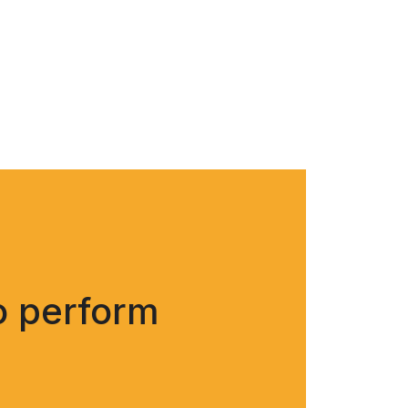
o perform