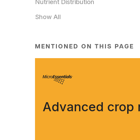
Nutrient Distribution
Show All
MENTIONED ON THIS PAGE
Advanced crop nu