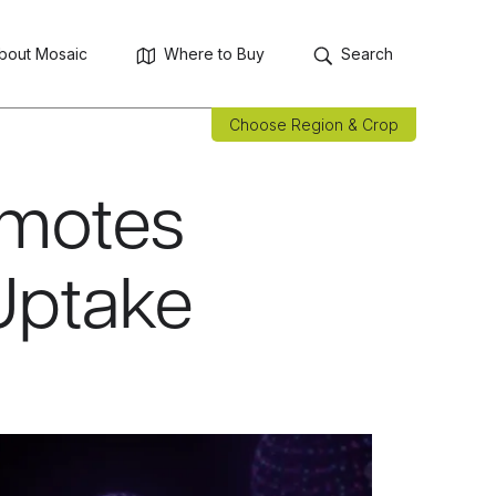
bout Mosaic
Where to Buy
Search
Choose Region & Crop
omotes
Uptake