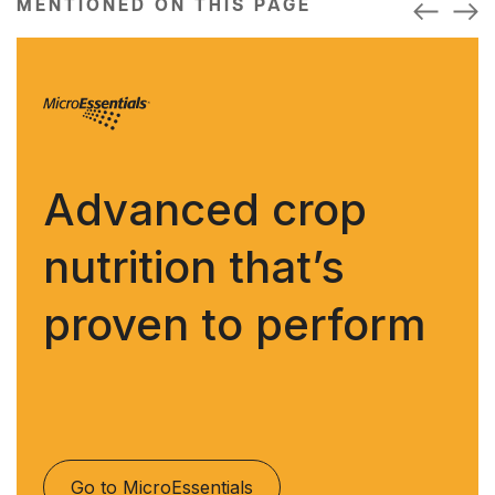
MENTIONED ON THIS PAGE
Advanced crop
nutrition that’s
proven to perform
Go to MicroEssentials