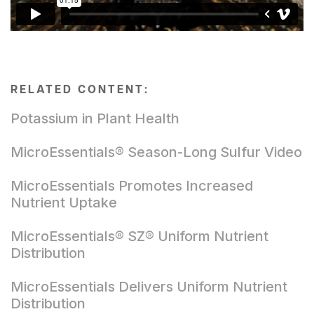
RELATED CONTENT:
Potassium in Plant Health
MicroEssentials® Season-Long Sulfur Video
MicroEssentials Promotes Increased
Nutrient Uptake
MicroEssentials® SZ® Uniform Nutrient
Distribution
MicroEssentials Delivers Uniform Nutrient
Distribution