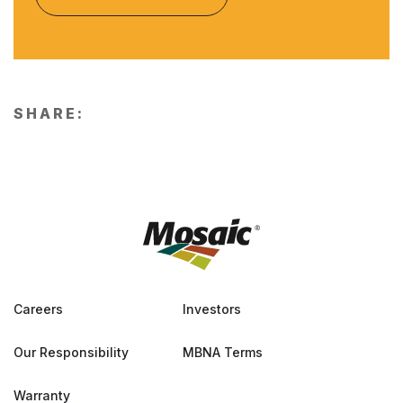
SHARE:
Careers
Investors
Our Responsibility
MBNA Terms
Warranty