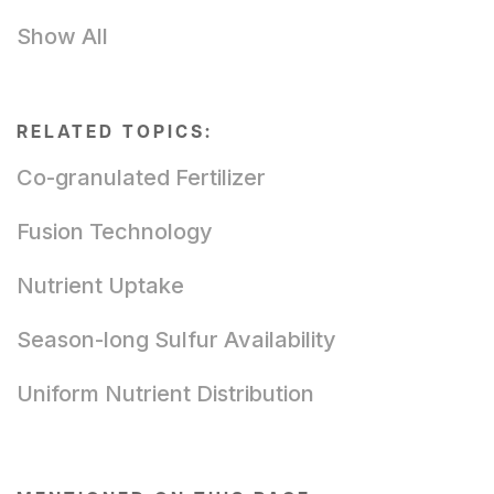
Show All
RELATED TOPICS:
Co-granulated Fertilizer
Fusion Technology
Nutrient Uptake
Season-long Sulfur Availability
Uniform Nutrient Distribution