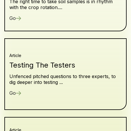
The right time to take soil samples is in rhythm
with the crop rotation....
Go
Article
Testing The Testers
Unfenced pitched questions to three experts, to
dig deeper into testing ...
Go
Article