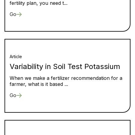
fertility plan, you need t...
Go
Article
Variability in Soil Test Potassium
When we make a fertilizer recommendation for a
farmer, what is it based ...
Go