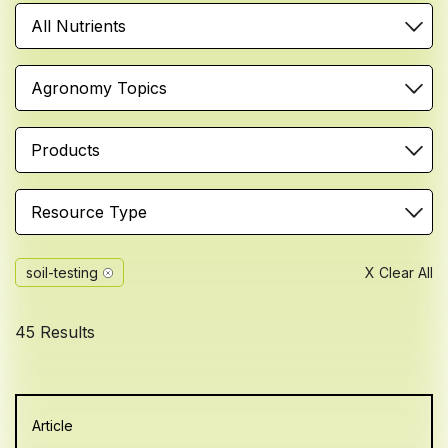
All Nutrients
Agronomy Topics
Products
Resource Type
soil-testing
X Clear All
45 Results
Article