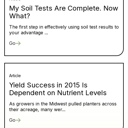
My Soil Tests Are Complete. Now
What?
The first step in effectively using soil test results to
your advantage ...
Go
Article
Yield Success in 2015 Is
Dependent on Nutrient Levels
As growers in the Midwest pulled planters across
their acreage, many wer...
Go