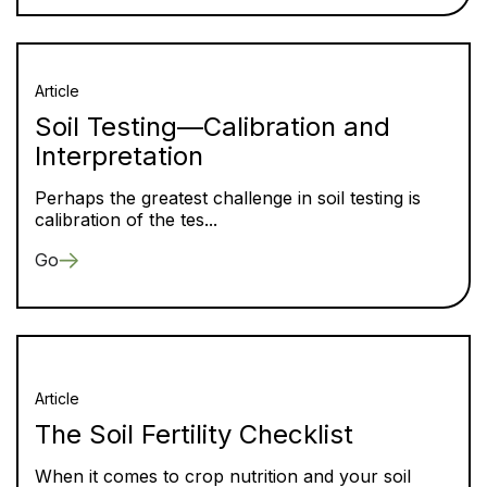
Article
Soil Testing—Calibration and
Interpretation
Perhaps the greatest challenge in soil testing is
calibration of the tes...
Go
Article
The Soil Fertility Checklist
When it comes to crop nutrition and your soil