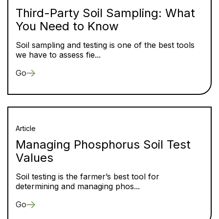
Third-Party Soil Sampling: What
You Need to Know
Soil sampling and testing is one of the best tools
we have to assess fie...
Go
Article
Managing Phosphorus Soil Test
Values
Soil testing is the farmer’s best tool for
determining and managing phos...
Go