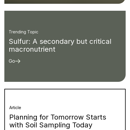
Trending Topic
Sulfur: A secondary but critical
macronutrient
Go
Article
Planning for Tomorrow Starts
with Soil Sampling Today