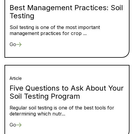
Best Management Practices: Soil
Testing
Soil testing is one of the most important
management practices for crop ...
Go
Article
Five Questions to Ask About Your
Soil Testing Program
Regular soil testing is one of the best tools for
determining which nutr...
Go