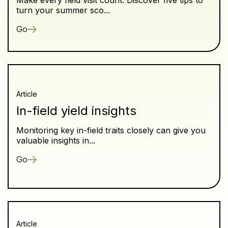
Make every field visit count. Discover five tips to
turn your summer sco...
Go
Article
In-field yield insights
Monitoring key in-field traits closely can give you
valuable insights in...
Go
Article