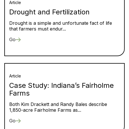
Article
Drought and Fertilization
Drought is a simple and unfortunate fact of life
that farmers must endur...
Go
Article
Case Study: Indiana’s Fairholme
Farms
Both Kim Drackett and Randy Bales describe
1,850-acre Fairholme Farms as...
Go