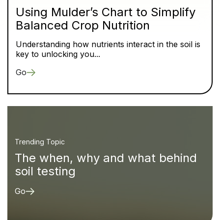
Using Mulder’s Chart to Simplify
Balanced Crop Nutrition
Understanding how nutrients interact in the soil is
key to unlocking you...
Go
Trending Topic
The when, why and what behind
soil testing
Go