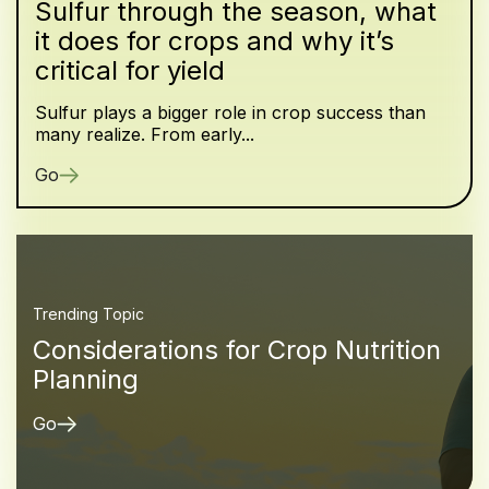
Sulfur through the season, what
it does for crops and why it’s
critical for yield
Sulfur plays a bigger role in crop success than
many realize. From early...
Go
Trending Topic
Considerations for Crop Nutrition
Planning
Go