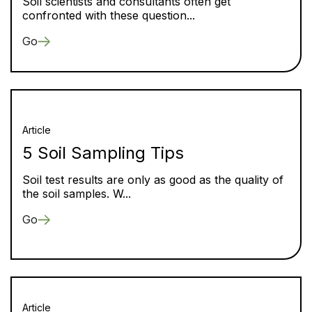
Soil scientists and consultants often get
confronted with these question...
Go
Article
5 Soil Sampling Tips
Soil test results are only as good as the quality of
the soil samples. W...
Go
Article