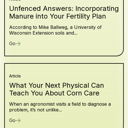
Unfenced Answers: Incorporating
Manure into Your Fertility Plan
According to Mike Ballweg, a University of
Wisconsin Extension soils and...
Go
Article
What Your Next Physical Can
Teach You About Corn Care
When an agronomist visits a field to diagnose a
problem, it’s not unlike...
Go