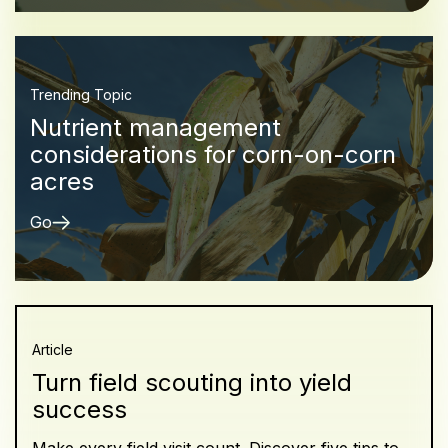
Trending Topic
Nutrient management
considerations for corn-on-corn
acres
Go
Article
Turn field scouting into yield
success