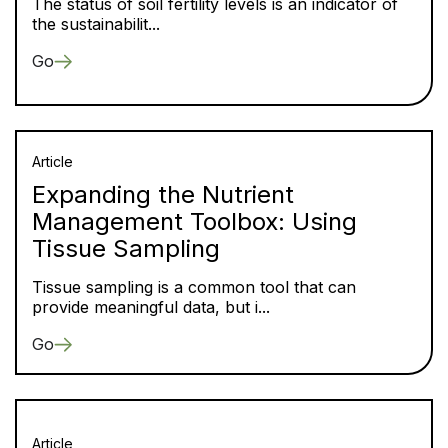
The status of soil fertility levels is an indicator of
the sustainabilit...
Go
Article
Expanding the Nutrient
Management Toolbox: Using
Tissue Sampling
Tissue sampling is a common tool that can
provide meaningful data, but i...
Go
Article