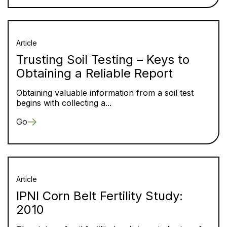
Article
Trusting Soil Testing – Keys to
Obtaining a Reliable Report
Obtaining valuable information from a soil test
begins with collecting a...
Go
Article
IPNI Corn Belt Fertility Study:
2010