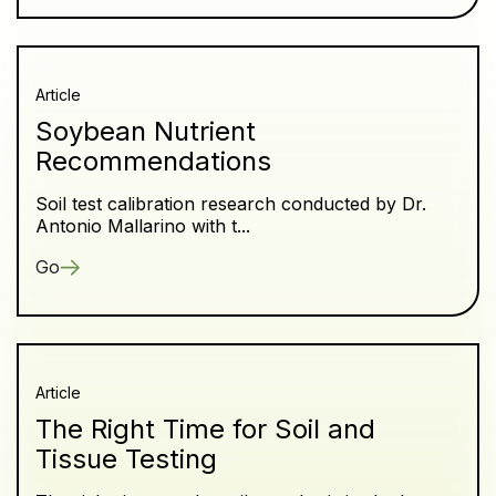
Article
Soybean Nutrient
Recommendations
Soil test calibration research conducted by Dr.
Antonio Mallarino with t...
Go
Article
The Right Time for Soil and
Tissue Testing