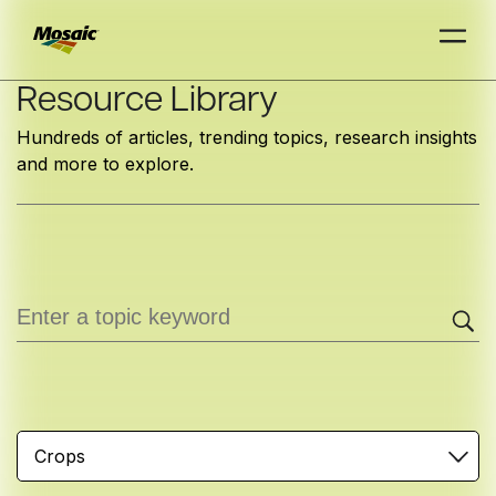
Skip
Resource Library
to
Hundreds of articles, trending topics, research insights
Main
and more to explore.
TRIAL
TRIAL
INSIGHTS
D
D
AT
AT
A
A
Content
Crops