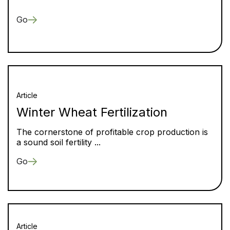
Go
Article
Winter Wheat Fertilization
The cornerstone of profitable crop production is
a sound soil fertility ...
Go
Article