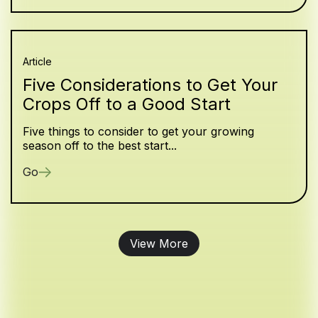
Article
Five Considerations to Get Your
Crops Off to a Good Start
Five things to consider to get your growing
season off to the best start...
Go
View More