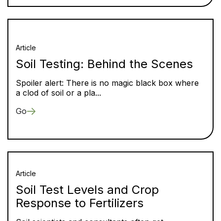
Article
Soil Testing: Behind the Scenes
Spoiler alert: There is no magic black box where
a clod of soil or a pla...
Go
Article
Soil Test Levels and Crop
Response to Fertilizers