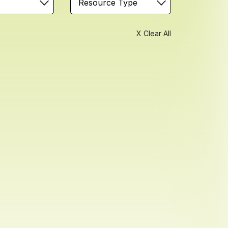
Resource Type
X Clear All