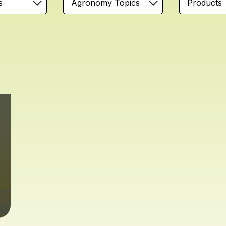
s
Agronomy Topics
Products