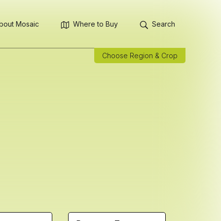
bout Mosaic
Where to Buy
Search
Choose Region & Crop