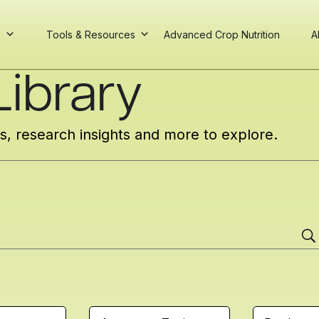
s
Tools & Resources
Advanced Crop Nutrition
A
ibrary
cs, research insights and more to explore.