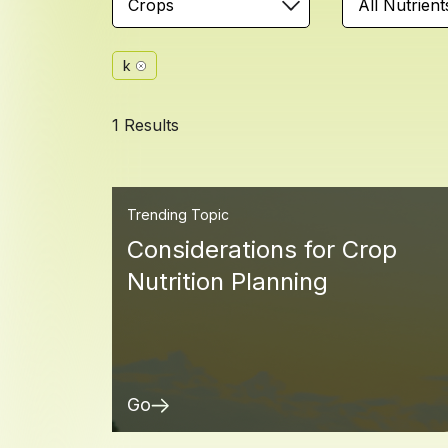
Crops
All Nutrient
k
1 Results
Trending Topic
Considerations for Crop
Nutrition Planning
Go