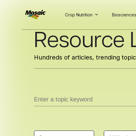
Crop Nutrition
Bioscience
Skip
Resource L
to
Main
TRIAL
TRIAL
INSIGHTS
D
D
AT
AT
A
A
Content
Hundreds of articles, trending topi