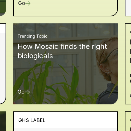
Go
Trending Topic
How Mosaic finds the right
biologicals
Go
GHS LABEL