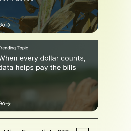
Go
Trending Topic
When every dollar counts,
data helps pay the bills
Go