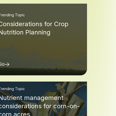
Trending Topic
Considerations for Crop
Nutrition Planning
Go
Trending Topic
Nutrient management
considerations for corn-on-
corn acres