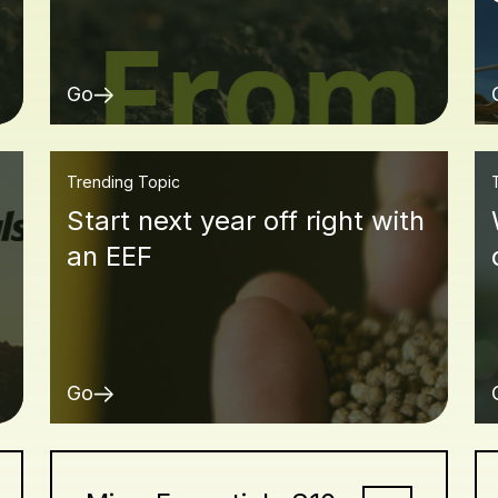
Go
Trending Topic
Start next year off right with
an EEF
Go