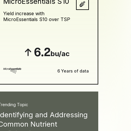
MicroEssentials S10
Yield increase with
MicroEssentials S10 over TSP
6.2
bu/ac
6 Years of data
Trending Topic
Identifying and Addressing
Common Nutrient