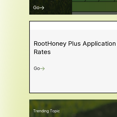
Go
RootHoney Plus Application
Rates
Go
Trending Topic