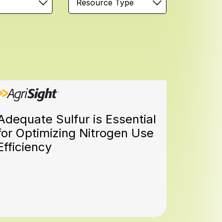
Resource Type
Adequate Sulfur is Essential
for Optimizing Nitrogen Use
Efficiency