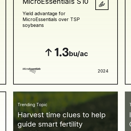
MicroEssentials S10
Yield advantage for
MicroEssentials over TSP
soybeans
1.3
bu/ac
2024
Trending Topic
Harvest time clues to help
guide smart fertility