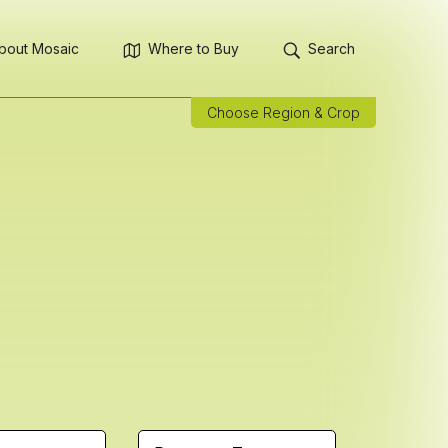
bout Mosaic
Where to Buy
Search
Choose Region & Crop