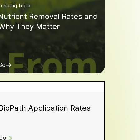
Trending Topic
Nutrient Removal Rates and
Why They Matter
Go
BioPath Application Rates
Go