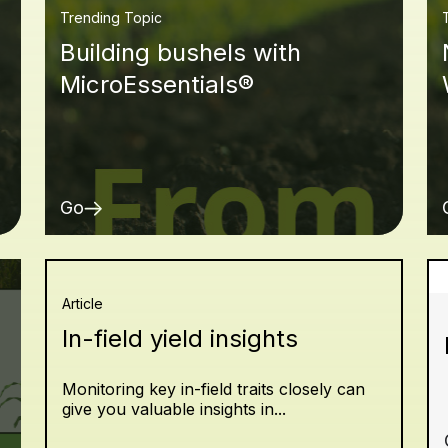
Trending Topic
Building bushels with
MicroEssentials®
Go
Article
In-field yield insights
Monitoring key in-field traits closely can
give you valuable insights in...