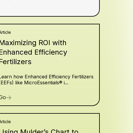
Article
Maximizing ROI with
Enhanced Efficiency
Fertilizers
Learn how Enhanced Efficiency Fertilizers
(EEFs) like MicroEssentials® i...
Go
Article
Using Mulder’s Chart to