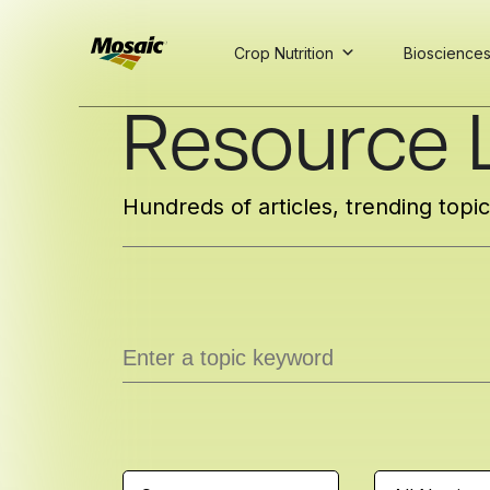
Crop Nutrition
Bioscience
Skip
Resource L
to
Main
TRIAL
TRIAL
INSIGHTS
D
D
AT
AT
A
A
Content
Hundreds of articles, trending topi