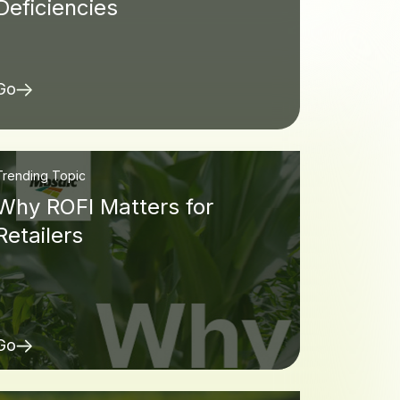
Deficiencies
Go
Trending Topic
Why ROFI Matters for
Retailers
Go