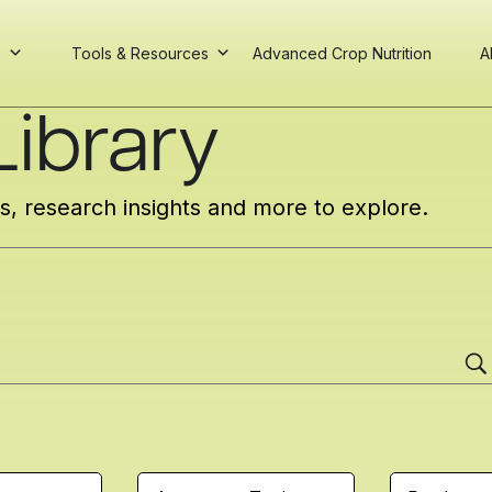
s
Tools & Resources
Advanced Crop Nutrition
A
ibrary
cs, research insights and more to explore.