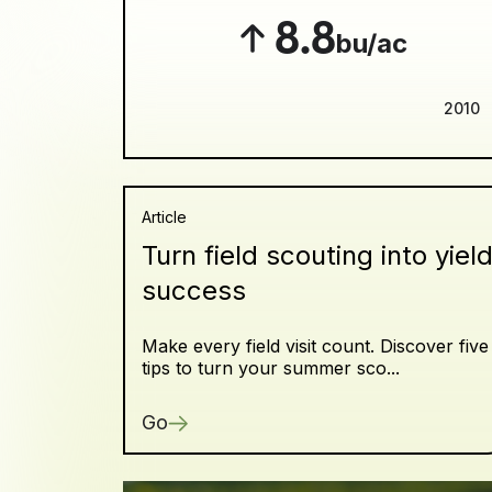
8.8
bu/ac
2010
Article
Turn field scouting into yiel
success
Make every field visit count. Discover five
tips to turn your summer sco...
Go