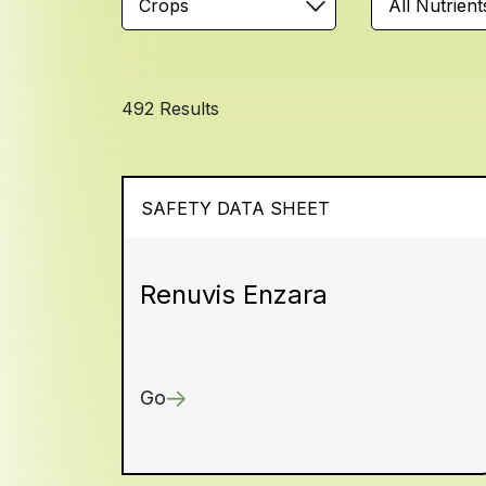
Crops
All Nutrient
492 Results
SAFETY DATA SHEET
Renuvis Enzara
Go