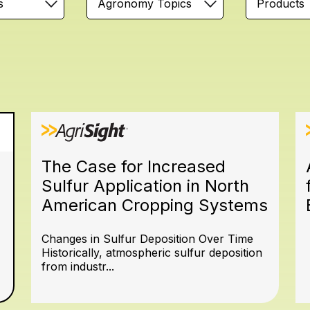
s
Agronomy Topics
Products
The Case for Increased
Sulfur Application in North
American Cropping Systems
Changes in Sulfur Deposition Over Time
Historically, atmospheric sulfur deposition
from industr...