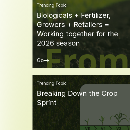
Trending Topic
Biologicals + Fertilizer,
Growers + Retailers =
Working together for the
2026 season
Go
Trending Topic
Breaking Down the Crop
Sprint