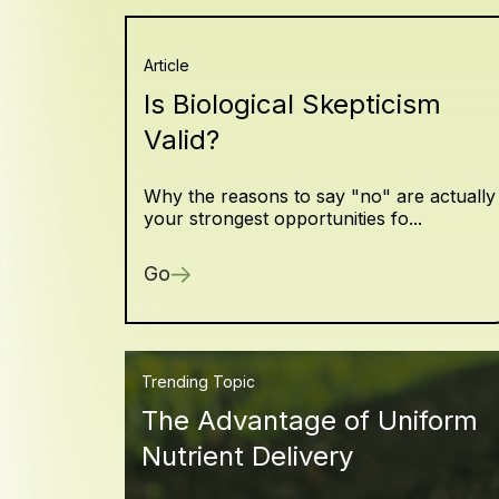
Article
Is Biological Skepticism
Valid?
Why the reasons to say "no" are actually
your strongest opportunities fo...
Go
Trending Topic
The Advantage of Uniform
Nutrient Delivery