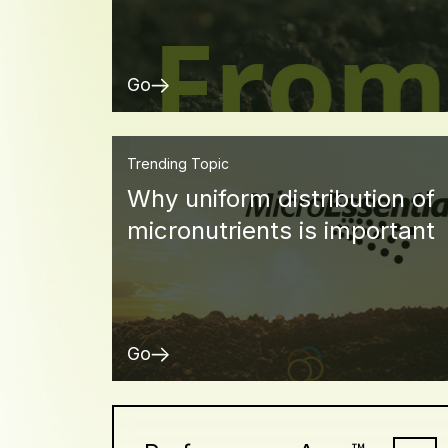
Go
Trending Topic
Why uniform distribution of
micronutrients is important
Go