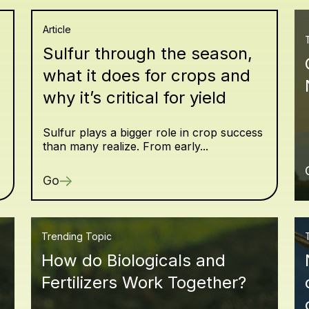
Article
Sulfur through the season,
what it does for crops and
why it’s critical for yield
Sulfur plays a bigger role in crop success
than many realize. From early...
Go
Trending Topic
How do Biologicals and
Fertilizers Work Together?