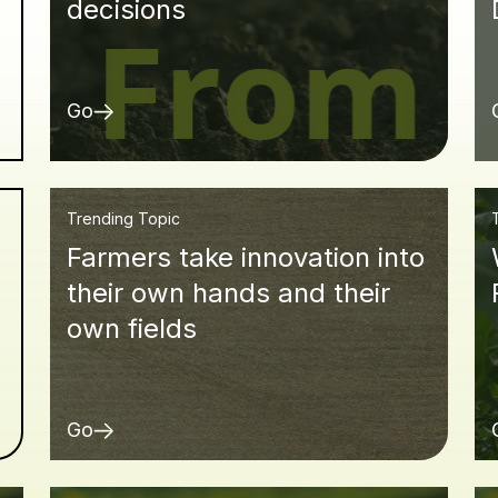
decisions
Go
Trending Topic
Farmers take innovation into
d
their own hands and their
own fields
Go