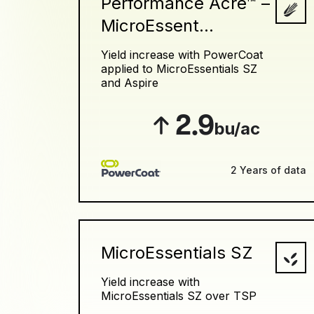
Performance Acre™ –
MicroEssent...
Yield increase with PowerCoat
applied to MicroEssentials SZ
and Aspire
2.9
bu/ac
2 Years of data
MicroEssentials SZ
Yield increase with
MicroEssentials SZ over TSP