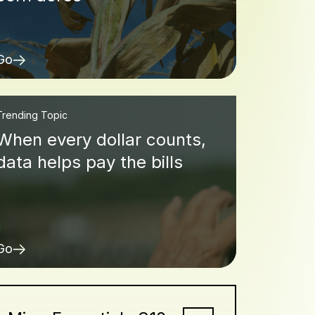
Go
Trending Topic
When every dollar counts,
data helps pay the bills
Go