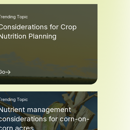
Trending Topic
Considerations for Crop
Nutrition Planning
Go
Trending Topic
Nutrient management
considerations for corn-on-
corn acres