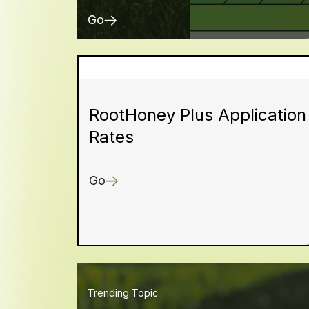
Go
RootHoney Plus Application
Rates
Go
Trending Topic