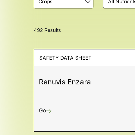
Crops
All Nutrient
492 Results
SAFETY DATA SHEET
Renuvis Enzara
Go