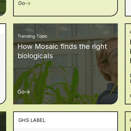
Go
Trending Topic
How Mosaic finds the right
biologicals
Go
GHS LABEL