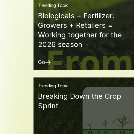
Trending Topic
Biologicals + Fertilizer,
Growers + Retailers =
Working together for the
2026 season
Go
Trending Topic
Breaking Down the Crop
Sprint