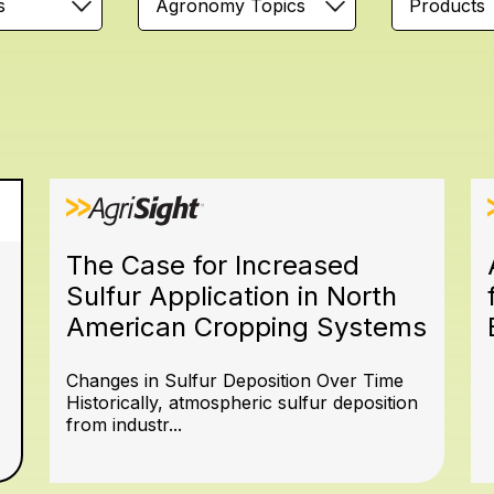
s
Agronomy Topics
Products
The Case for Increased
Sulfur Application in North
American Cropping Systems
Changes in Sulfur Deposition Over Time
Historically, atmospheric sulfur deposition
from industr...