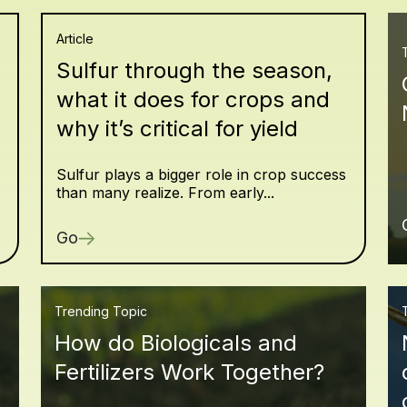
Article
Sulfur through the season,
what it does for crops and
why it’s critical for yield
Sulfur plays a bigger role in crop success
than many realize. From early...
Go
Trending Topic
How do Biologicals and
Fertilizers Work Together?