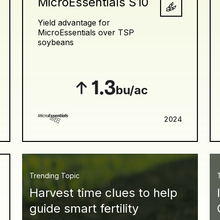
MicroEssentials S10
Yield advantage for
MicroEssentials over TSP
soybeans
1.3
bu/ac
2024
Trending Topic
Harvest time clues to help
guide smart fertility