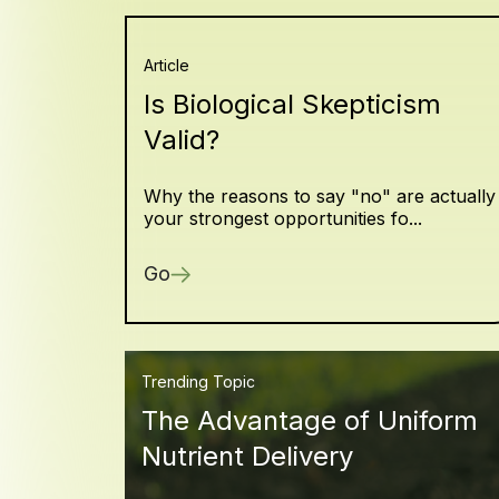
Article
Is Biological Skepticism
Valid?
Why the reasons to say "no" are actually
your strongest opportunities fo...
Go
Trending Topic
The Advantage of Uniform
Nutrient Delivery