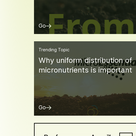
Go
Trending Topic
Why uniform distribution of
micronutrients is important
Go