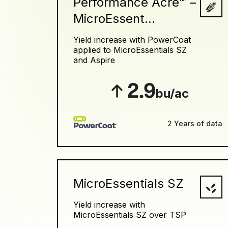
Performance Acre™ –
MicroEssent...
Yield increase with PowerCoat
applied to MicroEssentials SZ
and Aspire
2.9
bu/ac
2 Years of data
MicroEssentials SZ
Yield increase with
MicroEssentials SZ over TSP