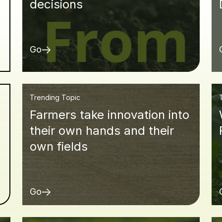
decisions
Go
Trending Topic
Farmers take innovation into
d
their own hands and their
own fields
Go