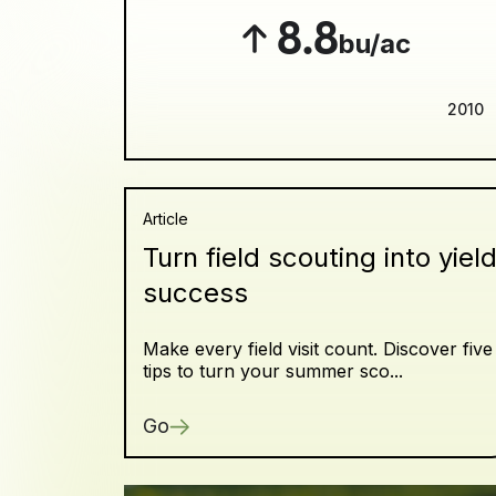
8.8
bu/ac
2010
Article
Turn field scouting into yiel
success
Make every field visit count. Discover five
tips to turn your summer sco...
Go