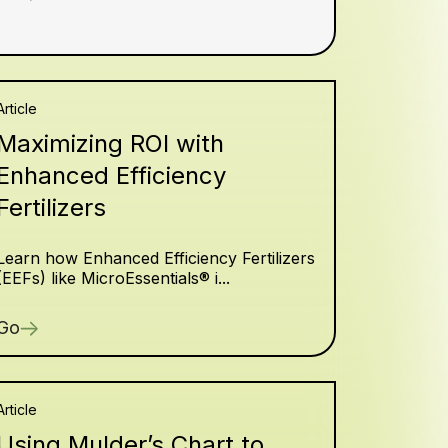
Article
Maximizing ROI with
Enhanced Efficiency
Fertilizers
Learn how Enhanced Efficiency Fertilizers
(EEFs) like MicroEssentials® i...
Go
Article
Using Mulder’s Chart to