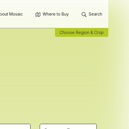
bout Mosaic
Where to Buy
Search
Choose Region & Crop