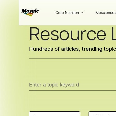
Crop Nutrition
Bioscience
Skip
Resource L
to
Main
TRIAL
TRIAL
INSIGHTS
D
D
AT
AT
A
A
Content
Hundreds of articles, trending topi