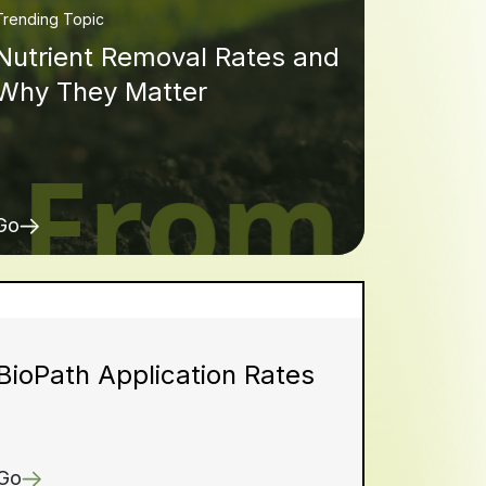
Trending Topic
Nutrient Removal Rates and
Why They Matter
Go
BioPath Application Rates
Go