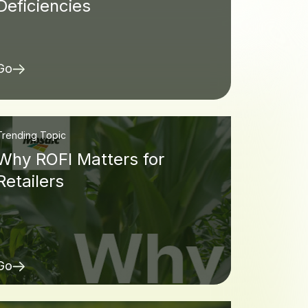
Deficiencies
Go
Trending Topic
Why ROFI Matters for
Retailers
Go