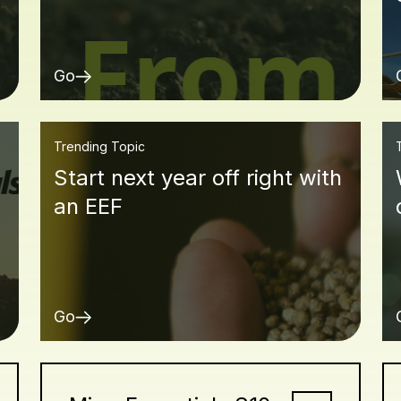
Go
Trending Topic
Start next year off right with
an EEF
Go