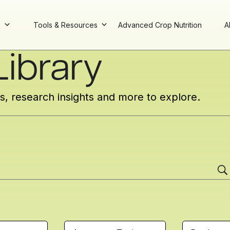
s
Tools & Resources
Advanced Crop Nutrition
A
ibrary
cs, research insights and more to explore.