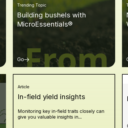
Trending Topic
Building bushels with
MicroEssentials®
Go
Article
In-field yield insights
Monitoring key in-field traits closely can
give you valuable insights in...