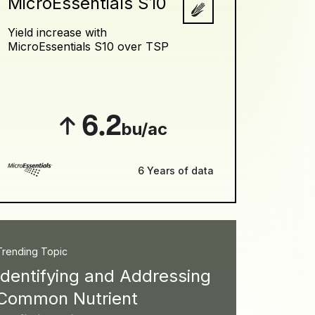
MicroEssentials S10
Yield increase with
MicroEssentials S10 over TSP
6.2
bu/ac
6 Years of data
Trending Topic
Identifying and Addressing
Common Nutrient