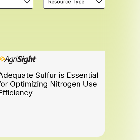
Resource Type
Adequate Sulfur is Essential
for Optimizing Nitrogen Use
Efficiency