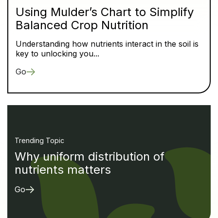
Using Mulder’s Chart to Simplify
Balanced Crop Nutrition
Understanding how nutrients interact in the soil is
key to unlocking you...
Go
Trending Topic
Why uniform distribution of
nutrients matters
Go