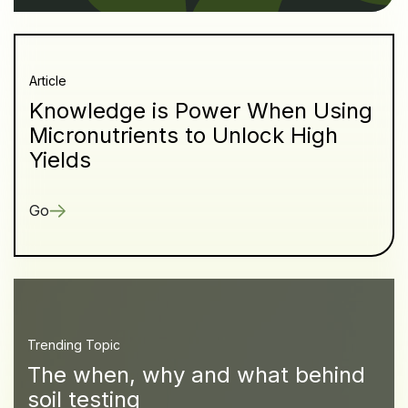
Article
Knowledge is Power When Using
Micronutrients to Unlock High
Yields
Go
Trending Topic
The when, why and what behind
soil testing