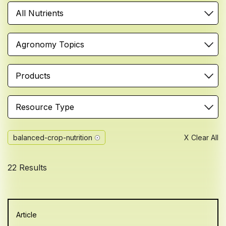
All Nutrients
Agronomy Topics
Products
Resource Type
balanced-crop-nutrition
X Clear All
22 Results
Article