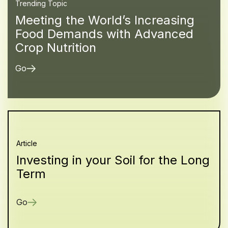
Trending Topic
Meeting the World’s Increasing
Food Demands with Advanced
Crop Nutrition
Go
Article
Investing in your Soil for the Long
Term
Go