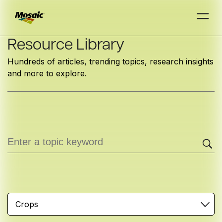
Skip
Resource Library
to
Hundreds of articles, trending topics, research insights
Main
and more to explore.
TRIAL
TRIAL
INSIGHTS
D
D
AT
AT
A
A
Content
Crops