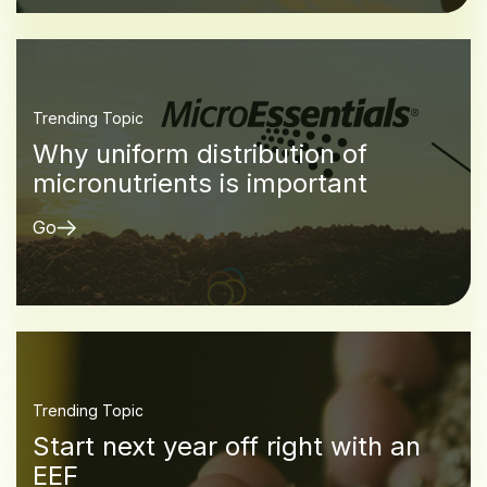
Trending Topic
Why uniform distribution of
micronutrients is important
Go
Trending Topic
Start next year off right with an
EEF