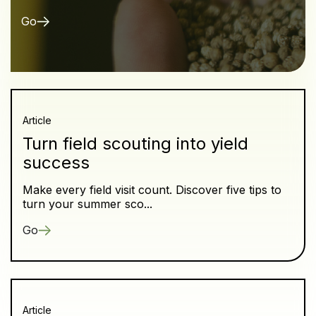
Go
Article
Turn field scouting into yield
success
Make every field visit count. Discover five tips to
turn your summer sco...
Go
Article