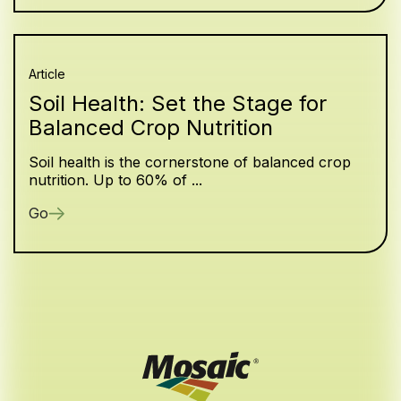
Article
Soil Health: Set the Stage for
Balanced Crop Nutrition
Soil health is the cornerstone of balanced crop
nutrition. Up to 60% of ...
Go