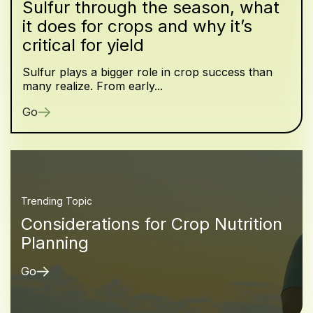
Sulfur through the season, what
it does for crops and why it’s
critical for yield
Sulfur plays a bigger role in crop success than
many realize. From early...
Go
Trending Topic
Considerations for Crop Nutrition
Planning
Go