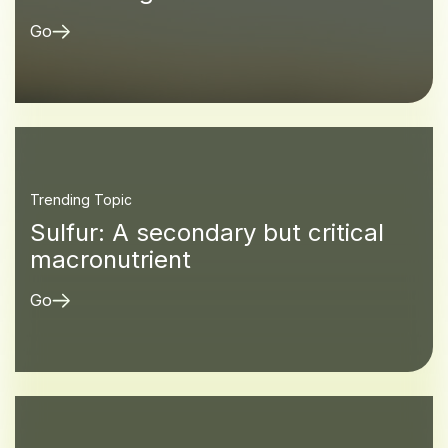
Go
Trending Topic
Sulfur: A secondary but critical
macronutrient
Go