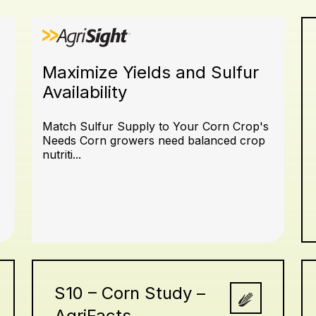
Maximize Yields and Sulfur
Availability
Match Sulfur Supply to Your Corn Crop's
Needs Corn growers need balanced crop
nutriti...
S10 – Corn Study –
AgriFacts