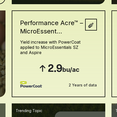
Performance Acre™ –
MicroEssent...
h
Yield increase with PowerCoat
applied to MicroEssentials SZ
and Aspire
2.9
bu/ac
2 Years of data
Trending Topic