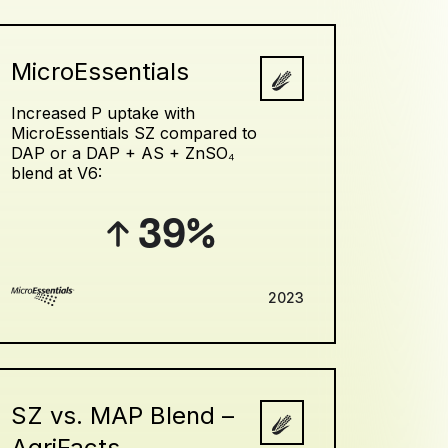
MicroEssentials
Increased P uptake with
MicroEssentials SZ compared to
DAP or a DAP + AS + ZnSO₄
blend at V6:
39%
2023
SZ vs. MAP Blend –
AgriFacts