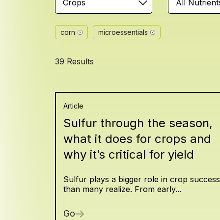
Crops
All Nutrient
corn
microessentials
39 Results
Article
Sulfur through the season,
what it does for crops and
why it’s critical for yield
Sulfur plays a bigger role in crop success
than many realize. From early...
Go