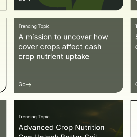
Trending Topic
A mission to uncover how
cover crops affect cash
crop nutrient uptake
Go
Trending Topic
Advanced Crop Nutrition