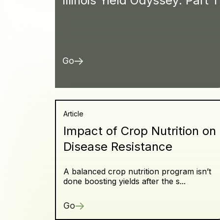
Illinois Yield Odyssey: Part 1
Go
Article
Impact of Crop Nutrition on
Disease Resistance
A balanced crop nutrition program isn’t
done boosting yields after the s...
Go