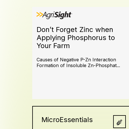
Don’t Forget Zinc when
Applying Phosphorus to
Your Farm
Causes of Negative P-Zn Interaction
Formation of Insoluble Zn-Phosphat...
MicroEssentials