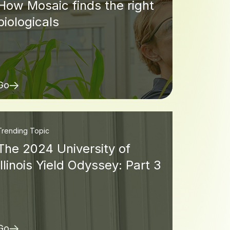
How Mosaic finds the right
biologicals
Go
Trending Topic
The 2024 University of
Illinois Yield Odyssey: Part 3
Go