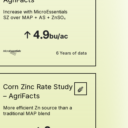
Increase with MicroEssentials
SZ over MAP + AS + ZnSO₄
4.9
bu/ac
6 Years of data
Corn Zinc Rate Study
– AgriFacts
More efficient Zn source than a
traditional MAP blend