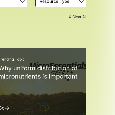
Resource Type
X Clear All
Trending Topic
Why uniform distribution of
micronutrients is important
Go