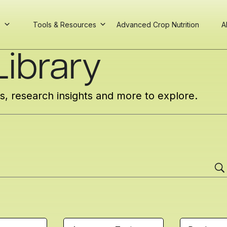
s
Tools & Resources
Advanced Crop Nutrition
A
ibrary
cs, research insights and more to explore.