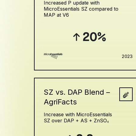
Increased P update with
MicroEssentials SZ compared to
MAP at V6
20%
2023
SZ vs. DAP Blend –
AgriFacts
Increase with MicroEssentials
SZ over DAP + AS + ZnSO₄