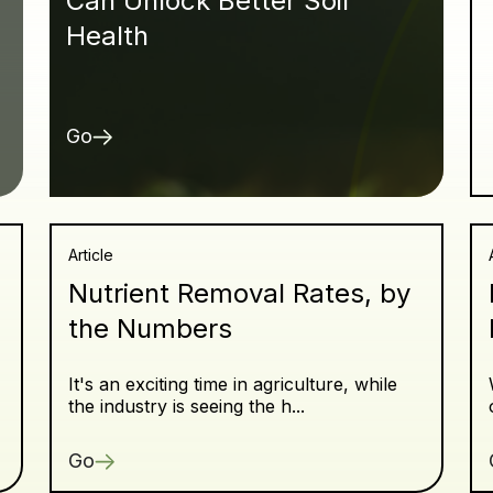
Can Unlock Better Soil
Health
Go
Article
Nutrient Removal Rates, by
the Numbers
It's an exciting time in agriculture, while
the industry is seeing the h...
Go