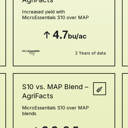
Increased yield with
MicroEssentials S10 over MAP
4.7
bu/ac
2 Years of data
S10 vs. MAP Blend –
AgriFacts
MicroEssentials S10 over MAP
blends