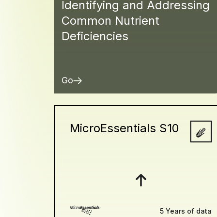
Identifying and Addressing
Common Nutrient
Deficiencies
Go
MicroEssentials S10
5 Years of data