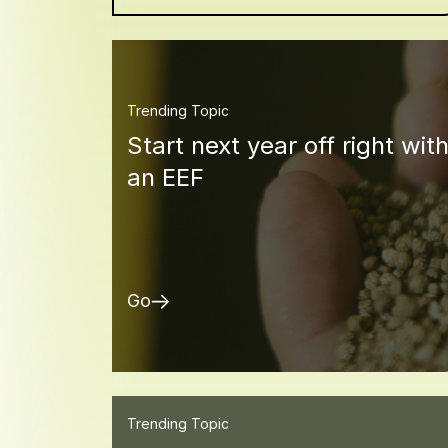
Trending Topic
Start next year off right wit
an EEF
Go
Trending Topic