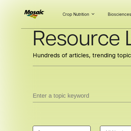
Crop Nutrition
Bioscience
Skip
Resource L
to
Main
TRIAL
TRIAL
INSIGHTS
D
D
AT
AT
A
A
Content
Hundreds of articles, trending topi