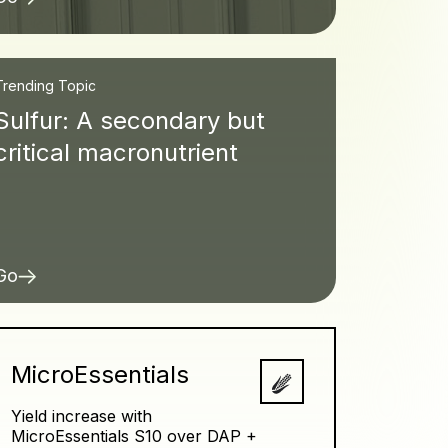
Trending Topic
Sulfur: A secondary but
critical macronutrient
Go
MicroEssentials
Yield increase with
MicroEssentials S10 over DAP +