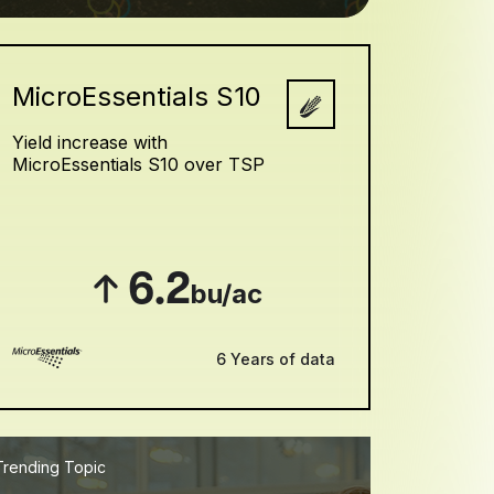
MicroEssentials S10
Yield increase with
MicroEssentials S10 over TSP
6.2
bu/ac
6 Years of data
Trending Topic