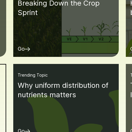
Breaking Down the Crop
Sprint
Go
Trending Topic
Why uniform distribution of
nutrients matters
Go