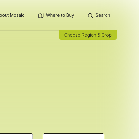
bout Mosaic
Where to Buy
Search
Choose Region & Crop