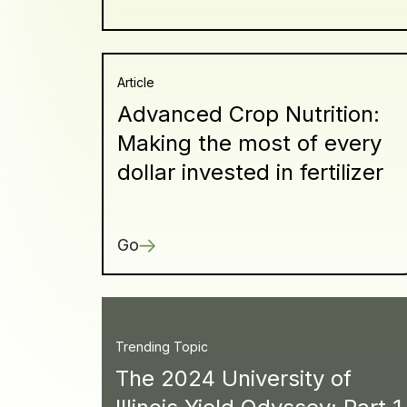
Article
Advanced Crop Nutrition:
Making the most of every
dollar invested in fertilizer
Go
Trending Topic
The 2024 University of