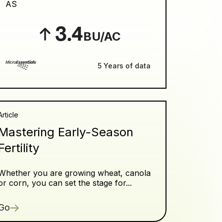
AS
3.4
BU/AC
5 Years of data
Article
Mastering Early-Season
Fertility
Whether you are growing wheat, canola
or corn, you can set the stage for...
Go