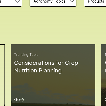
s
Agronomy Topics
Products
Trending Topic
Considerations for Crop
Nutrition Planning
Go