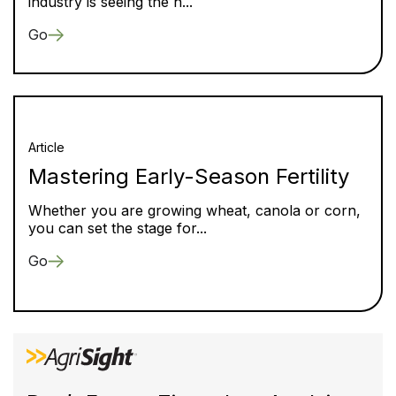
industry is seeing the h...
Go
Article
Mastering Early-Season Fertility
Whether you are growing wheat, canola or corn,
you can set the stage for...
Go