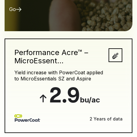
Go
Performance Acre™ –
MicroEssent...
Yield increase with PowerCoat applied
to MicroEssentials SZ and Aspire
2.9
bu/ac
2 Years of data