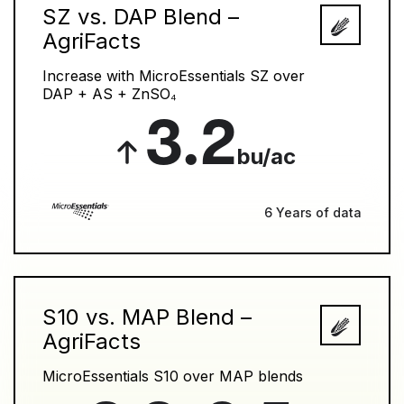
SZ vs. DAP Blend –
AgriFacts
Increase with MicroEssentials SZ over
DAP + AS + ZnSO₄
3.2
bu/ac
6 Years of data
S10 vs. MAP Blend –
AgriFacts
MicroEssentials S10 over MAP blends