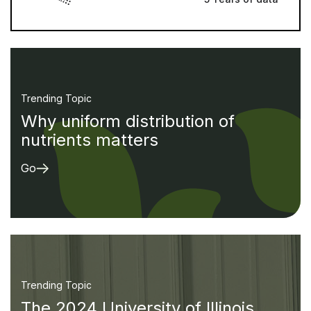
Trending Topic
Why uniform distribution of
nutrients matters
Go
Trending Topic
The 2024 University of Illinois