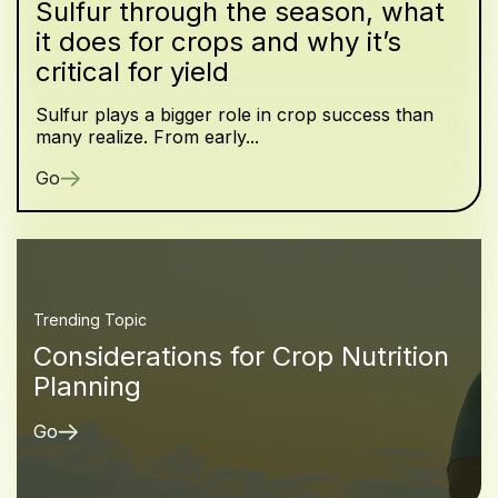
Sulfur through the season, what
it does for crops and why it’s
critical for yield
Sulfur plays a bigger role in crop success than
many realize. From early...
Go
Trending Topic
Considerations for Crop Nutrition
Planning
Go