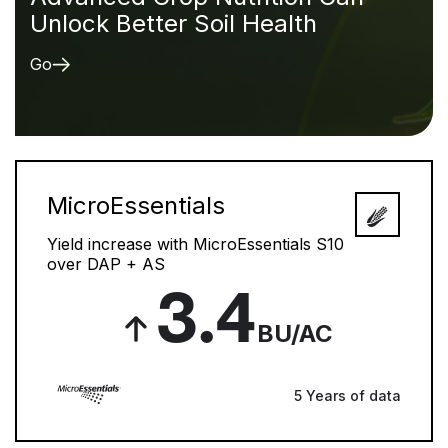
Unlock Better Soil Health
Go
MicroEssentials
Yield increase with MicroEssentials S10
over DAP + AS
3.4
BU/AC
5 Years of data