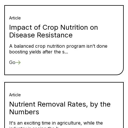
Article
Impact of Crop Nutrition on
Disease Resistance
A balanced crop nutrition program isn’t done
boosting yields after the s...
Go
Article
Nutrient Removal Rates, by the
Numbers
It's an exciting time in agriculture, while the