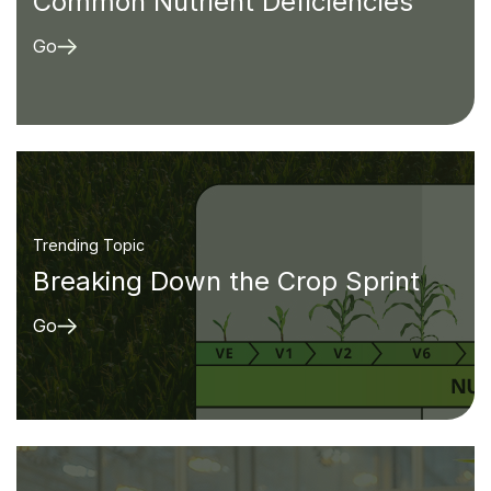
Common Nutrient Deficiencies
Go
Trending Topic
Breaking Down the Crop Sprint
Go