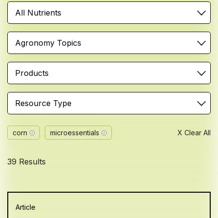
All Nutrients
Agronomy Topics
Products
Resource Type
corn
microessentials
X Clear All
39 Results
Article