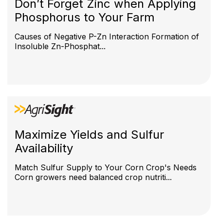
Don’t Forget Zinc when Applying
Phosphorus to Your Farm
Causes of Negative P-Zn Interaction Formation of
Insoluble Zn-Phosphat...
Maximize Yields and Sulfur
Availability
Match Sulfur Supply to Your Corn Crop's Needs
Corn growers need balanced crop nutriti...