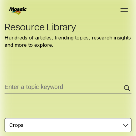
Skip
Resource Library
to
Hundreds of articles, trending topics, research insights
Main
and more to explore.
TRIAL
TRIAL
INSIGHTS
D
D
AT
AT
A
A
Content
Crops