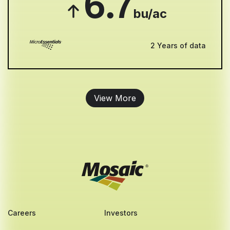
6.7
bu/ac
2 Years of data
View More
Careers
Investors