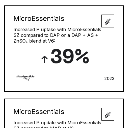
MicroEssentials
Increased P uptake with MicroEssentials
SZ compared to DAP or a DAP + AS +
ZnSO₄ blend at V6:
39%
2023
MicroEssentials
Increased P update with MicroEssentials