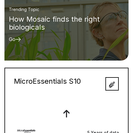
Trending Topic
How Mosaic finds the right
biologicals
Go
MicroEssentials S10
5 Years of data