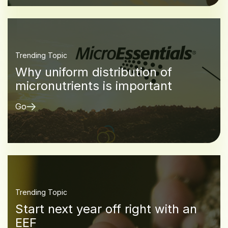
Trending Topic
Why uniform distribution of
micronutrients is important
Go
Trending Topic
Start next year off right with an
EEF