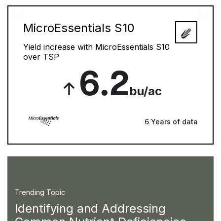
MicroEssentials S10
Yield increase with MicroEssentials S10
over TSP
6.2
bu/ac
6 Years of data
Trending Topic
Identifying and Addressing