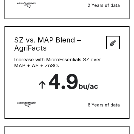
2 Years of data
SZ vs. MAP Blend –
AgriFacts
Increase with MicroEssentials SZ over
MAP + AS + ZnSO₄
4.9
bu/ac
6 Years of data