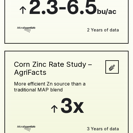
2.3-6.5
bu/ac
2 Years of data
Corn Zinc Rate Study –
AgriFacts
More efficient Zn source than a
traditional MAP blend
3x
3 Years of data