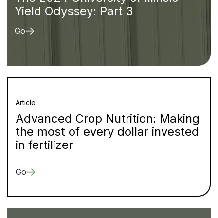
Yield Odyssey: Part 3
Go
Article
Advanced Crop Nutrition: Making
the most of every dollar invested
in fertilizer
Go