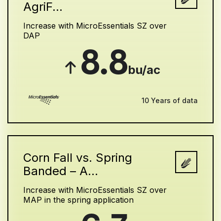
AgriF...
Increase with MicroEssentials SZ over
DAP
8.8
bu/ac
10 Years of data
Corn Fall vs. Spring
Banded – A...
Increase with MicroEssentials SZ over
MAP in the spring application