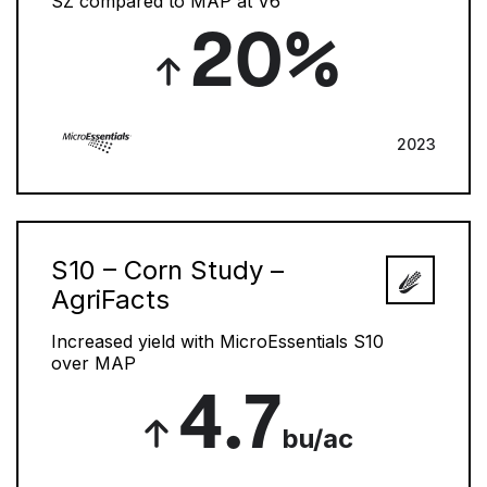
SZ compared to MAP at V6
20%
2023
S10 – Corn Study –
AgriFacts
Increased yield with MicroEssentials S10
over MAP
4.7
bu/ac