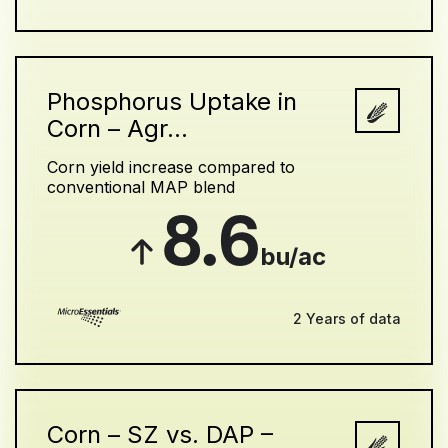
Phosphorus Uptake in
Corn – Agr...
Corn yield increase compared to
conventional MAP blend
8.6
bu/ac
2 Years of data
Corn – SZ vs. DAP –