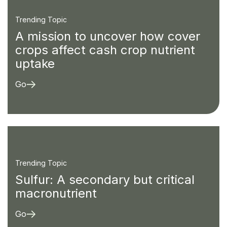
Trending Topic
A mission to uncover how cover
crops affect cash crop nutrient
uptake
Go
Trending Topic
Sulfur: A secondary but critical
macronutrient
Go