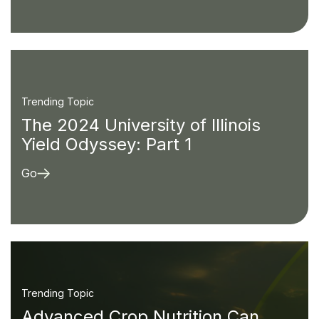
Trending Topic
The 2024 University of Illinois
Yield Odyssey: Part 1
Go
Trending Topic
Advanced Crop Nutrition Can