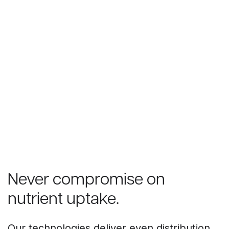
Never compromise on
nutrient uptake.
Our technologies deliver even distribution,