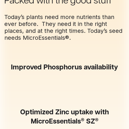
Packed with the good stuff
Today’s plants need more nutrients than
ever before. They need it in the right
places, and at the right times. Today’s seed
needs MicroEssentials®.
Improved Phosphorus availability
Optimized Zinc uptake with
®
®
MicroEssentials
SZ