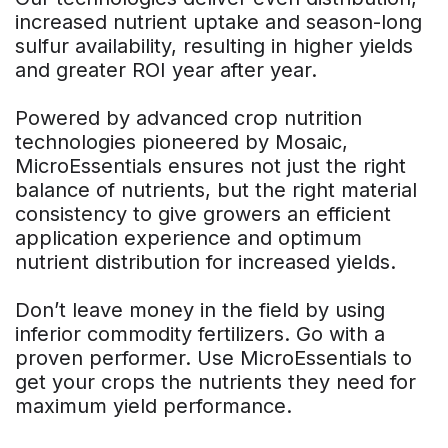
increased nutrient uptake and season-long
sulfur availability, resulting in higher yields
and greater ROI year after year.
Powered by advanced crop nutrition
technologies pioneered by Mosaic,
MicroEssentials ensures not just the right
balance of nutrients, but the right material
consistency to give growers an efficient
application experience and optimum
nutrient distribution for increased yields.
Don’t leave money in the field by using
inferior commodity fertilizers. Go with a
proven performer. Use MicroEssentials to
get your crops the nutrients they need for
maximum yield performance.