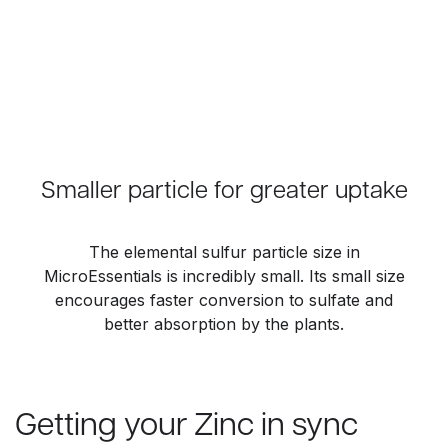
Smaller particle for greater uptake
The elemental sulfur particle size in
MicroEssentials is incredibly small. Its small size
encourages faster conversion to sulfate and
better absorption by the plants.
Getting your Zinc in sync