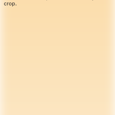
crop.