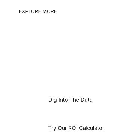
EXPLORE MORE
Dig Into The Data
Try Our ROI Calculator