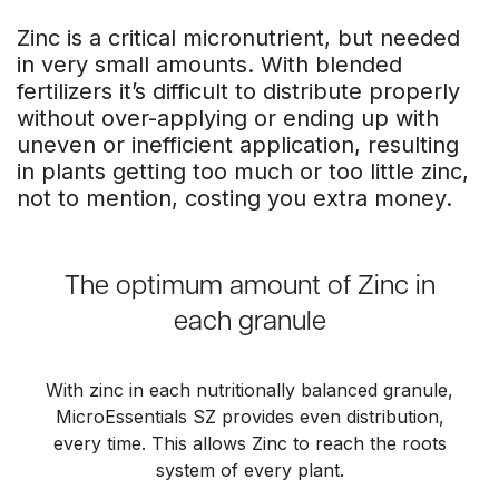
Zinc is a critical micronutrient, but needed
in very small amounts. With blended
fertilizers it’s difficult to distribute properly
without over-applying or ending up with
uneven or inefficient application, resulting
in plants getting too much or too little zinc,
not to mention, costing you extra money.
The optimum amount of Zinc in
each granule
With zinc in each nutritionally balanced granule,
MicroEssentials SZ provides even distribution,
every time. This allows Zinc to reach the roots
system of every plant.