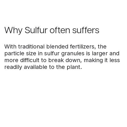
Why Sulfur often suffers
With traditional blended fertilizers, the
particle size in sulfur granules is larger and
more difficult to break down, making it less
readily available to the plant.