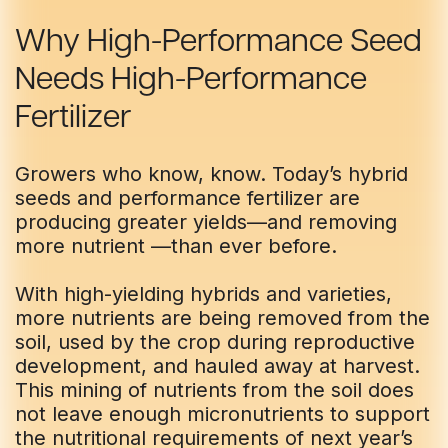
Skip
Skip
to
to
Why High-Performance Seed
Main
Main
Needs High-Performance
TRIAL
TRIAL
TRIAL
TRIAL
INSIGHTS
INSIGHTS
D
D
D
D
AT
AT
AT
AT
A
A
A
A
Content
Content
Fertilizer
Growers who know, know. Today’s hybrid
seeds and performance fertilizer are
producing greater yields—and removing
more nutrient —than ever before.
With high-yielding hybrids and varieties,
more nutrients are being removed from the
soil, used by the crop during reproductive
development, and hauled away at harvest.
This mining of nutrients from the soil does
not leave enough micronutrients to support
the nutritional requirements of next year’s