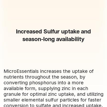
Increased Sulfur uptake and
season-long availability
MicroEssentials increases the uptake of
nutrients throughout the season, by
converting phosphorus into a more
available form, supplying zinc in each
granule for optimal zinc uptake, and utilizing
smaller elemental sulfur particles for faster
conversion to sulfate and increased uptake.