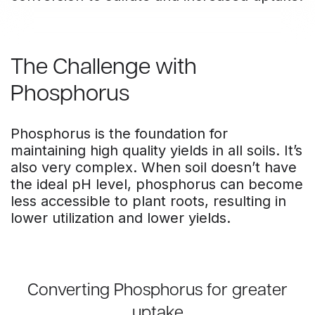
The Challenge with
Phosphorus
Phosphorus is the foundation for
maintaining high quality yields in all soils. It’s
also very complex. When soil doesn’t have
the ideal pH level, phosphorus can become
less accessible to plant roots, resulting in
lower utilization and lower yields.
Converting Phosphorus for greater
uptake