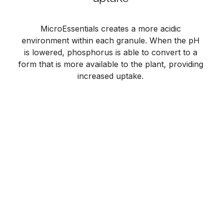
MicroEssentials creates a more acidic
environment within each granule. When the pH
is lowered, phosphorus is able to convert to a
form that is more available to the plant, providing
increased uptake.