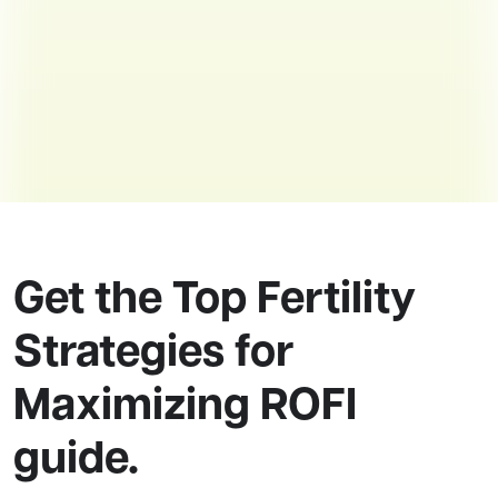
Get the Top Fertility
Strategies for
Maximizing ROFI
guide.