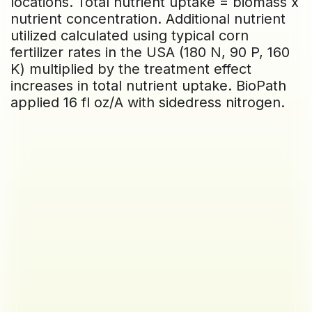
locations. Total nutrient uptake = biomass x
nutrient concentration. Additional nutrient
utilized calculated using typical corn
fertilizer rates in the USA (180 N, 90 P, 160
K) multiplied by the treatment effect
increases in total nutrient uptake. BioPath
applied 16 fl oz/A with sidedress nitrogen.