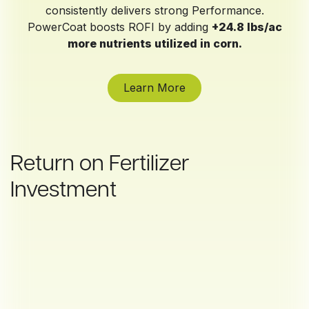
consistently delivers strong Performance.
PowerCoat boosts ROFI by adding
+24.8 lbs/ac
more nutrients utilized in corn.
Learn More
Return on Fertilizer
Investment