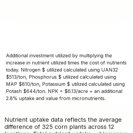
Additional investment utilized by multiplying the
increase in nutrient utilized times the cost of nutrients
today. Nitrogen $ utilized calculated using UAN32
$513/ton, Phosphorus $ utilized calculated using
MAP $810/ton, Potassium $ utilized calculated using
Potash $644/ton. NPK = $6.13/acre + an additional
2.8% uptake and value from micronutrients.
Nutrient uptake data reflects the average
difference of 325 corn plants across 12