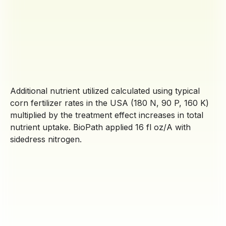
Additional nutrient utilized calculated using typical
corn fertilizer rates in the USA (180 N, 90 P, 160 K)
multiplied by the treatment effect increases in total
nutrient uptake. BioPath applied 16 fl oz/A with
sidedress nitrogen.