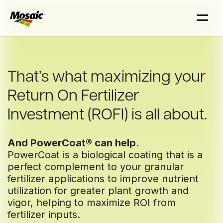
Skip
Skip
to
to
Main
Main
TRIAL
TRIAL
TRIAL
TRIAL
INSIGHTS
INSIGHTS
D
D
D
D
AT
AT
AT
AT
A
A
A
A
Content
Content
That’s what maximizing your
Return On Fertilizer
Investment (ROFI) is all about.
And PowerCoat® can help.
PowerCoat is a biological coating that is a
perfect complement to your granular
fertilizer applications to improve nutrient
utilization for greater plant growth and
vigor, helping to maximize ROI from
fertilizer inputs.