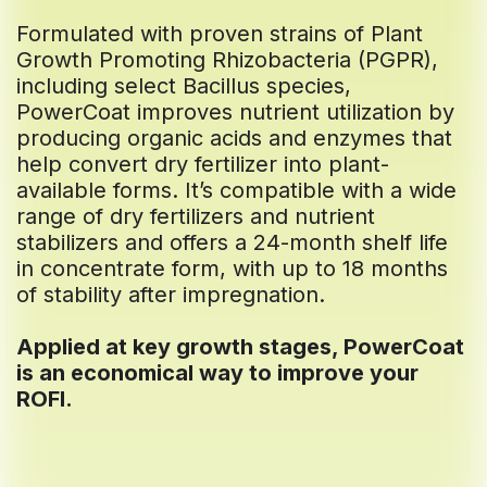
Formulated with proven strains of Plant
Growth Promoting Rhizobacteria (PGPR),
including select Bacillus species,
PowerCoat improves nutrient utilization by
producing organic acids and enzymes that
help convert dry fertilizer into plant-
available forms. It’s compatible with a wide
range of dry fertilizers and nutrient
stabilizers and offers a 24-month shelf life
in concentrate form, with up to 18 months
of stability after impregnation.
Applied at key growth stages, PowerCoat
is an economical way to improve your
ROFI.