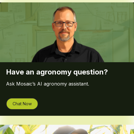
Have an agronomy question?
Ask Mosaic’s AI agronomy assistant.
Chat Now