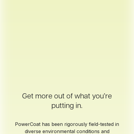
Get more out of what you’re
putting in.
PowerCoat has been rigorously field-tested in
diverse environmental conditions and