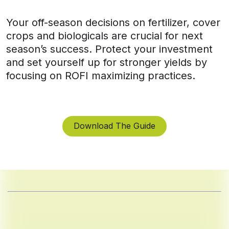
Your off-season decisions on fertilizer, cover
crops and biologicals are crucial for next
season’s success. Protect your investment
and set yourself up for stronger yields by
focusing on ROFI maximizing practices.
Download The Guide