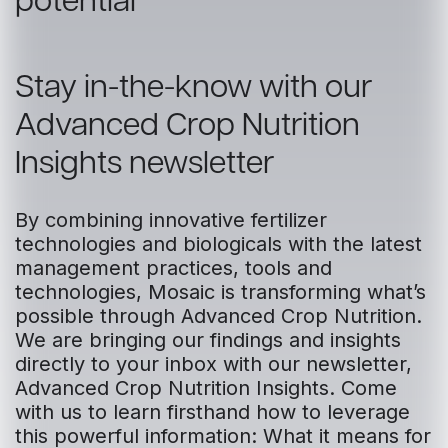
potential
Stay in-the-know with our
Advanced Crop Nutrition
Insights newsletter
By combining innovative fertilizer
technologies and biologicals with the latest
management practices, tools and
technologies, Mosaic is transforming what’s
possible through Advanced Crop Nutrition.
We are bringing our findings and insights
directly to your inbox with our newsletter,
Advanced Crop Nutrition Insights. Come
with us to learn firsthand how to leverage
this powerful information: What it means for