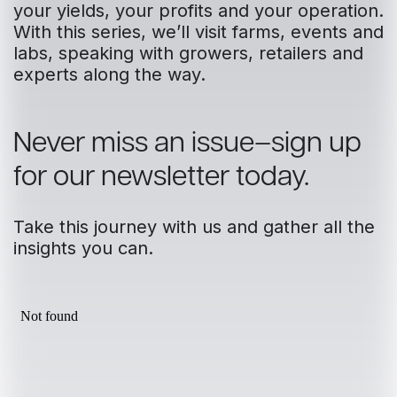
your yields, your profits and your operation.
With this series, we’ll visit farms, events and
labs, speaking with growers, retailers and
experts along the way.
Never miss an issue–sign up
for our newsletter today.
Take this journey with us and gather all the
insights you can.