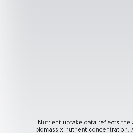
Nutrient uptake data reflects the 
biomass x nutrient concentration. Ad