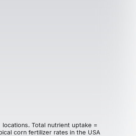
 locations. Total nutrient uptake =
ical corn fertilizer rates in the USA