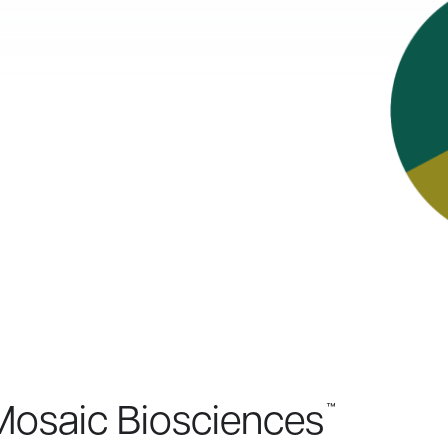
™
Mosaic Biosciences