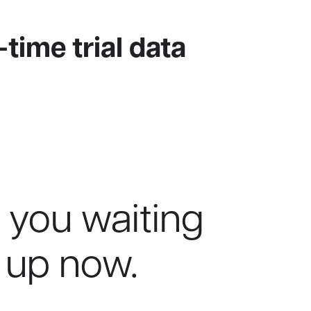
-time trial data
 you waiting
 up now.