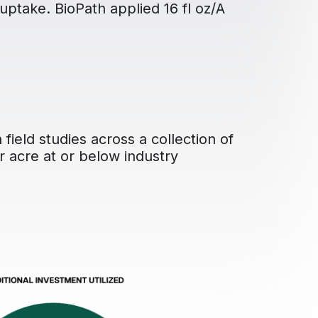
 uptake. BioPath applied 16 fl oz/A
field studies across a collection of
r acre at or below industry