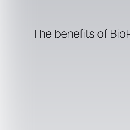
The benefits of Bio