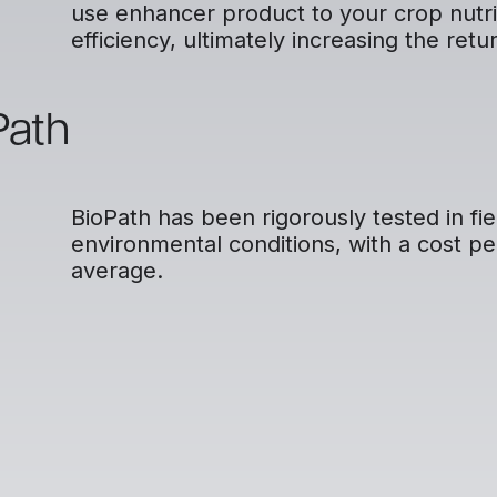
use enhancer product to your crop nutriti
efficiency, ultimately increasing the retu
Path
BioPath has been rigorously tested in fie
environmental conditions, with a cost pe
average.