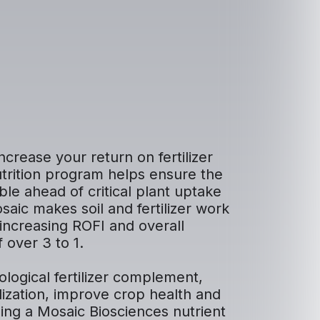
ncrease your return on fertilizer
utrition program helps ensure the
ble ahead of critical plant uptake
aic makes soil and fertilizer work
increasing ROFI and overall
f over 3 to 1.
iological fertilizer complement,
lization, improve crop health and
ding a Mosaic Biosciences nutrient