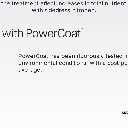
 the treatment effect increases in total nutrient
with sidedress nitrogen.
™
l with PowerCoat
PowerCoat has been rigorously tested in 
environmental conditions, with a cost pe
average.