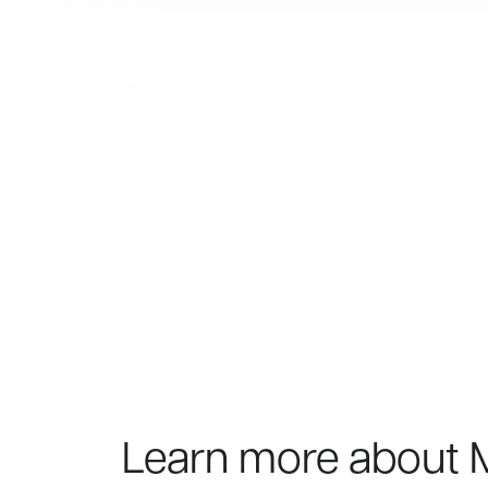
Learn more about 