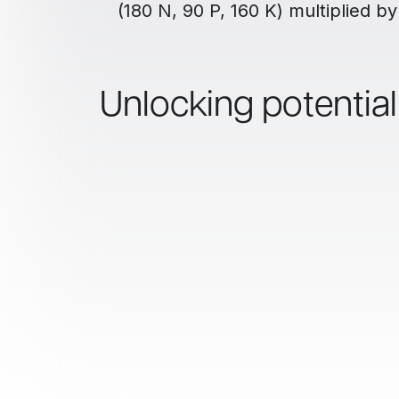
(180 N, 90 P, 160 K) multiplied by
Unlocking potentia