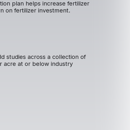
on plan helps increase fertilizer
rn on fertilizer investment.
ld studies across a collection of
r acre at or below industry