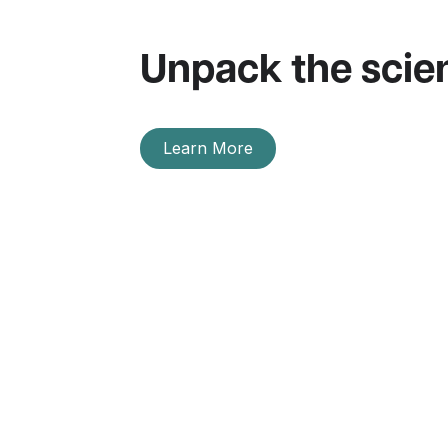
Unpack the scie
Learn More