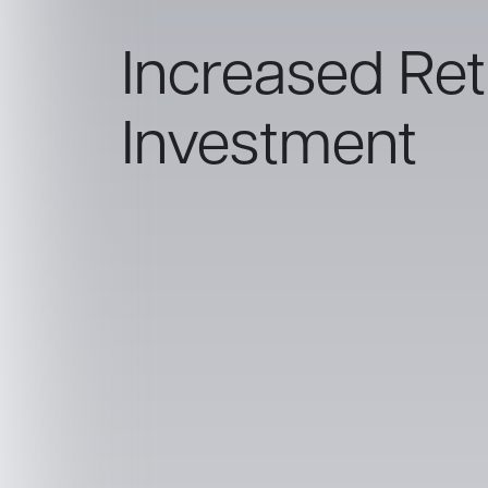
Increased Retu
Investment