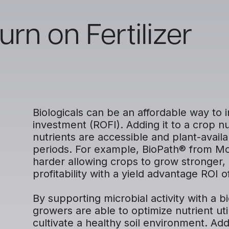
rn on Fertilizer
Biologicals can be an affordable way to i
investment (ROFI). Adding it to a crop n
nutrients are accessible and plant-availa
periods. For example, BioPath® from Mos
harder allowing crops to grow stronger, 
profitability with a yield advantage ROI o
By supporting microbial activity with a b
growers are able to optimize nutrient uti
cultivate a healthy soil environment. Ad