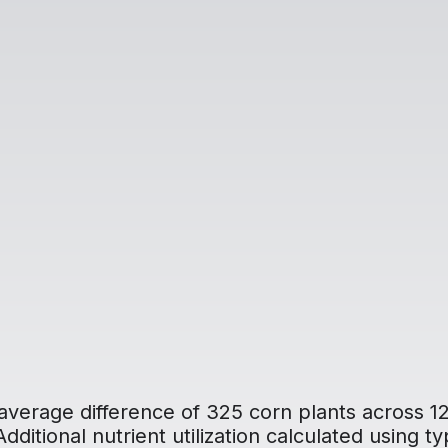
average difference of 325 corn plants across 12
ditional nutrient utilization calculated using typ