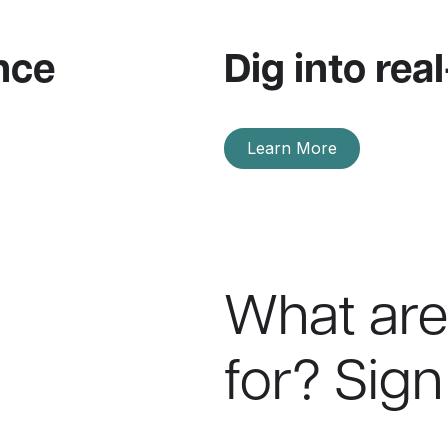
nce
Dig into real
Learn More
What are
for? Sign