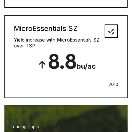
MicroEssentials SZ
Yield increase with MicroEssentials SZ
over TSP
8.8
bu/ac
2010
Trending Topic