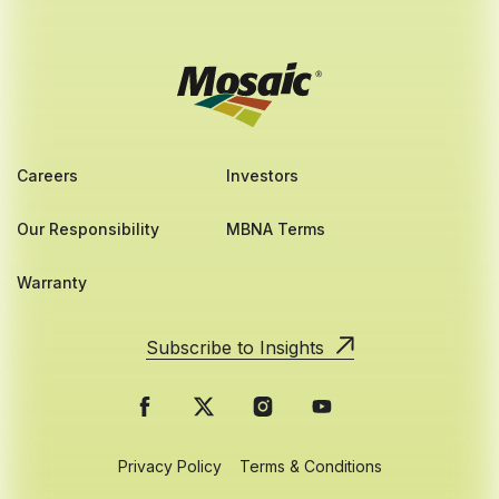
Careers
Investors
Our Responsibility
MBNA Terms
Warranty
Subscribe to Insights
Privacy Policy
Terms & Conditions