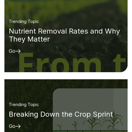
Trending Topic
Nutrient Removal Rates and Why
They Matter
Go
Trending Topic
Breaking Down the Crop Sprint
Go