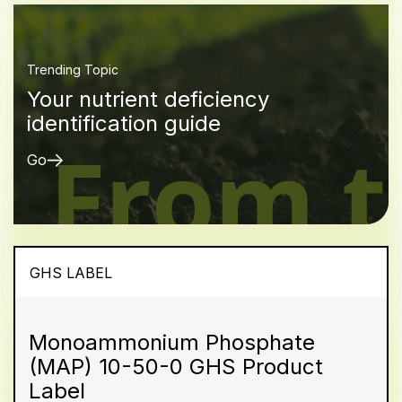
Trending Topic
Your nutrient deficiency
identification guide
Go
GHS LABEL
Monoammonium Phosphate
(MAP) 10-50-0 GHS Product
Label