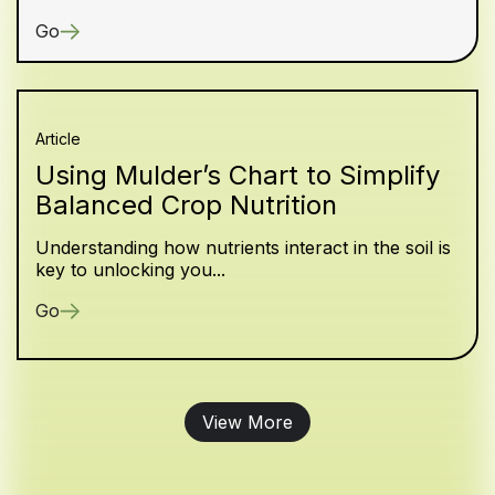
Go
Article
Using Mulder’s Chart to Simplify
Balanced Crop Nutrition
Understanding how nutrients interact in the soil is
key to unlocking you...
Go
View More