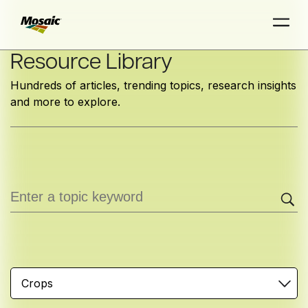
Skip
Resource Library
to
Hundreds of articles, trending topics, research insights
Main
and more to explore.
TRIAL
TRIAL
INSIGHTS
D
D
AT
AT
A
A
Content
Crops