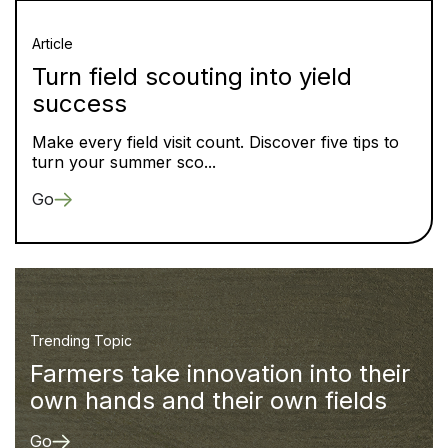
Article
Turn field scouting into yield
success
Make every field visit count. Discover five tips to
turn your summer sco...
Go
Trending Topic
Farmers take innovation into their
own hands and their own fields
Go