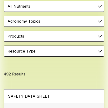
All Nutrients
Agronomy Topics
Products
Resource Type
492 Results
SAFETY DATA SHEET