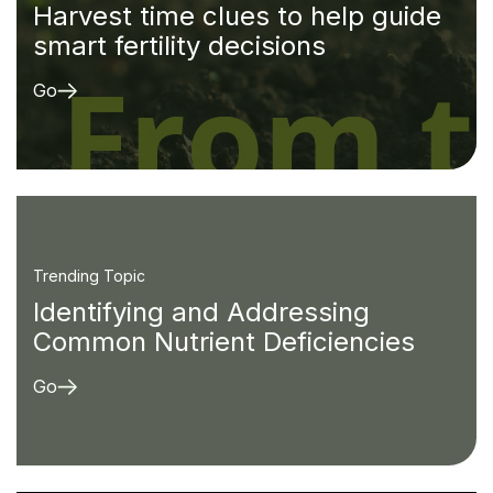
Harvest time clues to help guide
smart fertility decisions
Go
Trending Topic
Identifying and Addressing
Common Nutrient Deficiencies
Go