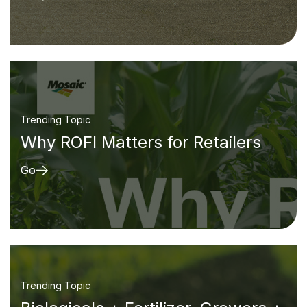
Trending Topic
Why ROFI Matters for Retailers
Go
Trending Topic