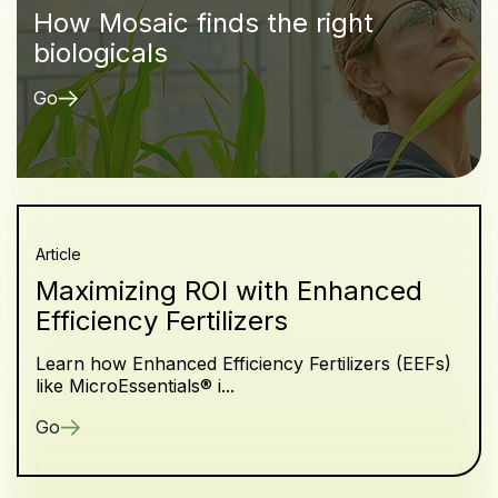
How Mosaic finds the right
biologicals
Go
Article
Maximizing ROI with Enhanced
Efficiency Fertilizers
Learn how Enhanced Efficiency Fertilizers (EEFs)
like MicroEssentials® i...
Go