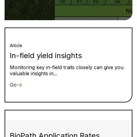
Article
In-field yield insights
Monitoring key in-field traits closely can give you
valuable insights in...
Go
BioPath Application Rates