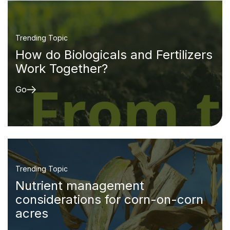
Trending Topic
How do Biologicals and Fertilizers
Work Together?
Go
Trending Topic
Nutrient management
considerations for corn-on-corn
acres