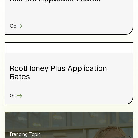
Go
RootHoney Plus Application
Rates
Go
Trending Topic