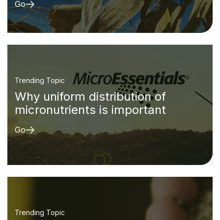
Go
Trending Topic
Why uniform distribution of
micronutrients is important
Go
Trending Topic