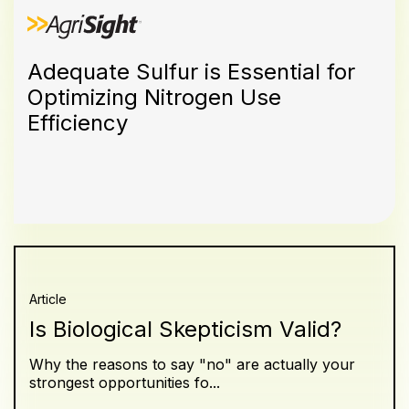
Adequate Sulfur is Essential for
Optimizing Nitrogen Use
Efficiency
Article
Is Biological Skepticism Valid?
Why the reasons to say "no" are actually your
strongest opportunities fo...