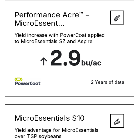
Performance Acre™ –
MicroEssent...
Yield increase with PowerCoat applied
to MicroEssentials SZ and Aspire
2.9
bu/ac
2 Years of data
MicroEssentials S10
Yield advantage for MicroEssentials
over TSP soybeans