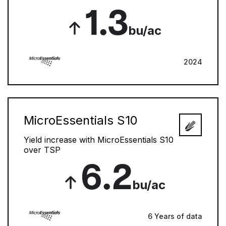
1.3
bu/ac
2024
MicroEssentials S10
Yield increase with MicroEssentials S10
over TSP
6.2
bu/ac
6 Years of data