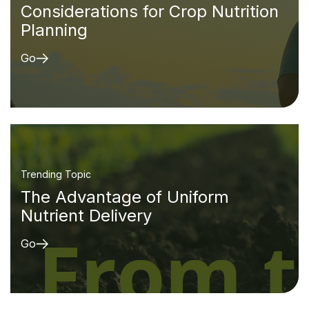
Considerations for Crop Nutrition
Planning
Go
Trending Topic
The Advantage of Uniform
Nutrient Delivery
Go