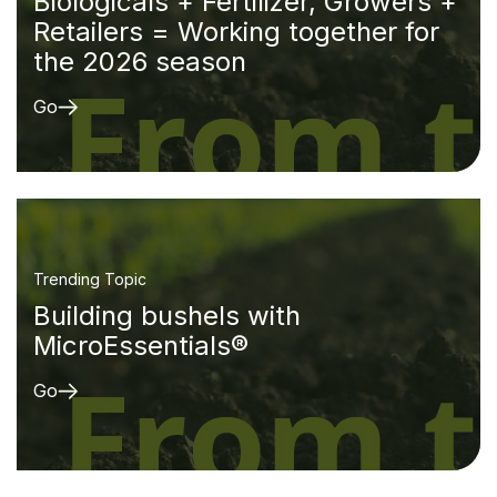
Biologicals + Fertilizer, Growers +
Retailers = Working together for
the 2026 season
Go
Trending Topic
Building bushels with
MicroEssentials®
Go