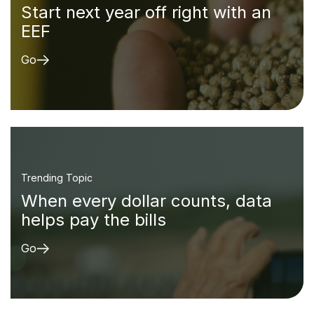
Start next year off right with an
EEF
Go
Trending Topic
When every dollar counts, data
helps pay the bills
Go