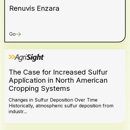
Renuvis Enzara
Go
The Case for Increased Sulfur
Application in North American
Cropping Systems
Changes in Sulfur Deposition Over Time
Historically, atmospheric sulfur deposition from
industr...