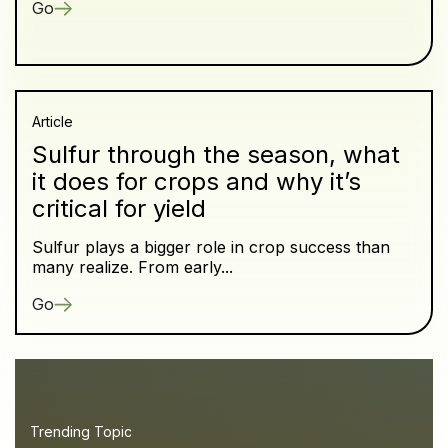
Go
Article
Sulfur through the season, what
it does for crops and why it’s
critical for yield
Sulfur plays a bigger role in crop success than
many realize. From early...
Go
Trending Topic